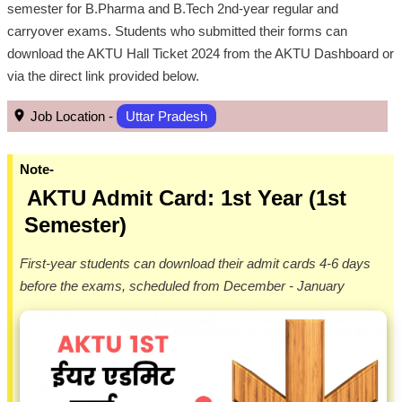
semester for B.Pharma and B.Tech 2nd-year regular and
carryover exams. Students who submitted their forms can
download the AKTU Hall Ticket 2024 from the AKTU Dashboard or
via the direct link provided below.
Job Location -
Uttar Pradesh
Note-
AKTU Admit Card: 1st Year (1st
Semester)
First-year students can download their admit cards 4-6 days
before the exams, scheduled from December - January