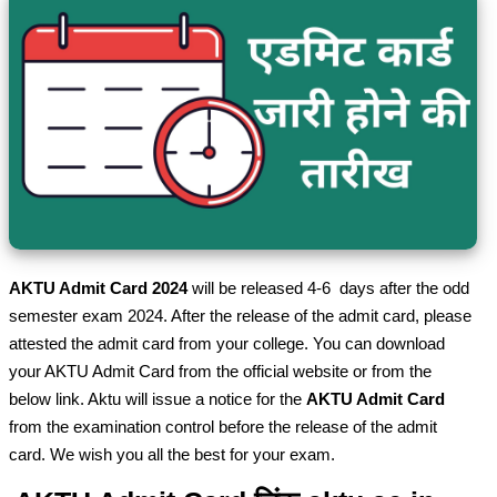
AKTU Admit Card 2024
will be released 4-6 days after the odd
semester exam 2024. After the release of the admit card, please
attested the admit card from your college. You can download
your AKTU Admit Card from the official website or from the
below link. Aktu will issue a notice for the
AKTU Admit Card
from the examination control before the release of the admit
card. We wish you all the best for your exam.