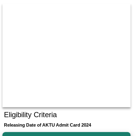
Eligibility Criteria
Releasing Date of AKTU Admit Card 2024