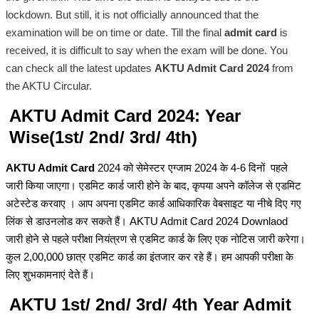
lockdown. But still, it is not officially announced that the
examination will be on time or date. Till the final
admit card
is
received, it is difficult to say when the exam will be done. You
can check all the latest updates
AKTU Admit Card 2024
from
the AKTU Circular.
AKTU Admit Card 2024: Year
Wise(1st/ 2nd/ 3rd/ 4th)
AKTU Admit Card
2024 को सेमेस्टर एग्जाम 2024 के 4-6 दिनों पहले
जारी किया जाएगा। एडमिट कार्ड जारी होने के बाद, कृपया अपने कॉलेज से एडमिट
अटेस्टेड करवाए । आप अपना एडमिट कार्ड आधिकारिक वेबसाइट या नीचे दिए गए
लिंक से डाउनलोड कर सकते हैं। AKTU Admit Card 2024 Downlaod
जारी होने से पहले परीक्षा नियंत्रण से एडमिट कार्ड के लिए एक नोटिस जारी करेगा।
कुल 2,00,000 छात्र एडमिट कार्ड का इंतजार कर रहे हैं। हम आपकी परीक्षा के
लिए शुभकामनाएं देते हैं।
AKTU 1st/ 2nd/ 3rd/ 4th Year Admit