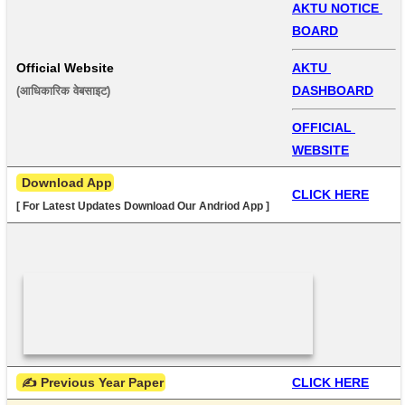
AKTU NOTICE 
BOARD
Official Website
AKTU 
DASHBOARD
(आधिकारिक वेबसाइट) 
OFFICIAL 
WEBSITE
 Download App
CLICK HERE
[ For Latest Updates Download Our Andriod App ]
 ✍ Previous Year Paper
CLICK HERE