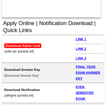
Apply Online | Notification Download |
Quick Links
LINK 1
Download Admit Card
LINK 2
(प्रवेश पत्र डाउनलोड करें) 
LINK 3
FINAL YEAR 
Download Answer Key
EXAM ANSWER 
(Download Answer Key) 
KEY
EVEN 
Download Notification
SEMESTER 
(अधिसूचना डाउनलोड करें) 
EXAM 