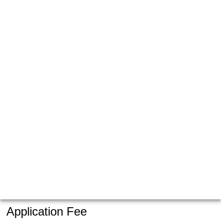
Application Fee