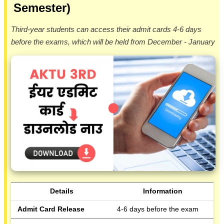
Semester)
Third-year students can access their admit cards 4-6 days
before the exams, which will be held from December - January
Details
Information
Admit Card Release
4-6 days before the exam