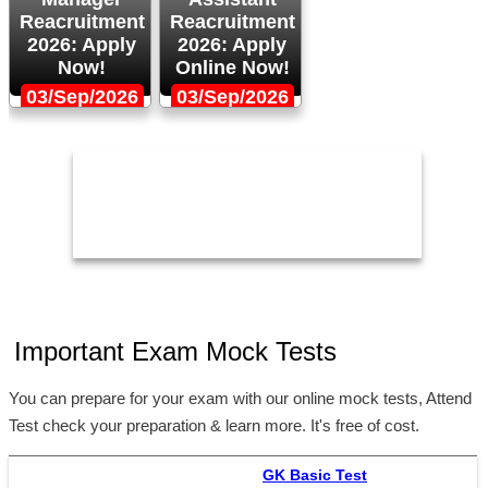
Reacruitment
Reacruitment
2026: Apply
2026: Apply
Now!
Online Now!
03/Sep/2026
03/Sep/2026
Important Exam Mock Tests
You can prepare for your exam with our online mock tests, Attend
Test check your preparation & learn more. It's free of cost.
GK Basic Test