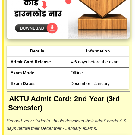
Details
Information
Admit Card Release
4-6 days before the exam
Exam Mode
Offline
Exam Dates
December - January
AKTU Admit Card: 2nd Year (3rd
Semester)
Second-year students should download their admit cards 4-6
days before their December - January exams.