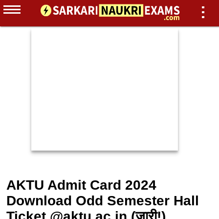
AKTU Admit Card 2024
Download Odd Semester Hall
Ticket @aktu.ac.in (जारी!)