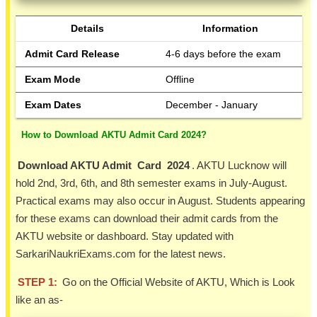
Details
Information
Admit Card Release
4-6 days before the exam
Exam Mode
Offline
Exam Dates
December - January
How to Download AKTU Admit Card 2024?
Download AKTU Admit Card 2024
. AKTU Lucknow will
hold 2nd, 3rd, 6th, and 8th semester exams in July-August.
Practical exams may also occur in August. Students appearing
for these exams can download their admit cards from the
AKTU website or dashboard. Stay updated with
SarkariNaukriExams.com for the latest news.
STEP 1:
Go on the Official Website of AKTU, Which is Look
like an as-