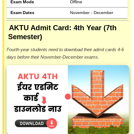
Exam Mode
Offline
Exam Dates
November - December
AKTU Admit Card: 4th Year (7th
Semester)
Fourth-year students need to download their admit cards 4-6
days before their November-December exams.