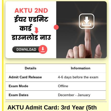
Details
Information
Admit Card Release
4-6 days before the exam
Exam Mode
Offline
Exam Dates
December - January
AKTU Admit Card: 3rd Year (5th