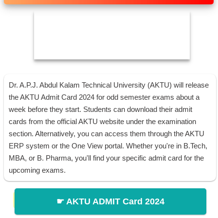
Dr. A.P.J. Abdul Kalam Technical University (AKTU) will release
the AKTU Admit Card 2024 for odd semester exams about a
week before they start. Students can download their admit
cards from the official AKTU website under the examination
section. Alternatively, you can access them through the AKTU
ERP system or the One View portal. Whether you're in B.Tech,
MBA, or B. Pharma, you'll find your specific admit card for the
upcoming exams.
☛ AKTU ADMIT Card 2024