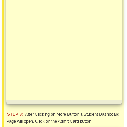
STEP 3:
After Clicking on More Button a Student Dashboard
Page will open. Click on the Admit Card button.