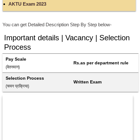
AKTU Exam 2023
You can get Detailed Description Step By Step below-
Important details | Vacancy | Selection
Process
Pay Scale
Rs.as per department rule
(वेतनमान) 
Selection Process
Written Exam
(चयन प्रक्रिया) 