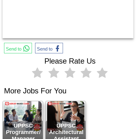
Send to
Send to
Please Rate Us
More Jobs For You
UPPSC
UPPSC
Programmer/
Architectural
Manager
Assistant