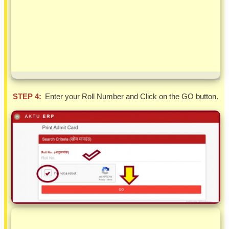
STEP 4:
Enter your Roll Number and Click on the GO button.