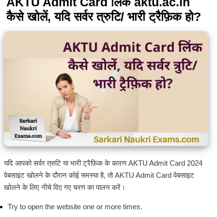
AKTU Admit Card लिंक aktu.ac.in
कैसे खोलें, यदि सर्वर त्रुटि/ भारी ट्रैफ़िक हो?
यदि आपको सर्वर त्रुटि या भारी ट्रैफ़िक के कारण AKTU Admit Card 2024
वेबसाइट खोलने के दौरान कोई समस्या है, तो AKTU Admit Card वेबसाइट
खोलने के लिए नीचे दिए गए चरण का पालन करें।
Try to open the website one or more times.