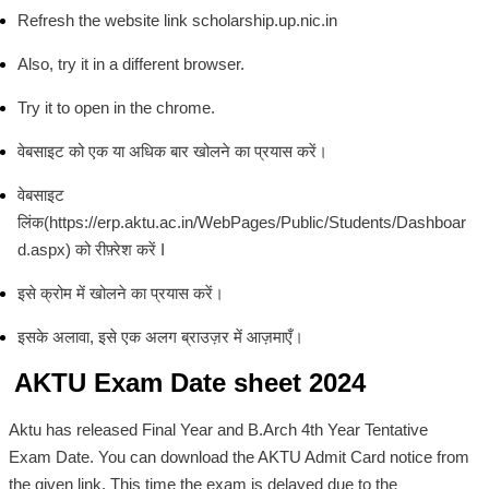
Refresh the website link scholarship.up.nic.in
Also, try it in a different browser.
Try it to open in the chrome.
वेबसाइट को एक या अधिक बार खोलने का प्रयास करें।
वेबसाइट
लिंक(https://erp.aktu.ac.in/WebPages/Public/Students/Dashboar
d.aspx) को रीफ़्रेश करें I
इसे क्रोम में खोलने का प्रयास करें।
इसके अलावा, इसे एक अलग ब्राउज़र में आज़माएँ।
AKTU Exam Date sheet 2024
Aktu has released Final Year and B.Arch 4th Year Tentative
Exam Date. You can download the AKTU Admit Card notice from
the given link. This time the exam is delayed due to the