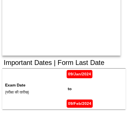
Important Dates | Form Last Date
09/Jan/2024
Exam Date
 to 
(परीक्षा की तारीख) 
09/Feb/2024