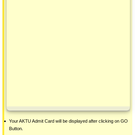
Your AKTU Admit Card will be displayed after clicking on GO
Button.