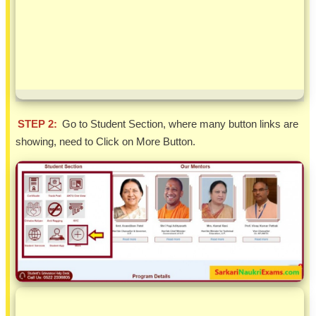
STEP 2:
Go to Student Section, where many button links are
showing, need to Click on More Button.