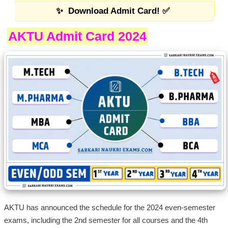
✨
Download Admit Card!
✅
AKTU Admit Card 2024
AKTU has announced the schedule for the 2024 even-semester
exams, including the 2nd semester for all courses and the 4th