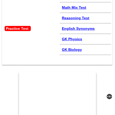
Math Mix Test
Reasoning Test
Practice Test 
English Synonyms
GK Physics
GK Biology