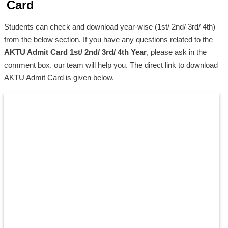
Card
Students can check and download year-wise (1st/ 2nd/ 3rd/ 4th)
from the below section. If you have any questions related to the
AKTU Admit Card 1st/ 2nd/ 3rd/ 4th Year
, please ask in the
comment box. our team will help you. The direct link to download
AKTU Admit Card is given below.