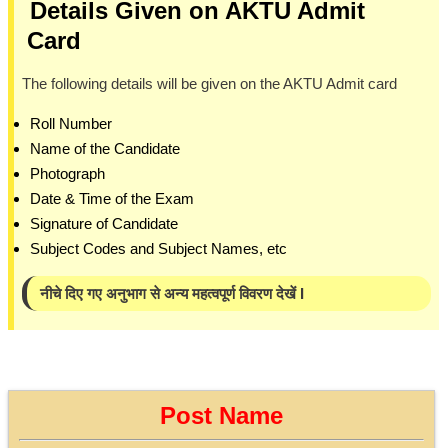
Details Given on AKTU Admit
Card
The following details will be given on the AKTU Admit card
Roll Number
Name of the Candidate
Photograph
Date & Time of the Exam
Signature of Candidate
Subject Codes and Subject Names, etc
नीचे दिए गए अनुभाग से अन्य महत्वपूर्ण विवरण देखें I
Post Name