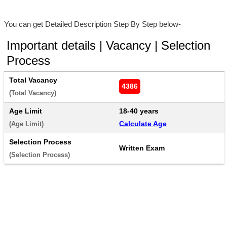
You can get Detailed Description Step By Step below-
Important details | Vacancy | Selection
Process
Total Vacancy
4386
(Total Vacancy) 
Age Limit
18-40 years 
Calculate Age
(Age Limit) 
Selection Process
Written Exam
(Selection Process) 