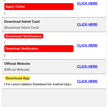
(
CLICK HERE
Apply Online
) 
Download Admit Card
CLICK HERE
(
Download Admit Card
) 
Download Notification
(
CLICK HERE
Download Notification
) 
Official Website
CLICK HERE
(
Official Website
) 
 Download App
CLICK HERE
[ For Latest Updates Download Our Andriod App ]