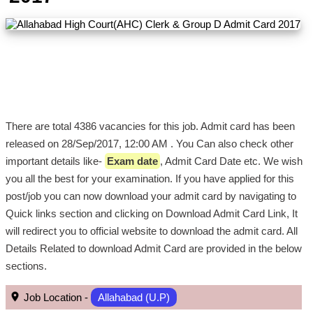
There are total 4386 vacancies for this job. Admit card has been
released on 28/Sep/2017, 12:00 AM . You Can also check other
important details like-
Exam date
, Admit Card Date etc. We wish
you all the best for your examination. If you have applied for this
post/job you can now download your admit card by navigating to
Quick links section and clicking on Download Admit Card Link, It
will redirect you to official website to download the admit card. All
Details Related to download Admit Card are provided in the below
sections.
Job Location -
Allahabad (U.P)