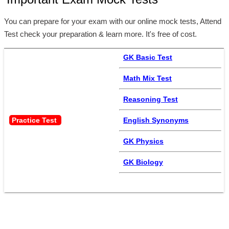
Important Exam Mock Tests
You can prepare for your exam with our online mock tests, Attend
Test check your preparation & learn more. It's free of cost.
GK Basic Test
Math Mix Test
Reasoning Test
Practice Test 
English Synonyms
GK Physics
GK Biology