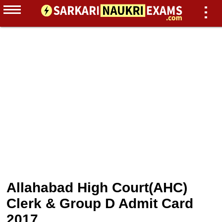
Allahabad High Court(AHC)
Clerk & Group D Admit Card
2017