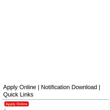
Apply Online | Notification Download |
Quick Links
Apply Online