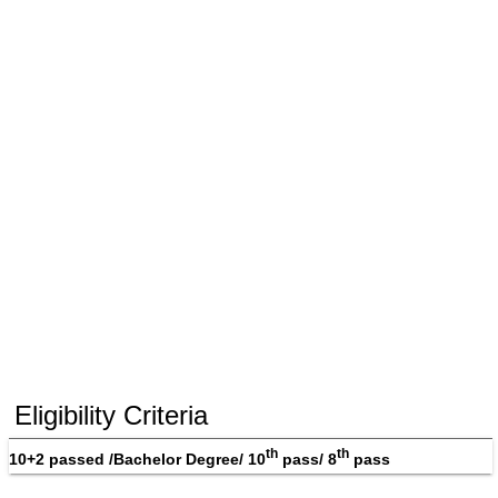
Eligibility Criteria
th
th
10+2 passed /Bachelor Degree/ 10
 pass/ 8
 pass