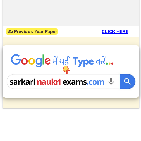
 ✍ Previous Year Paper
CLICK HERE