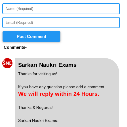
Post Comment
Comments-
S
Sarkari Naukri Exams
-
Thanks for visiting us!
If you have any question please add a comment.
We will reply within 24 Hours.
Thanks & Regards!
Sarkari Naukri Exams.