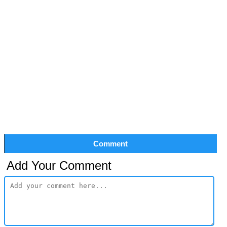
Comment
Add Your Comment