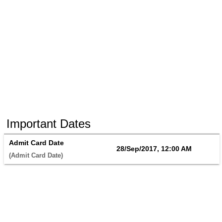
Important Dates
Admit Card Date
28/Sep/2017, 12:00 AM
(Admit Card Date) 