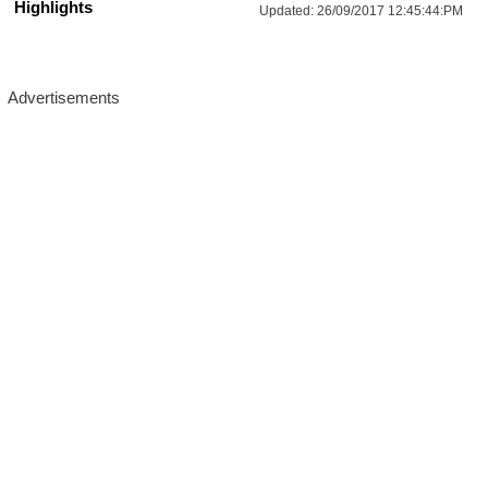
Highlights
Updated:
26/09/2017 12:45:44:PM
More Updates For You
HAL Management Trainee Recruitment 
2026: Age, Selection Process & Apply 
Now!
Salary- 
50,000-1,60,000 RS/Month.
Vacancy-   
120
14/Aug/2026, 02:00 PM
Last Date- 
Location : All India
Apply Now
UPSSSC Scientific Assistant 
Recruitment 2026: Age, Salary & Apply 
Now!
Salary- 
25500-112400 RS/Month.