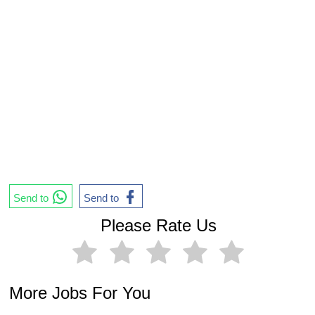
Send to
Send to
Please Rate Us
More Jobs For You