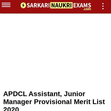
APDCL Assistant, Junior
Manager Provisional Merit List
2020