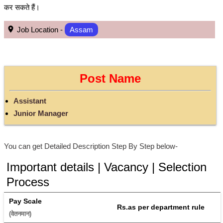
कर सकते हैं।
Job Location -
Assam
Post Name
Assistant
Junior Manager
You can get Detailed Description Step By Step below-
Important details | Vacancy | Selection
Process
Pay Scale
Rs.as per department rule
(वेतनमान) 