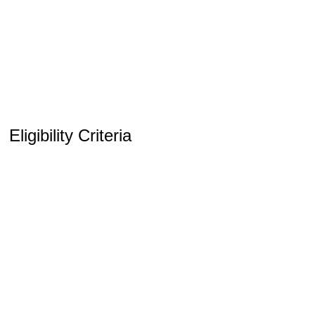
Eligibility Criteria