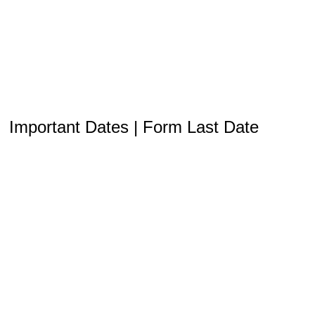
Important Dates | Form Last Date