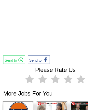
Send to
Send to
Please Rate Us
More Jobs For You