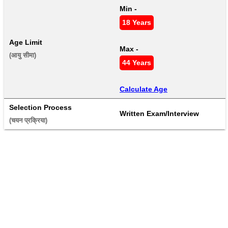
Min - 
18 Years
Age Limit
Max - 
(आयु सीमा) 
44 Years
Calculate Age
Selection Process
Written Exam/Interview
(चयन प्रक्रिया) 