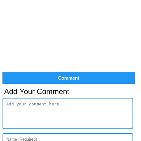
Comment
Add Your Comment