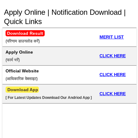
Apply Online | Notification Download |
Quick Links
Download Result
MERIT LIST
(परिणाम डाउनलोड करें) 
Apply Online
CLICK HERE
(फार्म भरें) 
Official Website
CLICK HERE
(आधिकारिक वेबसाइट) 
 Download App
CLICK HERE
[ For Latest Updates Download Our Andriod App ]