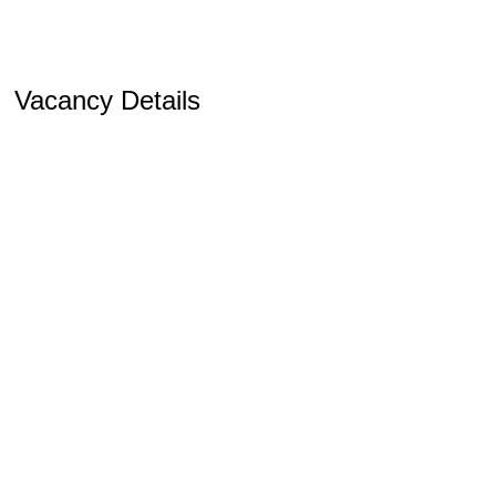
Vacancy Details