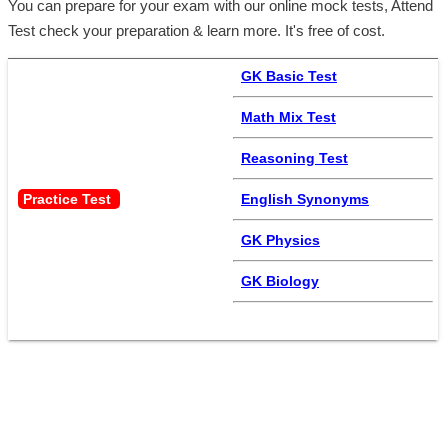
You can prepare for your exam with our online mock tests, Attend
Test check your preparation & learn more. It's free of cost.
GK Basic Test
Math Mix Test
Reasoning Test
Practice Test 
English Synonyms
GK Physics
GK Biology