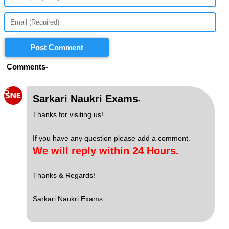
Post Comment
Comments-
S
Sarkari Naukri Exams
-
Thanks for visiting us!
If you have any question please add a comment.
We will reply within 24 Hours.
Thanks & Regards!
Sarkari Naukri Exams.