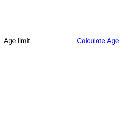
Age limit
Calculate Age