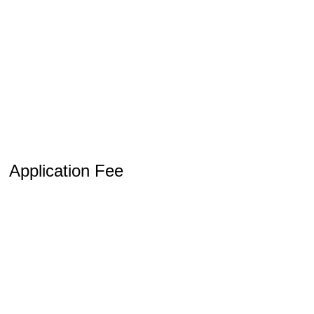
Application Fee