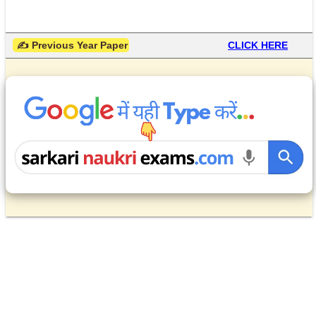
 ✍ Previous Year Paper
CLICK HERE