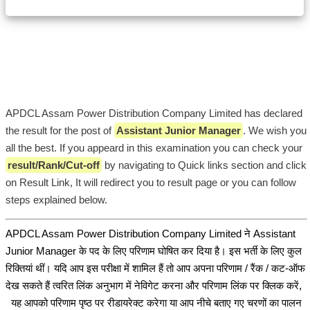
APDCL Assam Power Distribution Company Limited has declared
the result for the post of
Assistant Junior Manager
. We wish you
all the best. If you appeard in this examination you can check your
result/Rank/Cut-off
by navigating to Quick links section and click
on Result Link, It will redirect you to result page or you can follow
steps explained below.
APDCL Assam Power Distribution Company Limited ने Assistant
Junior Manager के पद के लिए परिणाम घोषित कर दिया है। इस भर्ती के लिए कुल
रिक्तियां थीं। यदि आप इस परीक्षा में शामिल हैं तो आप अपना परिणाम / रैंक / कट-ऑफ
देख सकते हैं त्वरित लिंक अनुभाग में नेविगेट करना और परिणाम लिंक पर क्लिक करें,
यह आपको परिणाम पृष्ठ पर रीडायरेक्ट करेगा या आप नीचे बताए गए चरणों का पालन