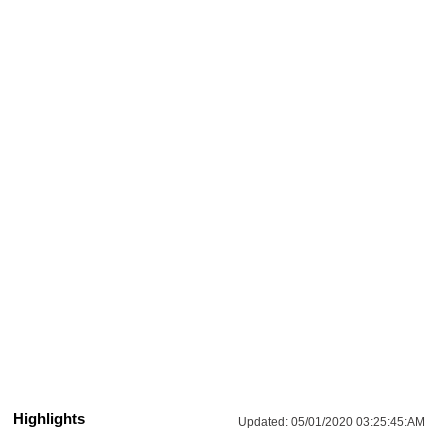
Highlights
Updated:
05/01/2020 03:25:45:AM