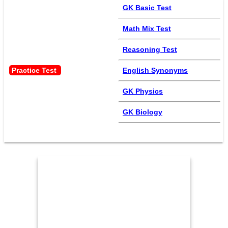
GK Basic Test
Math Mix Test
Reasoning Test
Practice Test 
English Synonyms
GK Physics
GK Biology