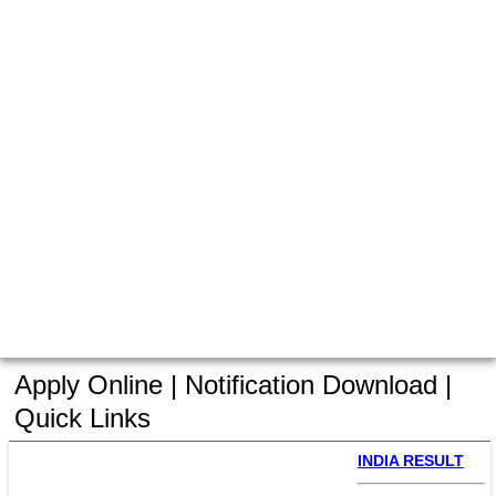
Apply Online | Notification Download |
Quick Links
INDIA RESULT