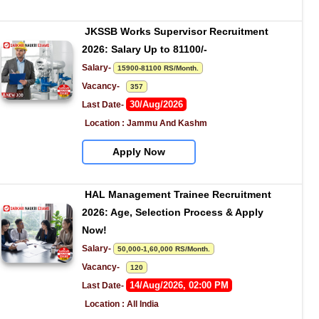
JKSSB Works Supervisor Recruitment 
2026: Salary Up to 81100/-
Salary- 
15900-81100 RS/Month.
Vacancy-   
357
30/Aug/2026
Last Date- 
Location : Jammu And Kashm
Apply Now
HAL Management Trainee Recruitment 
2026: Age, Selection Process & Apply 
Now!
Salary- 
50,000-1,60,000 RS/Month.
Vacancy-   
120
14/Aug/2026, 02:00 PM
Last Date- 
Location : All India