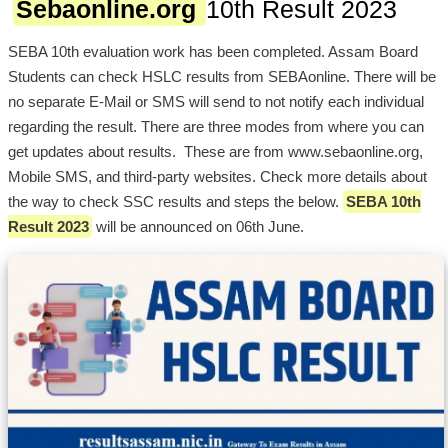
Sebaonline.org
10th Result 2023
SEBA 10th evaluation work has been completed. Assam Board
Students can check HSLC results from SEBAonline. There will be
no separate E-Mail or SMS will send to not notify each individual
regarding the result. There are three modes from where you can
get updates about results. These are from www.sebaonline.org,
Mobile SMS, and third-party websites. Check more details about
the way to check SSC results and steps the below.
SEBA 10th
Result 2023
will be announced on 06th June.