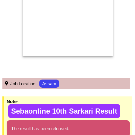
Job Location -
Assam
Note-
Sebaonline 10th Sarkari Result
The result has been released.