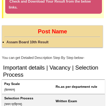
Check and Download Your Result from the below
links.
Post Name
Assam Board 10th Result
You can get Detailed Description Step By Step below-
Important details | Vacancy | Selection
Process
Pay Scale
Rs.as per department rule
(वेतनमान) 
Selection Process
Written Exam
(चयन प्रक्रिया) 