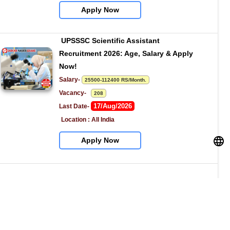
Apply Now
UPSSSC Scientific Assistant 
Recruitment 2026: Age, Salary & Apply 
Now!
Salary- 
25500-112400 RS/Month.
Vacancy-   
208
17/Aug/2026
Last Date- 
Location : All India
Apply Now