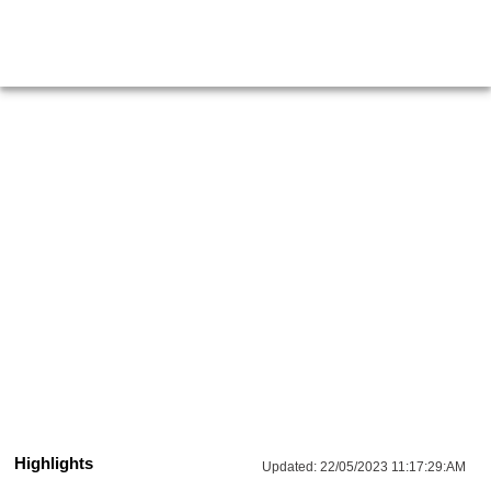
Highlights
Updated:
22/05/2023 11:17:29:AM