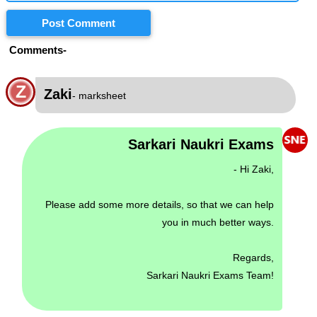
Post Comment
Comments-
Z
Zaki
- marksheet
Sarkari Naukri Exams
- Hi Zaki,
Please add some more details, so that we can help
you in much better ways.
Regards,
Sarkari Naukri Exams Team!