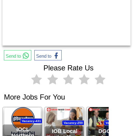
Send to
Send to
Please Rate Us
More Jobs For You
Vacancy-431
Vacancy-250
Vacancy-444
IOCL
IOB Local
DGQA
Northern