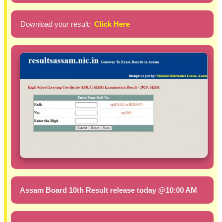
Download your result:
Click Here
Assam Board 10th Result release today @10:00 AM