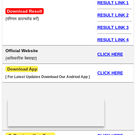
RESULT LINK 1
Download Result
RESULT LINK 2
(परिणाम डाउनलोड करें) 
RESULT LINK 3
RESULT LINK 4
Official Website
CLICK HERE
(आधिकारिक वेबसाइट) 
 Download App
CLICK HERE
[ For Latest Updates Download Our Andriod App ]