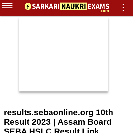
results.sebaonline.org 10th
Result 2023 | Assam Board
SEBA HSLC Result Link