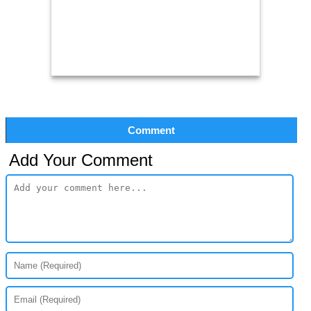
Comment
Add Your Comment