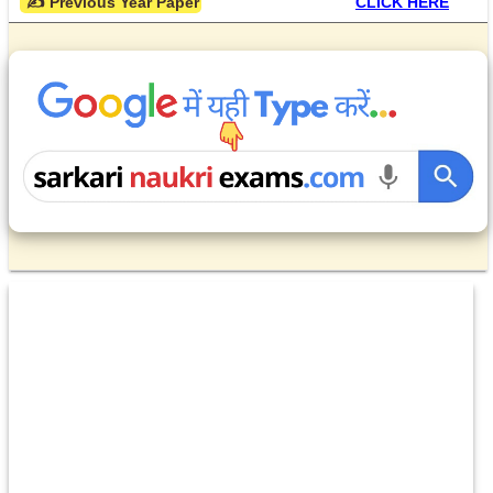
 ✍ Previous Year Paper
CLICK HERE