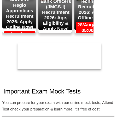
Bank Officers
Technician
Regio
(JMGS-I)
Recruitment
O
Apprentices
Recruitment
2026: Apply
R
Recruitment
2026: Age,
Offline Now!
2026: Apply
Eligibility &
28/Aug/2026,
Online Now!
Apply Now!
05:00 PM
06/Sep/2026,
24/Aug/2026,
05:00 PM
11:59 PM
2
Important Exam Mock Tests
You can prepare for your exam with our online mock tests, Attend
Test check your preparation & learn more. It's free of cost.