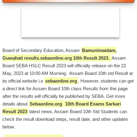
Board of Secondary Education, Assam
Bamunimaidam,
Guwahati results.sebaonline.org 10th Result 2023.
Assam
Board SEBA HSLC Result 2023 will officially release on the 22
May, 2023 at 10:00 AM Morning. Assam Board 10th std Result at
its official website i.e
sebaonline.org
. However, students can get
a direct link for Assam Board 10th class Results from this page
after the results will officially be published by SEBA. Get more
details about
Sebaonline.org
10th Board Exams Sarkari
Result 2023
latest news. Assam Board 10th Std Students can
check the result download steps, result date, and other updates
below.