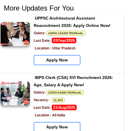
More Updates For You
UPPSC Architectural Assistant 
Reacruitment 2026: Apply Online Now!
Salary- 
44900-142400 RS/Month.
03/Sep/2026
Last Date- 
Location : Uttar Pradesh
Apply Now
IBPS Clerk (CSA) XVI Recruitment 2026: 
Age, Salary & Apply Now!
Salary- 
24050-64480 RS/Month.
Vacancy-   
11,403
21/Aug/2026
Last Date- 
Location : All India
Apply Now