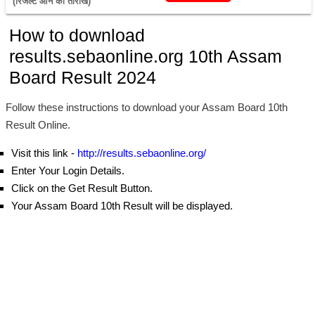
(रिजल्ट आने की तारीख) 
How to download
results.sebaonline.org 10th Assam
Board Result 2024
Follow these instructions to download your Assam Board 10th
Result Online.
Visit this link -
http://results.sebaonline.org/
Enter Your Login Details.
Click on the Get Result Button.
Your Assam Board 10th Result will be displayed.