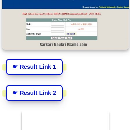
☛ Result Link 1
☛ Result Link 2