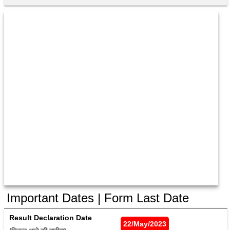
Important Dates | Form Last Date
Result Declaration Date
22/May/2023