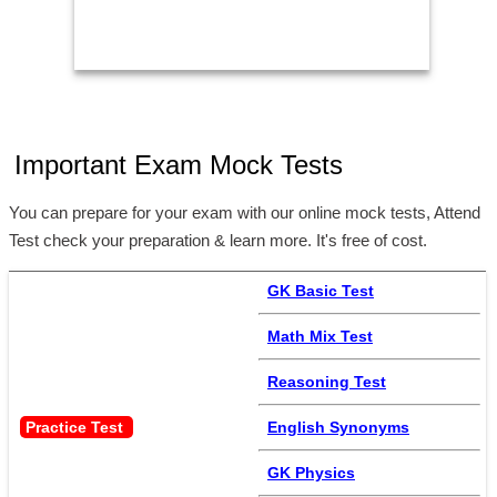
Important Exam Mock Tests
You can prepare for your exam with our online mock tests, Attend
Test check your preparation & learn more. It's free of cost.
GK Basic Test
Math Mix Test
Reasoning Test
Practice Test 
English Synonyms
GK Physics