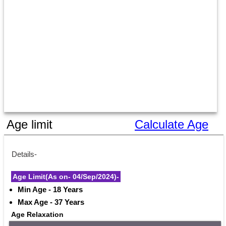
Age limit
Calculate Age
Details-
Age Limit(As on- 04/Sep/2024)-
Min Age - 18 Years
Max Age - 37 Years
Age Relaxation