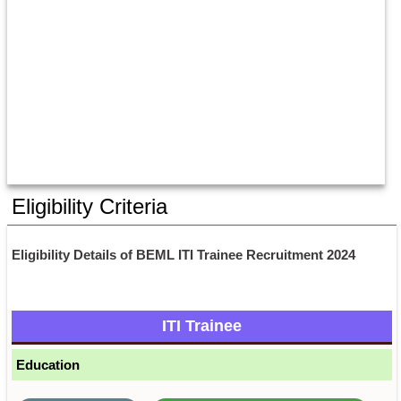
Eligibility Criteria
Eligibility Details of BEML ITI Trainee Recruitment 2024
ITI Trainee
Education