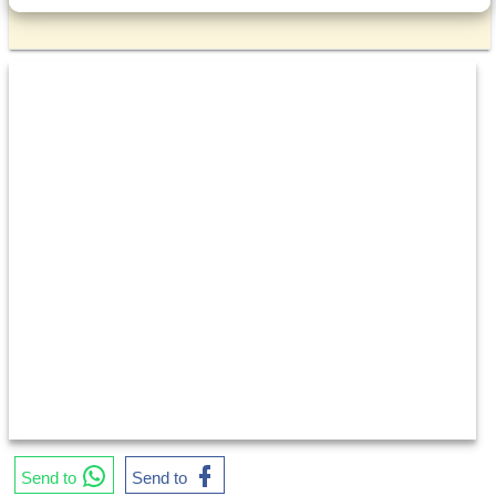
Send to
Send to