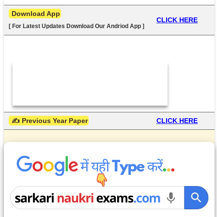
 Download App
CLICK HERE
[ For Latest Updates Download Our Andriod App ]
 ✍ Previous Year Paper
CLICK HERE