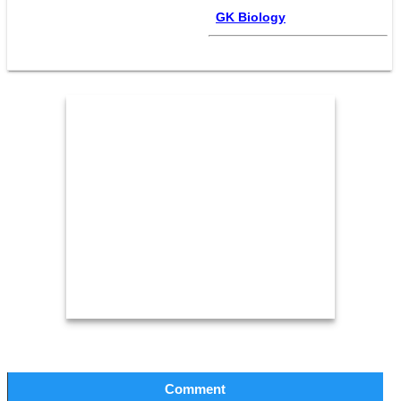
GK Biology
Comment