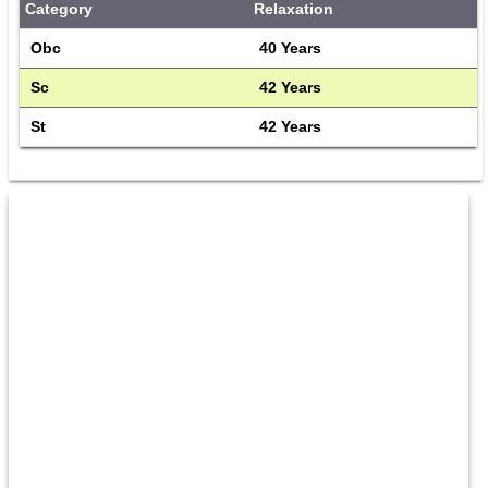
Category
Relaxation
Obc
40 Years
Sc
42 Years
St
42 Years