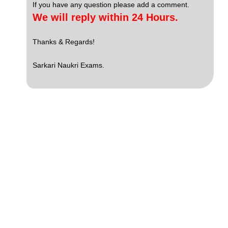
If you have any question please add a comment.
We will reply within 24 Hours.
Thanks & Regards!
Sarkari Naukri Exams.