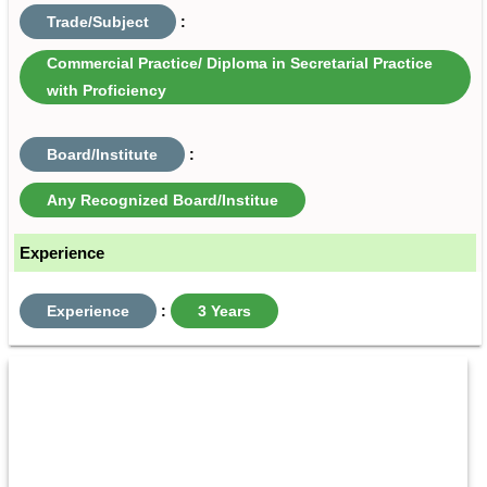
Trade/Subject
:
Commercial Practice/ Diploma in Secretarial Practice
with Proficiency
Board/Institute
:
Any Recognized Board/Institue
Experience
Experience
:
3 Years