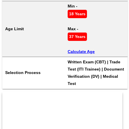
Min - 
18 Years
Age Limit
Max - 
37 Years
Calculate Age
Written Exam (CBT) | Trade 
Test (ITI Trainee) | Document 
Selection Process
Verification (DV) | Medical 
Test