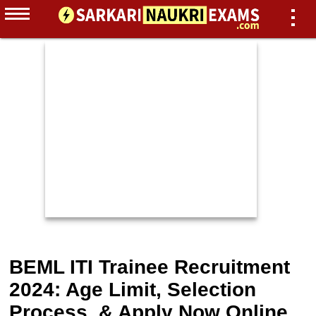
BEML ITI Trainee Recruitment
2024: Age Limit, Selection
Process, & Apply Now Online