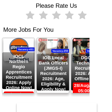
Please Rate Us
More Jobs For You
Vacancy-431
Vacancy-250
Vacancy-444
IOCL
IOB Local
DGQA
Northern
Bank Officers
Technician
Regio
(JMGS-I)
Recruitment
O
Apprentices
Recruitment
2026: Apply
R
Recruitment
2026: Age,
Offline Now!
2026: Apply
Eligibility &
28/Aug/2026,
Online Now!
Apply Now!
05:00 PM
06/Sep/2026,
24/Aug/2026,
05:00 PM
11:59 PM
2