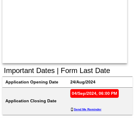
Important Dates | Form Last Date
Application Opening Date
24/Aug/2024
04/Sep/2024, 06:00 PM
Application Closing Date
Send Me Reminder