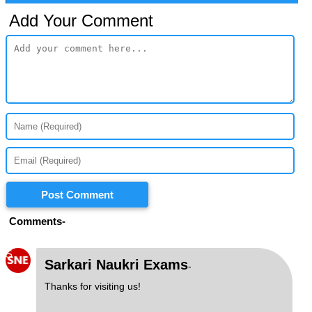
Add Your Comment
Post Comment
Comments-
S
Sarkari Naukri Exams
-
Thanks for visiting us!