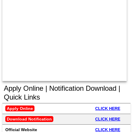
Apply Online | Notification Download |
Quick Links
Apply Online
CLICK HERE
Download Notification
CLICK HERE
Official Website
CLICK HERE