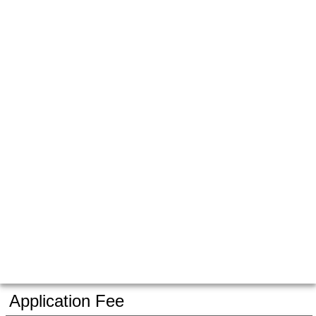
Application Fee