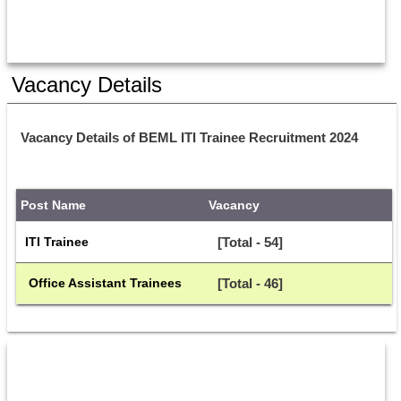
Vacancy Details
Vacancy Details of BEML ITI Trainee Recruitment 2024
Post Name
Vacancy
ITI Trainee
[Total - 54]
 Office Assistant Trainees
[Total - 46]