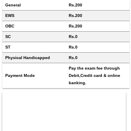
General
Rs.200
EWS
Rs.200
OBC
Rs.200
SC
Rs.0
ST
Rs.0
Physical Handicapped
Rs.0
Pay the exam fee through 
Payment Mode
Debit,Credit card & online 
banking.