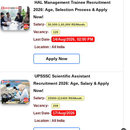
HAL Management Trainee Recruitment 
2026: Age, Selection Process & Apply 
Now!
Salary- 
50,000-1,60,000 RS/Month.
Vacancy-   
120
14/Aug/2026, 02:00 PM
Last Date- 
Location : All India
Apply Now
UPSSSC Scientific Assistant 
Recruitment 2026: Age, Salary & Apply 
Now!
Salary- 
25500-112400 RS/Month.
Vacancy-   
208
17/Aug/2026
Last Date- 
Location : All India