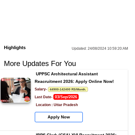
Highlights
Updated:
24/08/2024 10:59:20:AM
More Updates For You
UPPSC Architectural Assistant 
Reacruitment 2026: Apply Online Now!
Salary- 
44900-142400 RS/Month.
03/Sep/2026
Last Date- 
Location : Uttar Pradesh
Apply Now