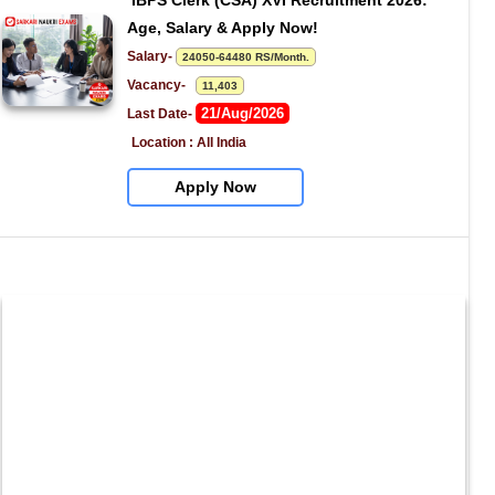
IBPS Clerk (CSA) XVI Recruitment 2026: 
Age, Salary & Apply Now!
Salary- 
24050-64480 RS/Month.
Vacancy-   
11,403
21/Aug/2026
Last Date- 
Location : All India
Apply Now