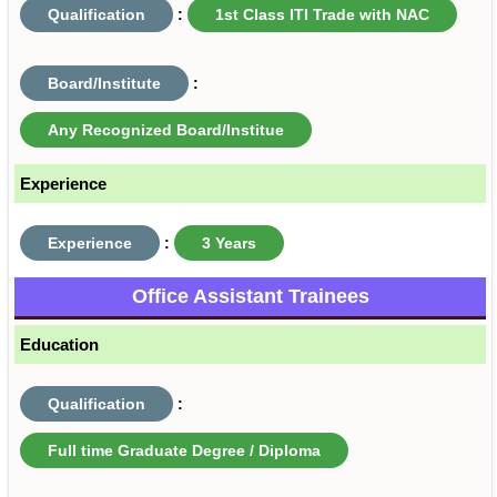
Qualification
:
1st Class ITI Trade with NAC
Board/Institute
:
Any Recognized Board/Institue
Experience
Experience
:
3 Years
Office Assistant Trainees
Education
Qualification
:
Full time Graduate Degree / Diploma