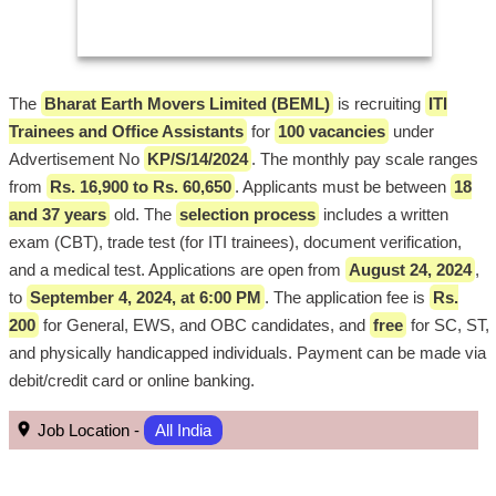
The
Bharat Earth Movers Limited (BEML)
is recruiting
ITI
Trainees and Office Assistants
for
100 vacancies
under
Advertisement No
KP/S/14/2024
. The monthly pay scale ranges
from
Rs. 16,900 to Rs. 60,650
. Applicants must be between
18
and 37 years
old. The
selection process
includes a written
exam (CBT), trade test (for ITI trainees), document verification,
and a medical test. Applications are open from
August 24, 2024
,
to
September 4, 2024, at 6:00 PM
. The application fee is
Rs.
200
for General, EWS, and OBC candidates, and
free
for SC, ST,
and physically handicapped individuals. Payment can be made via
debit/credit card or online banking.
Job Location -
All India