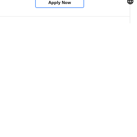
Apply Now