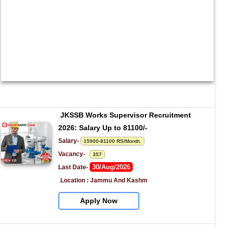
JKSSB Works Supervisor Recruitment 
2026: Salary Up to 81100/-
Salary- 
15900-81100 RS/Month.
Vacancy-   
357
30/Aug/2026
Last Date- 
Location : Jammu And Kashm
Apply Now