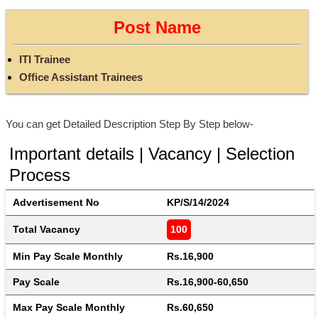
Post Name
ITI Trainee
Office Assistant Trainees
You can get Detailed Description Step By Step below-
Important details | Vacancy | Selection
Process
Advertisement No
KP/S/14/2024
Total Vacancy
100
Min Pay Scale Monthly
Rs.16,900
Pay Scale
Rs.16,900-60,650
Max Pay Scale Monthly
Rs.60,650