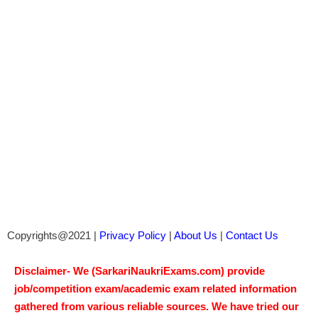
Copyrights@2021 |
Privacy Policy
|
About Us
|
Contact Us
Disclaimer- We (SarkariNaukriExams.com) provide
job/competition exam/academic exam related information
gathered from various reliable sources. We have tried our