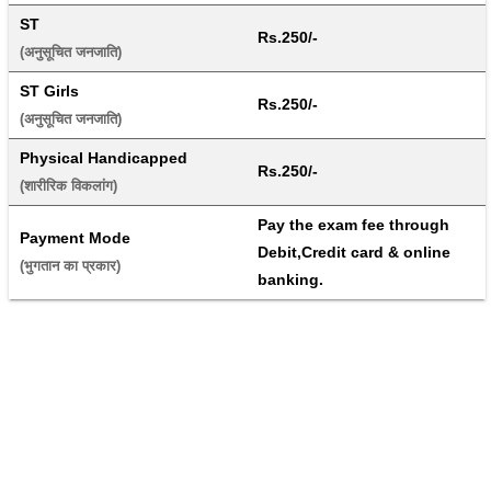
ST
Rs.250/-
(अनुसूचित जनजाति) 
ST Girls
Rs.250/-
(अनुसूचित जनजाति) 
Physical Handicapped
Rs.250/-
(शारीरिक विकलांग) 
Pay the exam fee through 
Payment Mode
Debit,Credit card & online 
(भुगतान का प्रकार) 
banking.