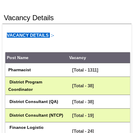
Vacancy Details
VACANCY DETAILS 
:- 
Post Name
Vacancy
Pharmacist
[Total - 1311]
 District Program 
[Total - 38]
Coordinator
 District Consultant (QA)
[Total - 38]
 District Consultant (NTCP)
[Total - 19]
 Finance Logistic 
[Total - 24]