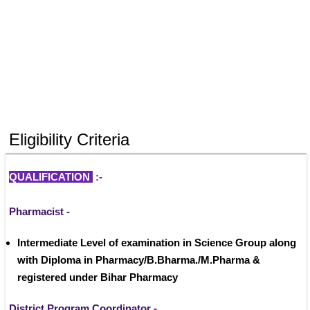
Eligibility Criteria
QUALIFICATION 
:- 
Pharmacist - 
Intermediate Level of examination in Science Group along 
with Diploma in Pharmacy/B.Bharma./M.Pharma & 
registered under Bihar Pharmacy
District Program Coordinator -