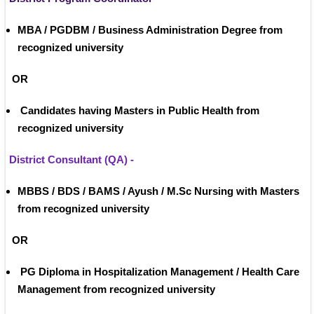
MBA / PGDBM / Business Administration Degree from 
recognized university
 OR
Candidates having Masters in Public Health from 
recognized university
District Consultant (QA) -
MBBS / BDS / BAMS / Ayush / M.Sc Nursing with Masters 
from recognized university 
 OR
 PG Diploma in Hospitalization Management / Health Care 
Management from recognized university 