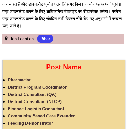
कर सकते हैं और डाउनलोड प्रवेश पत्र लिंक पर क्लिक करके, यह आपको प्रवेश
पत्र डाउनलोड करने के लिए आधिकारिक वेबसाइट पर रीडायरेक्ट करेगा। प्रवेश
पत्र डाउनलोड करने के लिए संबंधित सभी विवरण नीचे दिए गए अनुभागों में प्रदान
किए जाते हैं।
Job Location -
Bihar
Post Name
Pharmacist
District Program Coordinator
District Consultant (QA)
District Consultant (NTCP)
Finance Logistic Consultant
Community Based Care Extender
Feeding Demonstrator