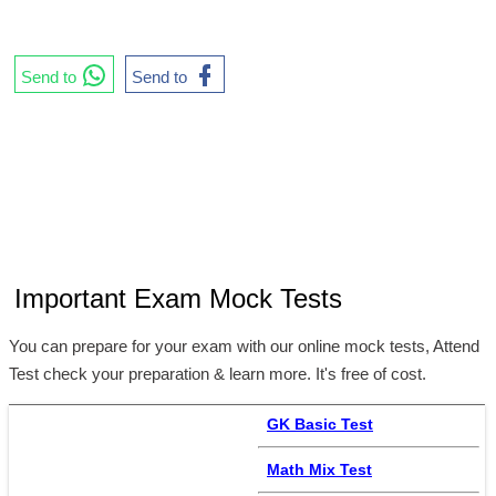
Send to
Send to
Important Exam Mock Tests
You can prepare for your exam with our online mock tests, Attend
Test check your preparation & learn more. It's free of cost.
GK Basic Test
Math Mix Test