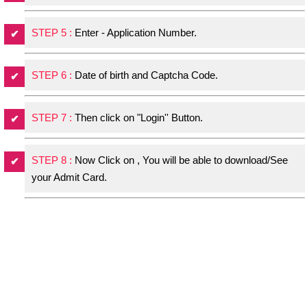
STEP 5 :
Enter - Application Number.
STEP 6 :
Date of birth and Captcha Code.
STEP 7 :
Then click on "Login'' Button.
STEP 8 :
Now Click on , You will be able to download/See
your Admit Card.