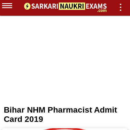
Bihar NHM Pharmacist Admit
Card 2019