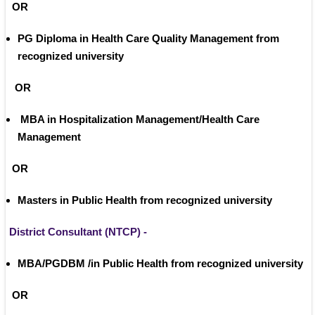
 OR
PG Diploma in Health Care Quality Management from 
recognized university
OR
 MBA in Hospitalization Management/Health Care 
Management 
 OR
Masters in Public Health from recognized university 
District Consultant (NTCP) -
MBA/PGDBM /in Public Health from recognized university
 OR 