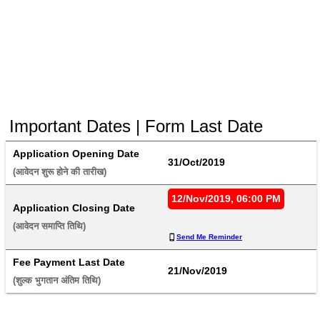
Important Dates | Form Last Date
Application Opening Date
31/Oct/2019
(आवेदन शुरू होने की तारीख) 
12/Nov/2019, 06:00 PM
Application Closing Date
(आवेदन समाप्ति तिथि) 
Send Me Reminder
Fee Payment Last Date
21/Nov/2019
(शुल्क भुगतान अंतिम तिथि) 