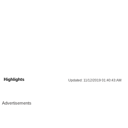
Highlights
Updated:
11/12/2019 01:40:43:AM
Advertisements