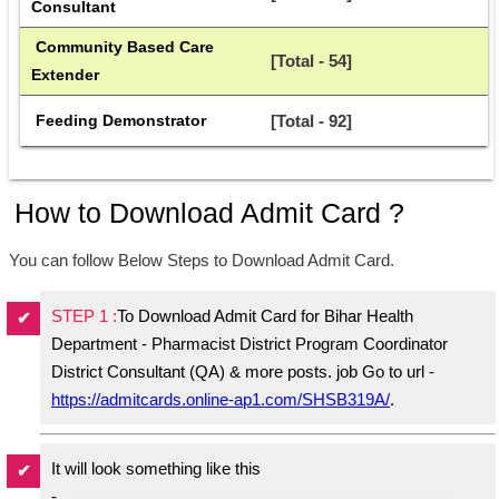
Consultant
 Community Based Care 
[Total - 54]
Extender
 Feeding Demonstrator
[Total - 92]
How to Download Admit Card ?
You can follow Below Steps to Download Admit Card.
STEP 1 :
To Download Admit Card for Bihar Health
Department - Pharmacist District Program Coordinator
District Consultant (QA) & more posts. job Go to url -
https://admitcards.online-ap1.com/SHSB319A/
.
It will look something like this
-