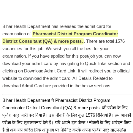
Bihar Health Department has released the admit card for
examination of
Pharmacist District Program Coordinator
District Consultant (QA) & more posts.
. There are total 1576
vacancies for this job. We wish you all the best for your
examination. If you have applied for this post/job you can now
download your admit card by navigating to Quick links section and
clicking on Download Admit Card Link, It will redirect you to official
website to download the admit card. All Details Related to
download Admit Card are provided in the below sections.
Bihar Health Department ने Pharmacist District Program
Coordinator District Consultant (QA) & more posts. की परीक्षा के लिए
प्रवेश पत्र जारी कर दिया है। इस नौकरी के लिए कुल 1576 रिक्तियां हैं। हम आपकी
परीक्षा के लिए शुभकामनाएं देते हैं। यदि आपने इस पोस्ट / नौकरी के लिए आवेदन किया
है तो अब आप त्वरित लिंक अनुभाग पर नेविगेट करके अपना प्रवेश पत्र डाउनलोड