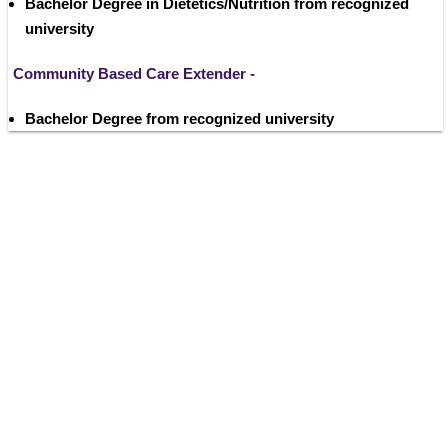
Bachelor Degree in Dietetics/Nutrition from recognized 
university
Community Based Care Extender -
Bachelor Degree from recognized university