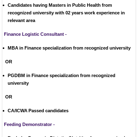
Candidates having Masters in Public Health from 
recognized university with 02 years work experience in 
relevant area 
Finance Logistic Consultant -
MBA in Finance specialization from recognized university
 OR
PGDBM in Finance specialization from recognized 
university
 OR 
CA/ICWA Passed candidates
Feeding Demonstrator -