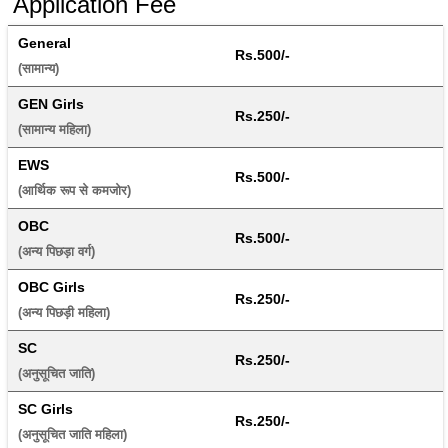
Application Fee
General
Rs.500/-
(सामान्य) 
GEN Girls
Rs.250/-
(सामान्य महिला) 
EWS
Rs.500/-
(आर्थिक रूप से कमजोर) 
OBC
Rs.500/-
(अन्य पिछड़ा वर्ग) 
OBC Girls
Rs.250/-
(अन्य पिछड़ी महिला) 
SC
Rs.250/-
(अनुसूचित जाति) 
SC Girls
Rs.250/-
(अनुसूचित जाति महिला) 