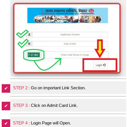
STEP 2 :
Go on important Link Section.
STEP 3 :
Click on Admit Card Link.
STEP 4 :
Login Page will Open.