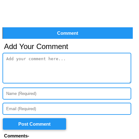
Comment
Add Your Comment
Post Comment
Comments-