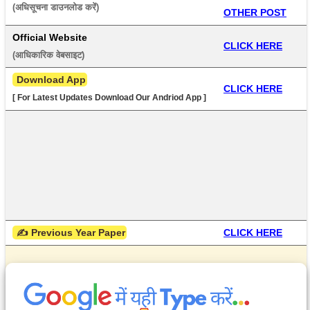
(अधिसूचना डाउनलोड करें) 
OTHER POST
Official Website
CLICK HERE
(आधिकारिक वेबसाइट) 
 Download App
CLICK HERE
[ For Latest Updates Download Our Andriod App ]
 ✍ Previous Year Paper
CLICK HERE