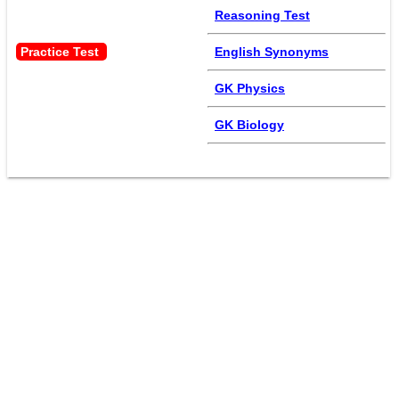
Reasoning Test
Practice Test 
English Synonyms
GK Physics
GK Biology