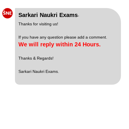
S
Sarkari Naukri Exams
-
Thanks for visiting us!
If you have any question please add a comment.
We will reply within 24 Hours.
Thanks & Regards!
Sarkari Naukri Exams.