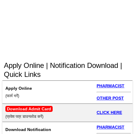
Apply Online | Notification Download |
Quick Links
PHARMACIST
Apply Online
(फार्म भरें) 
OTHER POST
Download Admit Card
CLICK HERE
(प्रवेश पत्र डाउनलोड करें) 
PHARMACIST
Download Notification