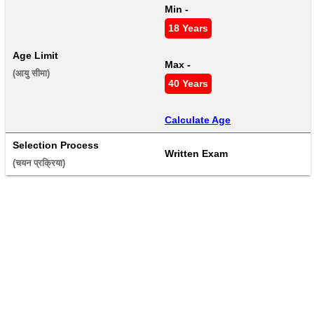
Min - 
18 Years
Age Limit
Max - 
(आयु सीमा) 
40 Years
Calculate Age
Selection Process
Written Exam
(चयन प्रक्रिया) 