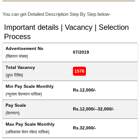
You can get Detailed Description Step By Step below-
Important details | Vacancy | Selection
Process
Advertisement No
07/2019
(विज्ञापन संख्या) 
Total Vacancy
1576
(कुल रिक्ति) 
Min Pay Scale Monthly
Rs.12,000/-
(न्यूनतम वेतनमान मासिक) 
Pay Scale
Rs.12,000/--32,000/-
(वेतनमान) 
Max Pay Scale Monthly
Rs.32,000/-
(अधिकतम वेतन स्केल मासिक) 