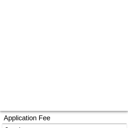
Application Fee