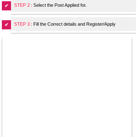
STEP 2 :
Select the Post Applied for.
STEP 3 :
Fill the Correct details and Register/Apply