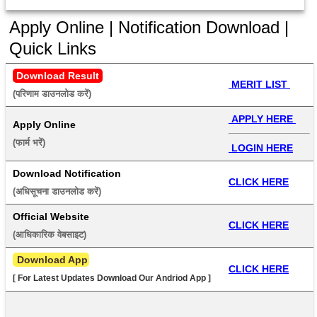
Apply Online | Notification Download |
Quick Links
Download Result
 MERIT LIST 
(परिणाम डाउनलोड करें) 
 APPLY HERE 
Apply Online
(फार्म भरें) 
 LOGIN HERE
Download Notification
CLICK HERE
(अधिसूचना डाउनलोड करें) 
Official Website
CLICK HERE
(आधिकारिक वेबसाइट) 
 Download App
CLICK HERE
[ For Latest Updates Download Our Andriod App ]