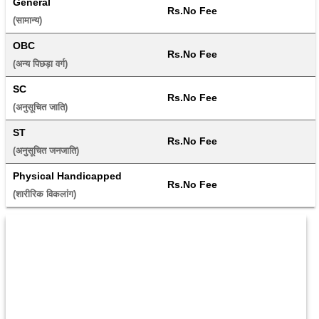
General
Rs.No Fee
(सामान्य) 
OBC
Rs.No Fee
(अन्य पिछड़ा वर्ग) 
SC
Rs.No Fee
(अनुसूचित जाति) 
ST
Rs.No Fee
(अनुसूचित जनजाति) 
Physical Handicapped
Rs.No Fee
(शारीरिक विकलांग) 