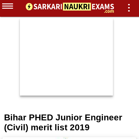
Bihar PHED Junior Engineer
(Civil) merit list 2019