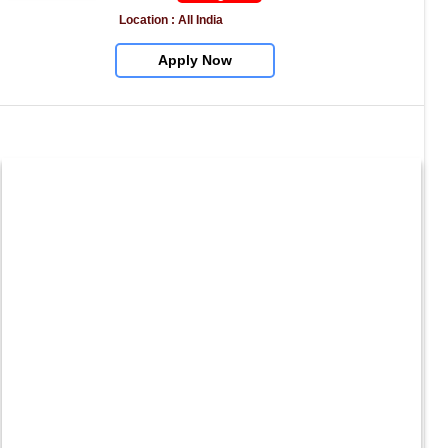
Location : All India
Apply Now