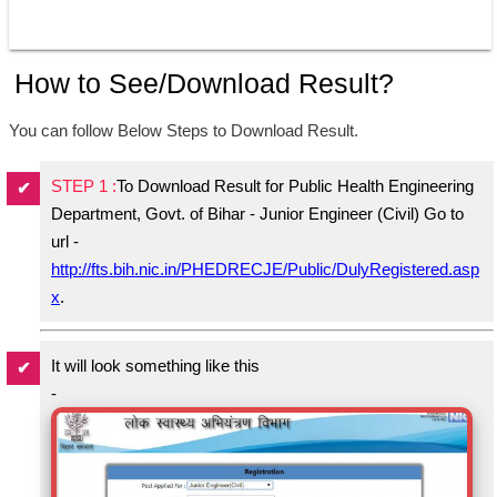
How to See/Download Result?
You can follow Below Steps to Download Result.
STEP 1 :
To Download Result for Public Health Engineering
Department, Govt. of Bihar - Junior Engineer (Civil) Go to
url -
http://fts.bih.nic.in/PHEDRECJE/Public/DulyRegistered.asp
x
.
It will look something like this
-