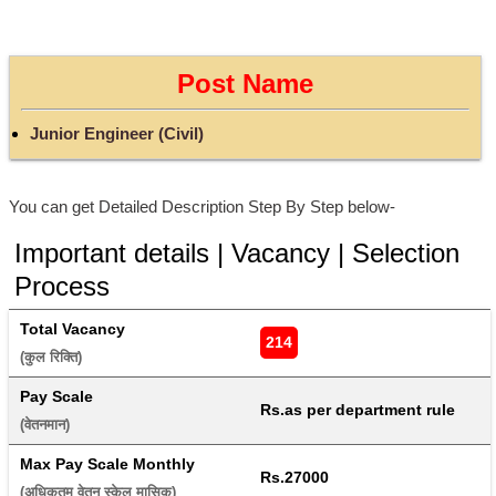
Post Name
Junior Engineer (Civil)
You can get Detailed Description Step By Step below-
Important details | Vacancy | Selection
Process
Total Vacancy
214
(कुल रिक्ति) 
Pay Scale
Rs.as per department rule
(वेतनमान) 
Max Pay Scale Monthly
Rs.27000
(अधिकतम वेतन स्केल मासिक) 