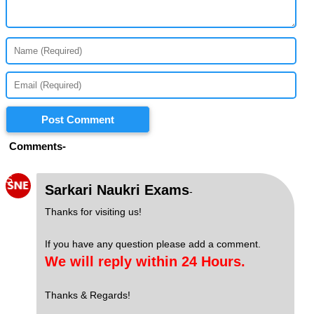
Post Comment
Comments-
S
Sarkari Naukri Exams
-
Thanks for visiting us!
If you have any question please add a comment.
We will reply within 24 Hours.
Thanks & Regards!