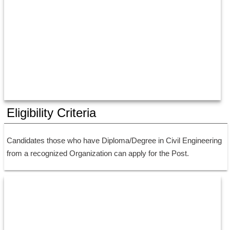
Eligibility Criteria
Candidates those who have Diploma/Degree in Civil Engineering 
from a recognized Organization can apply for the Post.