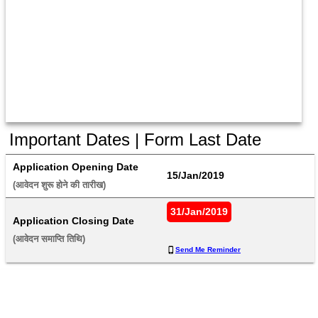
Important Dates | Form Last Date
Application Opening Date
15/Jan/2019
(आवेदन शुरू होने की तारीख) 
31/Jan/2019
Application Closing Date
(आवेदन समाप्ति तिथि) 
Send Me Reminder