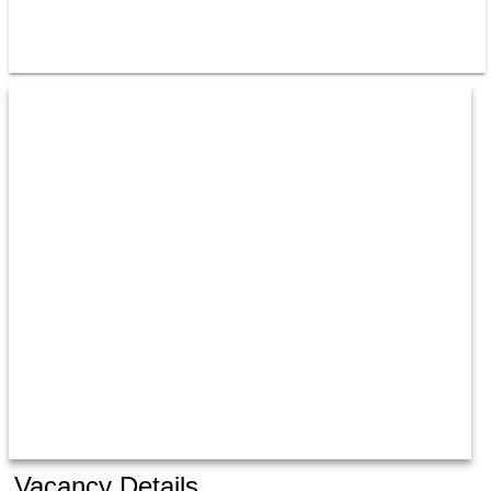
Vacancy Details