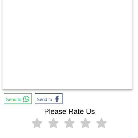
Send to
Send to
Please Rate Us