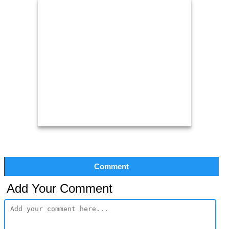
Comment
Add Your Comment