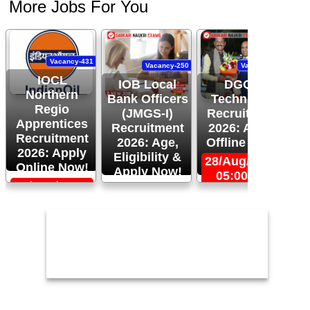
More Jobs For You
Vacancy-431
Vacancy-250
Vacancy-444
IOCL
IOB Local
DGQA
Northern
Bank Officers
Technician
Regio
(JMGS-I)
Recruitment
O
Apprentices
Recruitment
2026: Apply
R
Recruitment
2026: Age,
Offline Now!
2026: Apply
Eligibility &
28/Aug/2026,
Online Now!
Apply Now!
05:00 PM
06/Sep/2026,
24/Aug/2026,
05:00 PM
11:59 PM
2