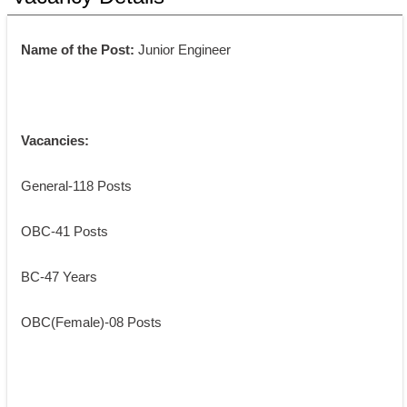
Name of the Post: 
Junior Engineer
Vacancies:
General-118 Posts
OBC-41 Posts
BC-47 Years
OBC(Female)-08 Posts