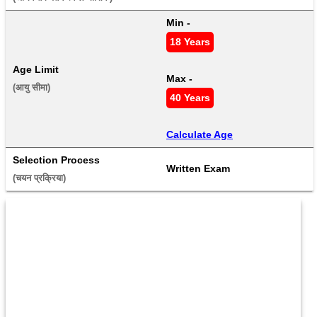
Min - 
18 Years
Age Limit
Max - 
(आयु सीमा) 
40 Years
Calculate Age
Selection Process
Written Exam
(चयन प्रक्रिया) 