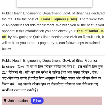
Public Health Engineering Department, Govt. of Bihar has declared
the result for the post of
Junior Engineer (Civil)
. There were total
214 vacancies for this recruitment. We wish you all the best. If you
appeard in this examination you can check your
result/Rank/Cut-
off
by navigating to Quick links section and click on Result Link, It
will redirect you to result page or you can follow steps explained
below.
Public Health Engineering Department, Govt. of Bihar ने Junior
Engineer (Civil) के पद के लिए परिणाम घोषित कर दिया है। इस भर्ती के लिए कुल
214 रिक्तियां थीं। यदि आप इस परीक्षा में शामिल हैं तो आप अपना परिणाम / रैंक /
कट-ऑफ देख सकते हैं त्वरित लिंक अनुभाग में नेविगेट करना और परिणाम लिंक पर
क्लिक करें, यह आपको परिणाम पृष्ठ पर रीडायरेक्ट करेगा या आप नीचे बताए गए
चरणों का पालन कर सकते हैं।
Job Location -
Bihar