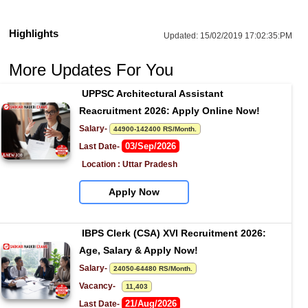
Highlights
Updated:
15/02/2019 17:02:35:PM
More Updates For You
UPPSC Architectural Assistant 
Reacruitment 2026: Apply Online Now!
Salary- 
44900-142400 RS/Month.
03/Sep/2026
Last Date- 
Location : Uttar Pradesh
Apply Now
IBPS Clerk (CSA) XVI Recruitment 2026: 
Age, Salary & Apply Now!
Salary- 
24050-64480 RS/Month.
Vacancy-   
11,403
21/Aug/2026
Last Date- 