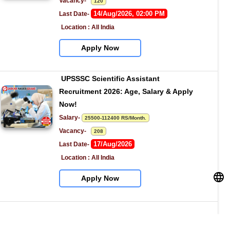
Vacancy-   
120
14/Aug/2026, 02:00 PM
Last Date- 
Location : All India
Apply Now
UPSSSC Scientific Assistant 
Recruitment 2026: Age, Salary & Apply 
Now!
Salary- 
25500-112400 RS/Month.
Vacancy-   
208
17/Aug/2026
Last Date- 
Location : All India
Apply Now