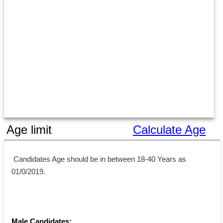
Age limit
Calculate Age
 Candidates Age should be in between 18-40 Years as 
01/0/2019.
Male Candidates: