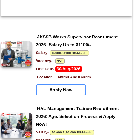
JKSSB Works Supervisor Recruitment 
2026: Salary Up to 81100/-
Salary- 
15900-81100 RS/Month.
Vacancy-   
357
30/Aug/2026
Last Date- 
Location : Jammu And Kashm
Apply Now
HAL Management Trainee Recruitment 
2026: Age, Selection Process & Apply 
Now!
Salary- 
50,000-1,60,000 RS/Month.