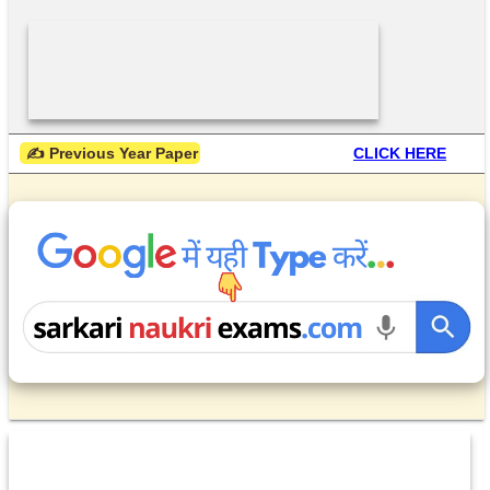
 ✍ Previous Year Paper
CLICK HERE