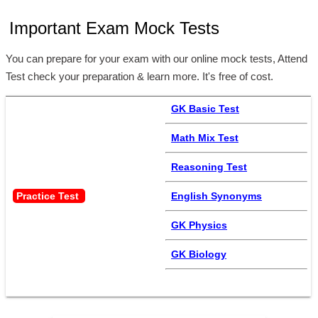
Important Exam Mock Tests
You can prepare for your exam with our online mock tests, Attend
Test check your preparation & learn more. It's free of cost.
GK Basic Test
Math Mix Test
Reasoning Test
Practice Test 
English Synonyms
GK Physics
GK Biology