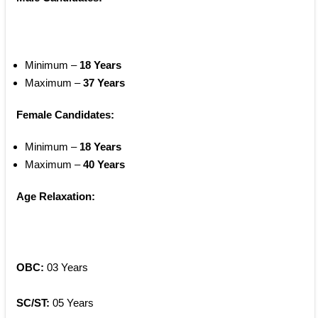
Minimum – 
18 Years
Maximum – 
37 Years
Female Candidates:
Minimum – 
18 Years
Maximum – 
40 Years
Age Relaxation:
OBC: 
03 Years
SC/ST:
 05 Years