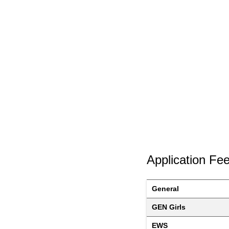
Application Fe
General
GEN Girls
EWS