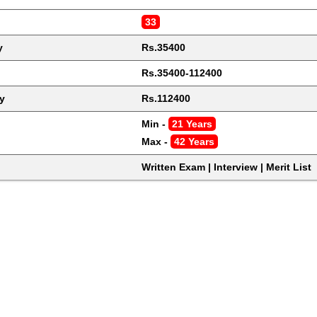
33
y
Rs.35400
Rs.35400-112400
y
Rs.112400
Min - 
21 Years
Max - 
42 Years
Written Exam | Interview | Merit List