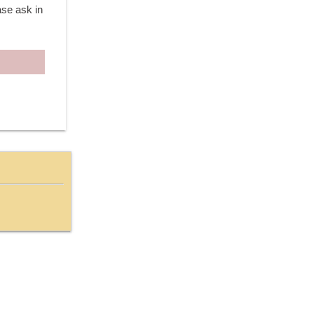
ase ask in 