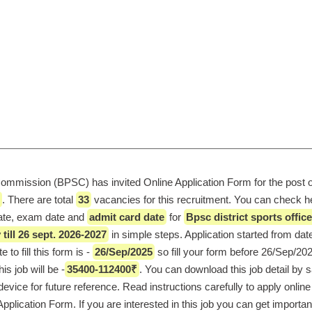
ommission (BPSC) has invited Online Application Form for the post o
. There are total 
33
 vacancies for this recruitment. You can check he
date, exam date and 
admit card date
 for 
Bpsc district sports office
till 26 sept. 2026-2027
e to fill this form is - 
26/Sep/2025
 so fill your form before 26/Sep/202
is job will be -
35400-112400₹
. You can download this job detail by s
evice for future reference. Read instructions carefully to apply online f
plication Form. If you are interested in this job you can get important 