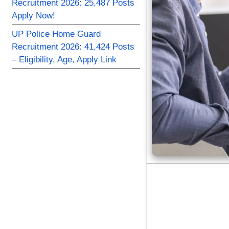
Recruitment 2026: 25,487 Posts
Apply Now!
UP Police Home Guard
Recruitment 2026: 41,424 Posts
– Eligibility, Age, Apply Link