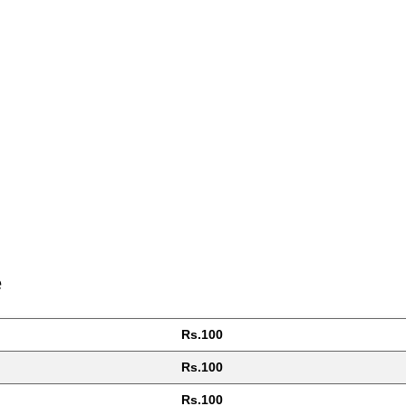
e
Rs.100
Rs.100
Rs.100