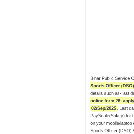
Bihar Public Service C
Sports Officer (DSO)
details such as- last 
online form 26: apply 
02/Sep/2025
. Last dat
PayScale(Salary) for th
on your mobile/laptop d
Sports Officer (DSO) Ap