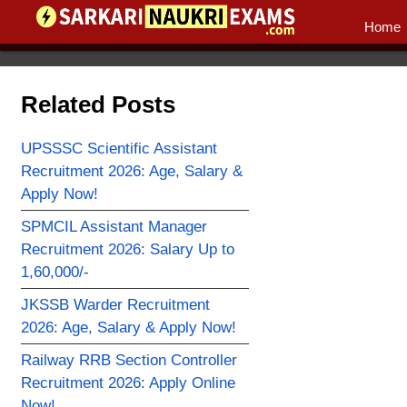
Home
Related Posts
UPSSSC Scientific Assistant
Recruitment 2026: Age, Salary &
Apply Now!
SPMCIL Assistant Manager
Recruitment 2026: Salary Up to
1,60,000/-
JKSSB Warder Recruitment
2026: Age, Salary & Apply Now!
Railway RRB Section Controller
Recruitment 2026: Apply Online
Now!