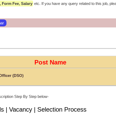
ty, Form Fee, Salary
 etc. If you have any query related to this job, ple
har
Post Name
 Officer (DSO)
cription Step By Step below-
ls | Vacancy | Selection Process