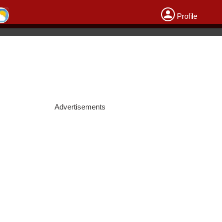
Profile
Advertisements