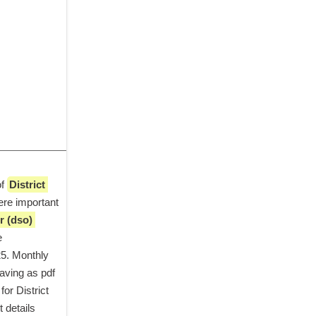
f 
District 
re important 
r (dso) 
 in simple steps. Application started from date 
5. Monthly 
aving as pdf 
or District 
details 