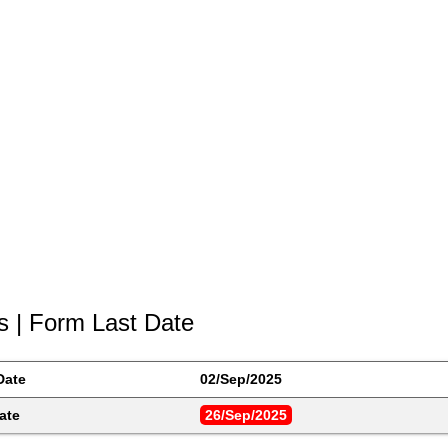
s | Form Last Date
Date
02/Sep/2025
ate
26/Sep/2025