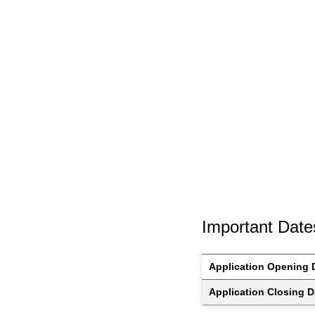
Important Date
Application Opening 
Application Closing D