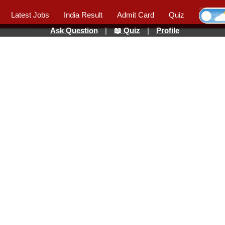
Latest Jobs
India Result
Admit Card
Quiz
Ask Question
|
📖 Quiz
|
Profile