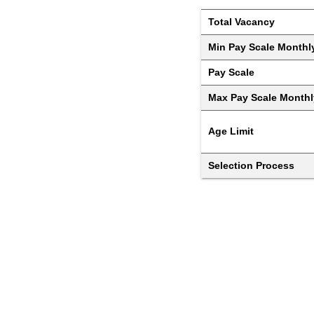
Total Vacancy
Min Pay Scale Monthl
Pay Scale
Max Pay Scale Monthl
Age Limit
Selection Process