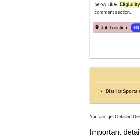
below Like- 
Eligibili
comment section. 
 Job Location - 
Bi
District Sports
You can get Detailed Des
Important detai