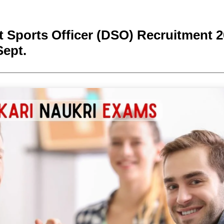
t Sports Officer (DSO) Recruitment 2
Sept.