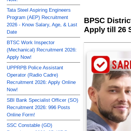
Tata Steel Aspiring Engineers
Program (AEP) Recruitment
BPSC Distric
2026 - Know Salary, Age, & Last
Apply till 26 
Date
BTSC Work Inspector
(Mechanical) Recruitment 2026:
Apply Now!
UPPRPB Police Assistant
Operator (Radio Cadre)
Recruitment 2026: Apply Online
Now!
SBI Bank Specialist Officer (SO)
Recruitment 2026: 996 Posts
Online Form!
SSC Constable (GD)