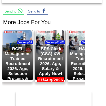
Send to
Send to
More Jobs For You
Vacancy-94
Vacancy-11,403
Vacancy-120
RCFL
IBPS Clerk
HAL
Management
(CSA) XVI
Management
Trainee
Recruitment
Trainee
Recruitment
2026: Age,
Recruitment
R
2026: Age,
Salary &
2026: Age,
Selection
Apply Now!
Selection
Process &
Process &
21/Aug/2026
More!
Apply Now!
1
24/Aug/2026,
14/Aug/2026,
05:00 PM
02:00 PM