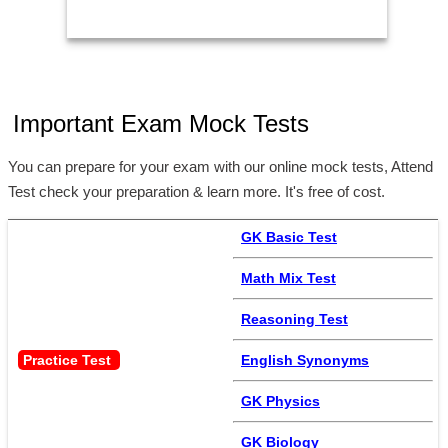
Important Exam Mock Tests
You can prepare for your exam with our online mock tests, Attend
Test check your preparation & learn more. It's free of cost.
GK Basic Test
Math Mix Test
Reasoning Test
Practice Test 
English Synonyms
GK Physics
GK Biology