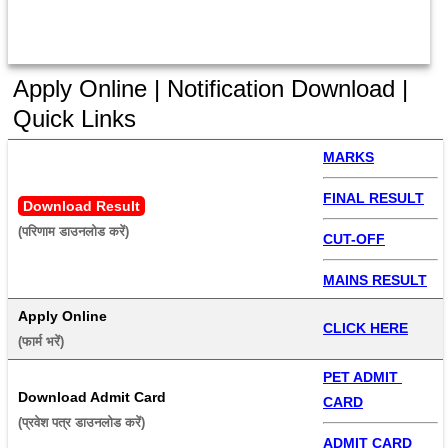
Apply Online | Notification Download |
Quick Links
MARKS
FINAL RESULT
Download Result
(परिणाम डाउनलोड करें) 
CUT-OFF
MAINS RESULT
Apply Online
CLICK HERE
(फार्म भरें) 
PET ADMIT 
Download Admit Card
CARD
(प्रवेश पत्र डाउनलोड करें) 
ADMIT CARD 