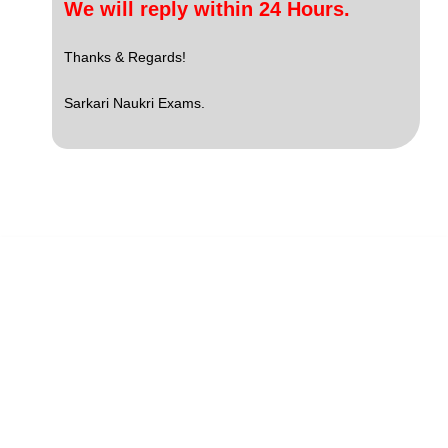
We will reply within 24 Hours.
Thanks & Regards!
Sarkari Naukri Exams.