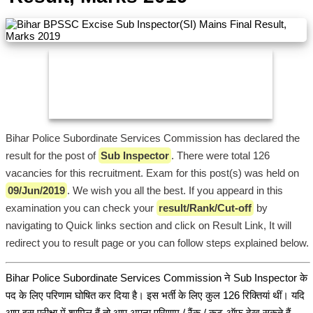
Bihar Police Subordinate Services Commission has declared the
result for the post of
Sub Inspector
. There were total 126
vacancies for this recruitment. Exam for this post(s) was held on
09/Jun/2019
. We wish you all the best. If you appeard in this
examination you can check your
result/Rank/Cut-off
by
navigating to Quick links section and click on Result Link, It will
redirect you to result page or you can follow steps explained below.
Bihar Police Subordinate Services Commission ने Sub Inspector के
पद के लिए परिणाम घोषित कर दिया है। इस भर्ती के लिए कुल 126 रिक्तियां थीं। यदि
आप इस परीक्षा में शामिल हैं तो आप अपना परिणाम / रैंक / कट-ऑफ देख सकते हैं