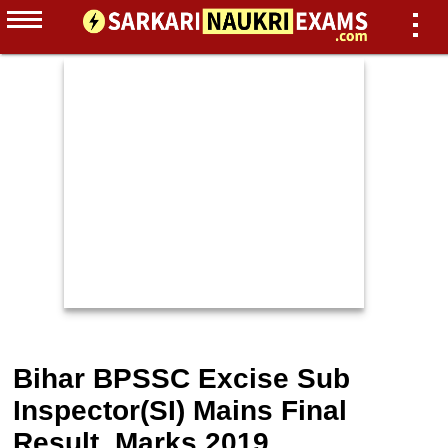
Bihar BPSSC Excise Sub
Inspector(SI) Mains Final
Result, Marks 2019