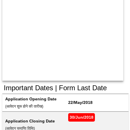
Important Dates | Form Last Date
Application Opening Date
22/May/2018
(आवेदन शुरू होने की तारीख) 
30/Jun/2018
Application Closing Date
(आवेदन समाप्ति तिथि) 