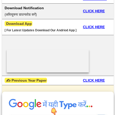
Download Notification
CLICK HERE
(अधिसूचना डाउनलोड करें) 
 Download App
CLICK HERE
[ For Latest Updates Download Our Andriod App ]
 ✍ Previous Year Paper
CLICK HERE