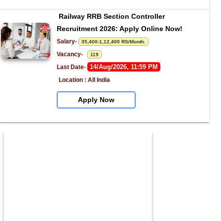
Railway RRB Section Controller 
Recruitment 2026: Apply Online Now!
Salary- 
35,400-1,12,400 RS/Month.
Vacancy-   
119
14/Aug/2026, 11:59 PM
Last Date- 
Location : All India
Apply Now