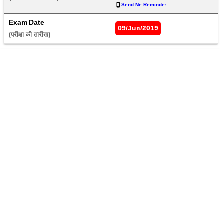
Send Me Reminder
Exam Date
09/Jun/2019
(परीक्षा की तारीख) 