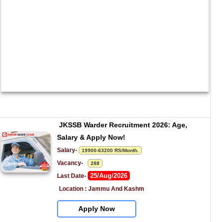
JKSSB Warder Recruitment 2026: Age, 
Salary & Apply Now!
Salary- 
19900-63200 RS/Month.
Vacancy-   
288
25/Aug/2026
Last Date- 
Location : Jammu And Kashm
Apply Now