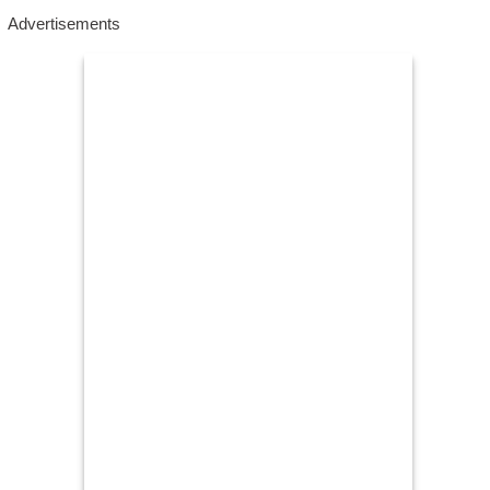
Advertisements