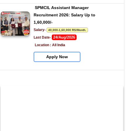
SPMCIL Assistant Manager 
Recruitment 2026: Salary Up to 
1,60,000/-
Salary- 
40,000-1,60,000 RS/Month.
24/Aug/2026
Last Date- 
Location : All India
Apply Now