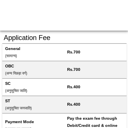
Application Fee
General
Rs.700
(सामान्य) 
OBC
Rs.700
(अन्य पिछड़ा वर्ग) 
SC
Rs.400
(अनुसूचित जाति) 
ST
Rs.400
(अनुसूचित जनजाति) 
Pay the exam fee through 
Payment Mode
Debit/Credit card & online 