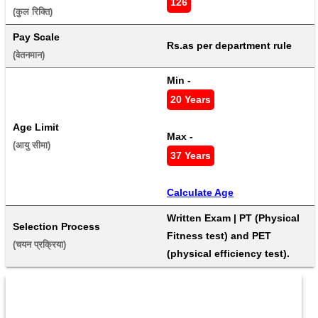
126
(कुल रिक्ति) 
Pay Scale
Rs.as per department rule
(वेतनमान) 
Min - 
20 Years
Age Limit
Max - 
(आयु सीमा) 
37 Years
Calculate Age
Written Exam | PT (Physical 
Selection Process
Fitness test) and PET 
(चयन प्रक्रिया) 
(physical efficiency test).