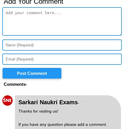
Add Your Comment
Post Comment
Comments-
S
Sarkari Naukri Exams
-
Thanks for visiting us!
If you have any question please add a comment.