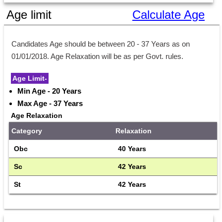
Age limit
Calculate Age
Candidates Age should be between 20 - 37 Years as on 
01/01/2018. Age Relaxation will be as per Govt. rules.
Age Limit-
Min Age - 20 Years
Max Age - 37 Years
Age Relaxation
Category
Relaxation
Obc
40 Years
Sc
42 Years
St
42 Years