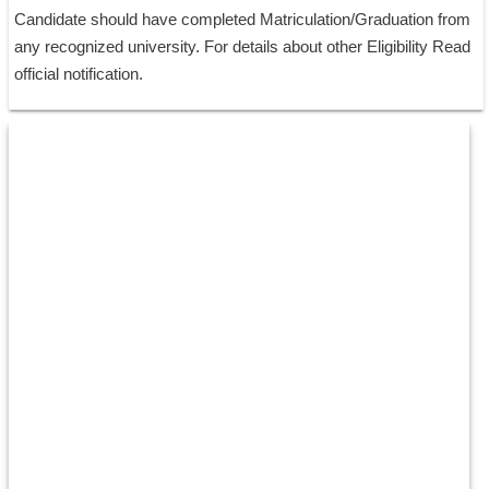
Candidate should have completed Matriculation/Graduation from 
any recognized university. For details about other Eligibility Read 
official notification.