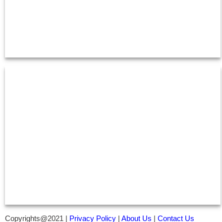
Copyrights@2021 |
Privacy Policy
|
About Us
|
Contact Us