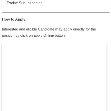
 Excise Sub-Inspector
How to Apply:
Interested and eligible Candidate may apply directly for the
position by click on apply Online button.