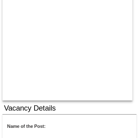
Vacancy Details
Name of the Post: