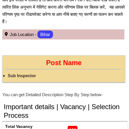
त्वरित लिंक अनुभाग में नेविगेट करना और परिणाम लिंक पर क्लिक करें, यह आपको
परिणाम पृष्ठ पर रीडायरेक्ट करेगा या आप नीचे बताए गए चरणों का पालन कर सकते
हैं।
Job Location -
Bihar
Post Name
Sub Inspector
You can get Detailed Description Step By Step below-
Important details | Vacancy | Selection
Process
Total Vacancy