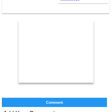
Comment