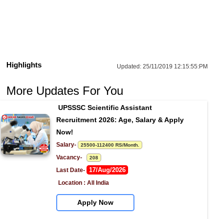
Highlights
Updated:
25/11/2019 12:15:55:PM
More Updates For You
UPSSSC Scientific Assistant 
Recruitment 2026: Age, Salary & Apply 
Now!
Salary- 
25500-112400 RS/Month.
Vacancy-   
208
17/Aug/2026
Last Date- 
Location : All India
Apply Now