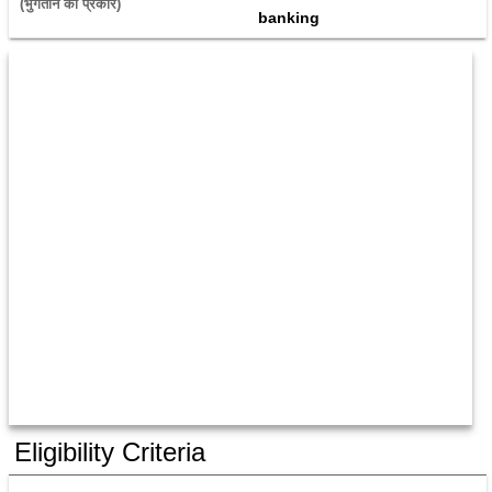
(भुगतान का प्रकार) 
banking
Eligibility Criteria