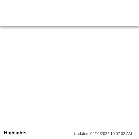
Highlights
Updated:
09/01/2024 10:07:32:AM