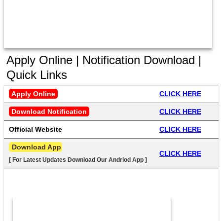
Apply Online | Notification Download |
Quick Links
Apply Online
CLICK HERE
Download Notification
CLICK HERE
Official Website
CLICK HERE
 Download App
CLICK HERE
[ For Latest Updates Download Our Andriod App ]