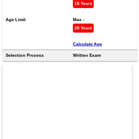
18 Years
Age Limit
Max - 
28 Years
Calculate Age
Selection Process
Written Exam