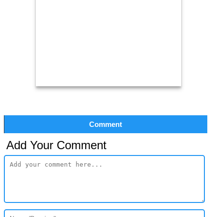
Comment
Add Your Comment