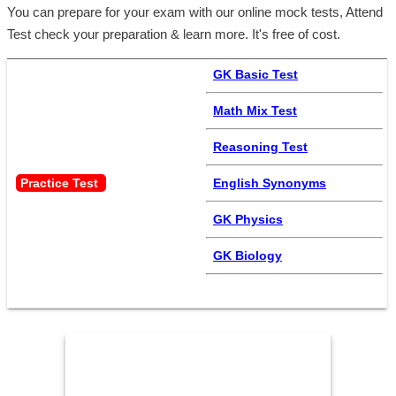
You can prepare for your exam with our online mock tests, Attend
Test check your preparation & learn more. It's free of cost.
GK Basic Test
Math Mix Test
Reasoning Test
Practice Test 
English Synonyms
GK Physics
GK Biology