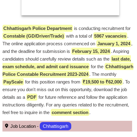
Chhattisgarh Police Department
is conducting recruitment for
Constable (GD/Driver/Trade)
with a total of
5967 vacancies
.
The online application process commenced on
January 1, 2024
,
and the deadline for submission is
February 15, 2024
. Aspiring
candidates should carefully review details such as the
last date,
exam schedule, and admit card issuance
for the
Chhattisgarh
Police Constable Recruitment 2023-2024
. The monthly
PayScale
for this position ranges from
₹19,500 to ₹62,000
. To
ensure you don't miss out on this opportunity, download the job
details as a
PDF
for future reference and follow the application
instructions diligently. For any queries related to the recruitment,
feel free to inquire in the
comment section
.
Job Location -
Chhattisgarh