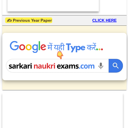
 ✍ Previous Year Paper
CLICK HERE