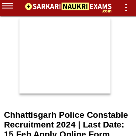
Chhattisgarh Police Constable
Recruitment 2024 | Last Date:
15 Feb Apply Online Form