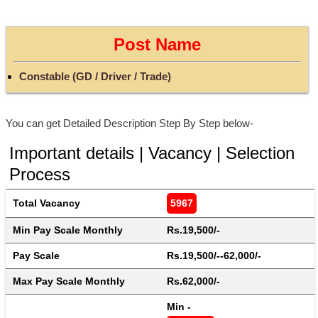
Post Name
Constable (GD / Driver / Trade)
You can get Detailed Description Step By Step below-
Important details | Vacancy | Selection
Process
Total Vacancy
5967
Min Pay Scale Monthly
Rs.19,500/-
Pay Scale
Rs.19,500/--62,000/-
Max Pay Scale Monthly
Rs.62,000/-
Min - 