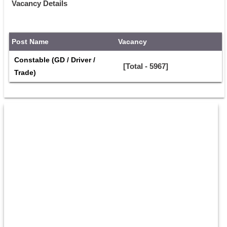
Vacancy Details
Post Name
Vacancy
Constable (GD / Driver / 
[Total - 5967]
Trade)