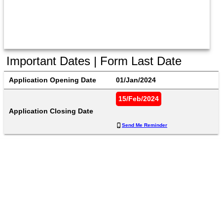
Important Dates | Form Last Date
Application Opening Date
01/Jan/2024
15/Feb/2024
Application Closing Date
Send Me Reminder