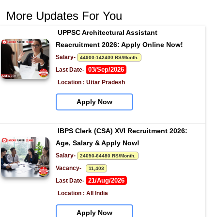
More Updates For You
UPPSC Architectural Assistant 
Reacruitment 2026: Apply Online Now!
Salary- 
44900-142400 RS/Month.
03/Sep/2026
Last Date- 
Location : Uttar Pradesh
Apply Now
IBPS Clerk (CSA) XVI Recruitment 2026: 
Age, Salary & Apply Now!
Salary- 
24050-64480 RS/Month.
Vacancy-   
11,403
21/Aug/2026
Last Date- 
Location : All India
Apply Now