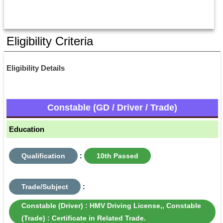
Eligibility Criteria
Eligibility Details
Constable (GD / Driver / Trade)
Education
Qualification
:
10th Passed
Trade/Subject
:
Constable (Driver) : HMV Driving License,, Constable
(Trade) : Certificate in Related Trade.