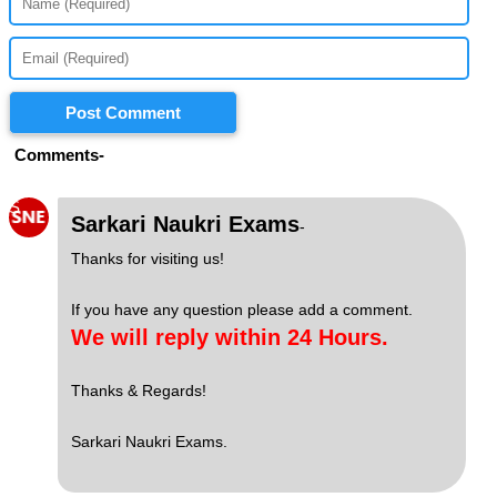
Post Comment
Comments-
S
Sarkari Naukri Exams
-
Thanks for visiting us!
If you have any question please add a comment.
We will reply within 24 Hours.
Thanks & Regards!
Sarkari Naukri Exams.