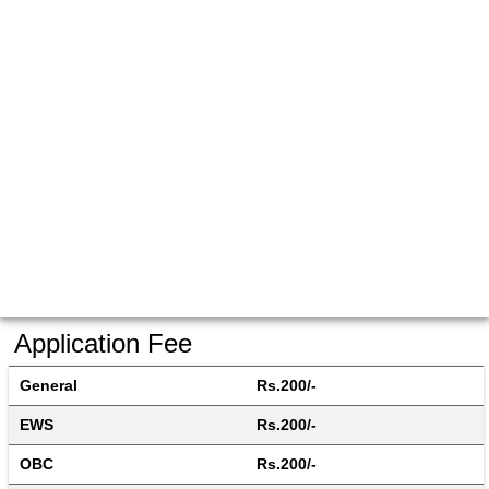
Application Fee
General
Rs.200/-
EWS
Rs.200/-
OBC
Rs.200/-