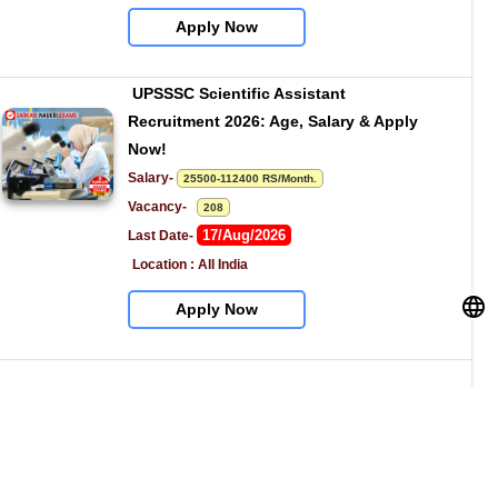
Apply Now
UPSSSC Scientific Assistant 
Recruitment 2026: Age, Salary & Apply 
Now!
Salary- 
25500-112400 RS/Month.
Vacancy-   
208
17/Aug/2026
Last Date- 
Location : All India
Apply Now