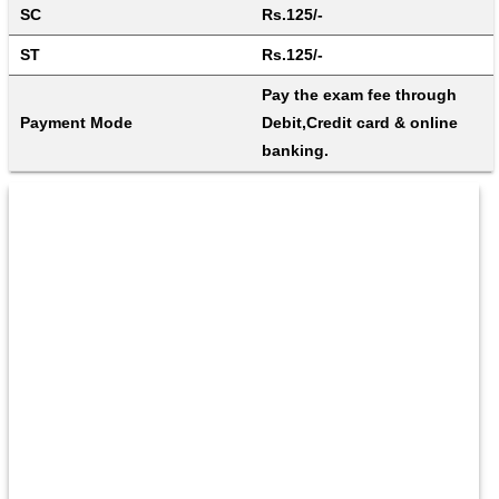
SC
Rs.125/-
ST
Rs.125/-
Pay the exam fee through 
Payment Mode
Debit,Credit card & online 
banking.