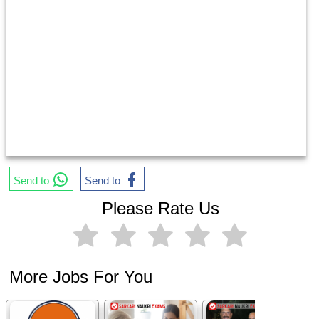
Send to
Send to
Please Rate Us
More Jobs For You