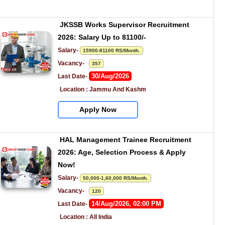
JKSSB Works Supervisor Recruitment 
2026: Salary Up to 81100/-
Salary- 
15900-81100 RS/Month.
Vacancy-   
357
30/Aug/2026
Last Date- 
Location : Jammu And Kashm
Apply Now
HAL Management Trainee Recruitment 
2026: Age, Selection Process & Apply 
Now!
Salary- 
50,000-1,60,000 RS/Month.
Vacancy-   
120
14/Aug/2026, 02:00 PM
Last Date- 
Location : All India