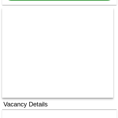
Vacancy Details