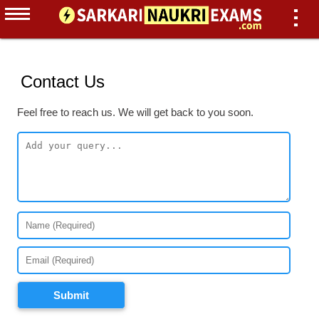
Contact Us
Feel free to reach us. We will get back to you soon.
Submit