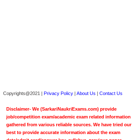
Copyrights@2021 |
Privacy Policy
|
About Us
|
Contact Us
Disclaimer- We (SarkariNaukriExams.com) provide
job/competition exam/academic exam related information
gathered from various reliable sources. We have tried our
best to provide accurate information about the exam