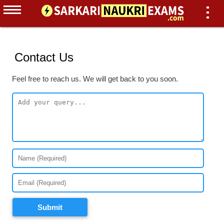
Contact Us
Feel free to reach us. We will get back to you soon.
Submit