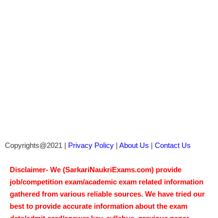
Copyrights@2021 |
Privacy Policy
|
About Us
|
Contact Us
Disclaimer- We (SarkariNaukriExams.com) provide
job/competition exam/academic exam related information
gathered from various reliable sources. We have tried our
best to provide accurate information about the exam