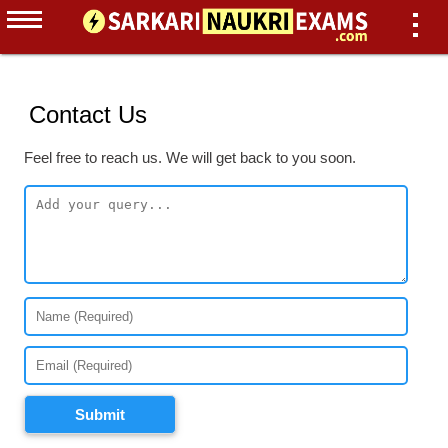
Contact Us
Feel free to reach us. We will get back to you soon.
Submit