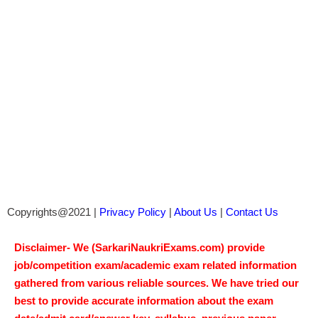
Copyrights@2021 |
Privacy Policy
|
About Us
|
Contact Us
Disclaimer- We (SarkariNaukriExams.com) provide
job/competition exam/academic exam related information
gathered from various reliable sources. We have tried our
best to provide accurate information about the exam