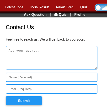
Latest Jobs
India Result
Admit Card
Quiz
Ask Question
|
📖 Quiz
|
Profile
Contact Us
Feel free to reach us. We will get back to you soon.
Submit