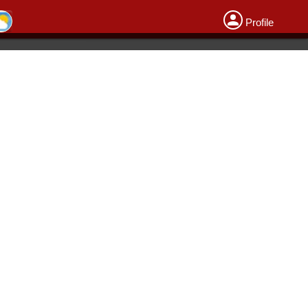
Profile