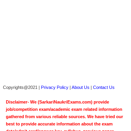
Copyrights@2021 |
Privacy Policy
|
About Us
|
Contact Us
Disclaimer- We (SarkariNaukriExams.com) provide
job/competition exam/academic exam related information
gathered from various reliable sources. We have tried our
best to provide accurate information about the exam