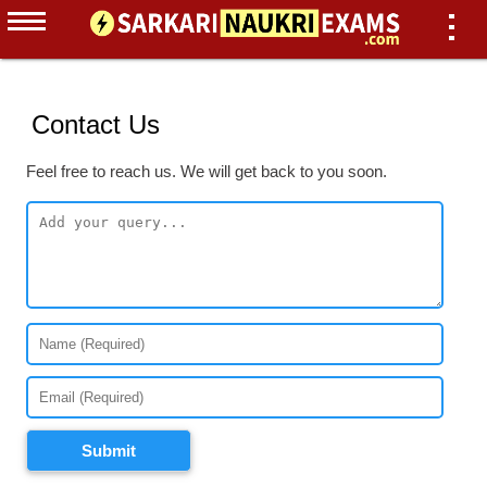
Contact Us
Feel free to reach us. We will get back to you soon.
Submit