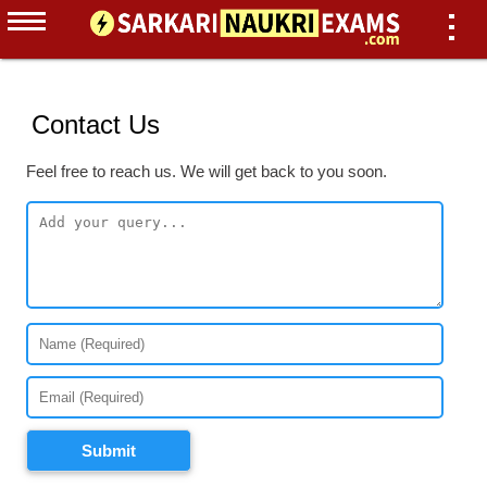
Contact Us
Feel free to reach us. We will get back to you soon.
Submit