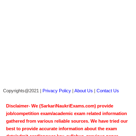
Copyrights@2021 |
Privacy Policy
|
About Us
|
Contact Us
Disclaimer- We (SarkariNaukriExams.com) provide
job/competition exam/academic exam related information
gathered from various reliable sources. We have tried our
best to provide accurate information about the exam