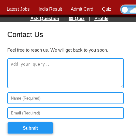
Latest Jobs
India Result
Admit Card
Quiz
Ask Question
|
📖 Quiz
|
Profile
Contact Us
Feel free to reach us. We will get back to you soon.
Submit