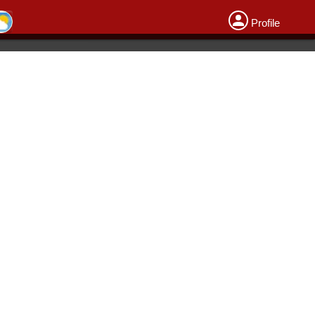
Profile