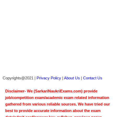
Copyrights@2021 |
Privacy Policy
|
About Us
|
Contact Us
Disclaimer- We (SarkariNaukriExams.com) provide
job/competition exam/academic exam related information
gathered from various reliable sources. We have tried our
best to provide accurate information about the exam