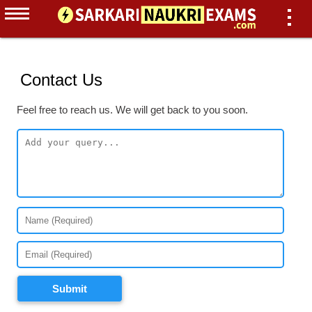
Contact Us
Feel free to reach us. We will get back to you soon.
Submit