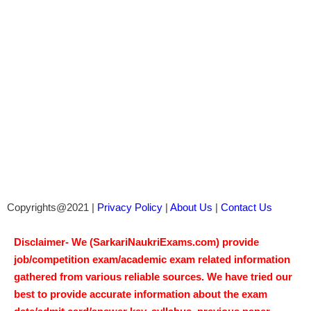
Copyrights@2021 |
Privacy Policy
|
About Us
|
Contact Us
Disclaimer- We (SarkariNaukriExams.com) provide
job/competition exam/academic exam related information
gathered from various reliable sources. We have tried our
best to provide accurate information about the exam