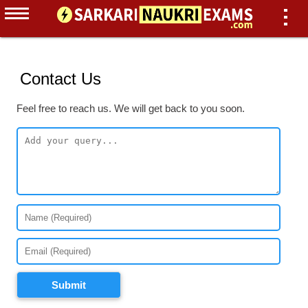
Contact Us
Feel free to reach us. We will get back to you soon.
Submit