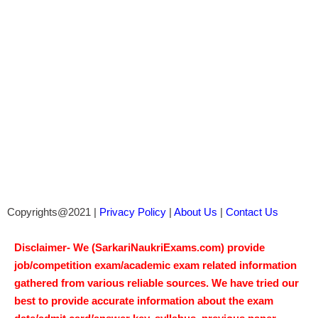
Copyrights@2021 |
Privacy Policy
|
About Us
|
Contact Us
Disclaimer- We (SarkariNaukriExams.com) provide
job/competition exam/academic exam related information
gathered from various reliable sources. We have tried our
best to provide accurate information about the exam