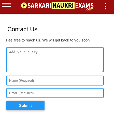
Contact Us
Feel free to reach us. We will get back to you soon.
Submit