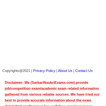
Copyrights@2021 |
Privacy Policy
|
About Us
|
Contact Us
Disclaimer- We (SarkariNaukriExams.com) provide
job/competition exam/academic exam related information
gathered from various reliable sources. We have tried our
best to provide accurate information about the exam