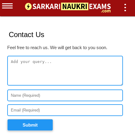
Contact Us
Feel free to reach us. We will get back to you soon.
Submit