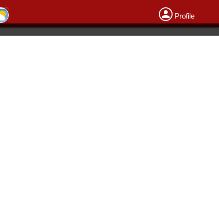
Profile