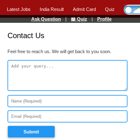
Latest Jobs
India Result
Admit Card
Quiz
Ask Question
|
📖 Quiz
|
Profile
Contact Us
Feel free to reach us. We will get back to you soon.
Submit