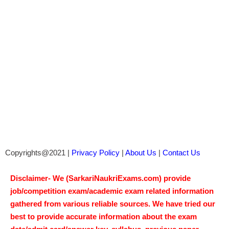
Copyrights@2021 |
Privacy Policy
|
About Us
|
Contact Us
Disclaimer- We (SarkariNaukriExams.com) provide
job/competition exam/academic exam related information
gathered from various reliable sources. We have tried our
best to provide accurate information about the exam