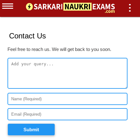
Contact Us
Feel free to reach us. We will get back to you soon.
Submit