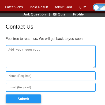
Latest Jobs
India Result
Admit Card
Quiz
Ask Question
|
📖 Quiz
|
Profile
Contact Us
Feel free to reach us. We will get back to you soon.
Submit