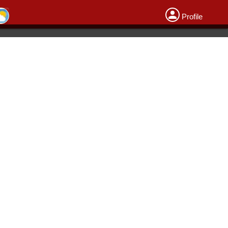
Profile