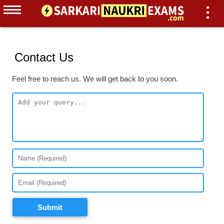
Contact Us
Feel free to reach us. We will get back to you soon.
Submit