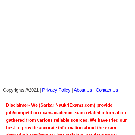
Copyrights@2021 |
Privacy Policy
|
About Us
|
Contact Us
Disclaimer- We (SarkariNaukriExams.com) provide
job/competition exam/academic exam related information
gathered from various reliable sources. We have tried our
best to provide accurate information about the exam