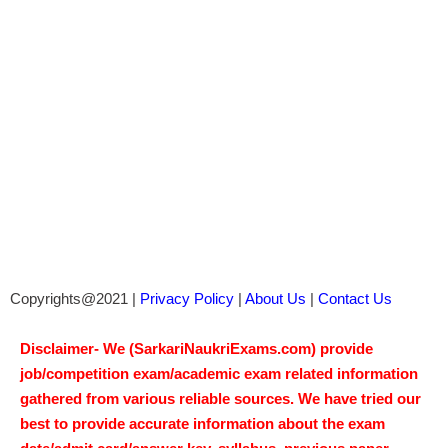
Copyrights@2021 |
Privacy Policy
|
About Us
|
Contact Us
Disclaimer- We (SarkariNaukriExams.com) provide
job/competition exam/academic exam related information
gathered from various reliable sources. We have tried our
best to provide accurate information about the exam