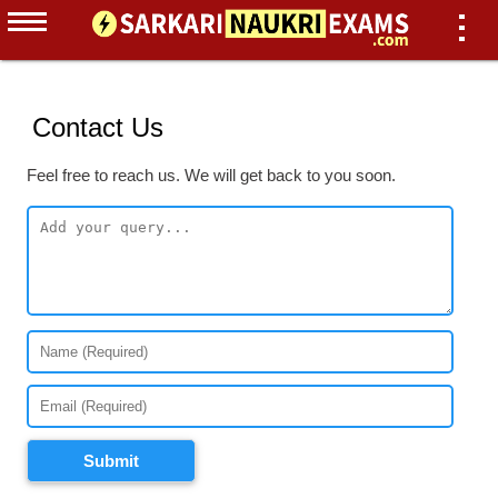
Contact Us
Feel free to reach us. We will get back to you soon.
Submit