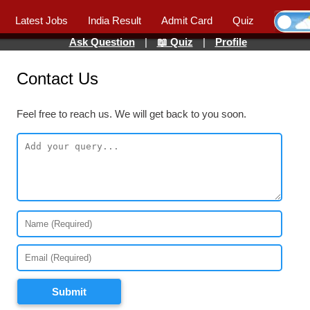
Latest Jobs
India Result
Admit Card
Quiz
Ask Question
|
📖 Quiz
|
Profile
Contact Us
Feel free to reach us. We will get back to you soon.
Submit