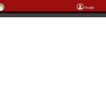
Profile