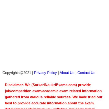
Copyrights@2021 |
Privacy Policy
|
About Us
|
Contact Us
Disclaimer- We (SarkariNaukriExams.com) provide
job/competition exam/academic exam related information
gathered from various reliable sources. We have tried our
best to provide accurate information about the exam