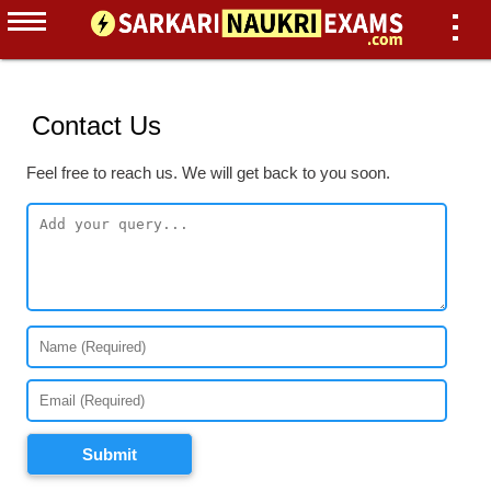
Contact Us
Feel free to reach us. We will get back to you soon.
Submit