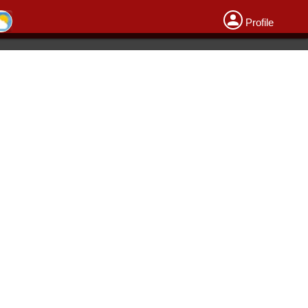
Profile