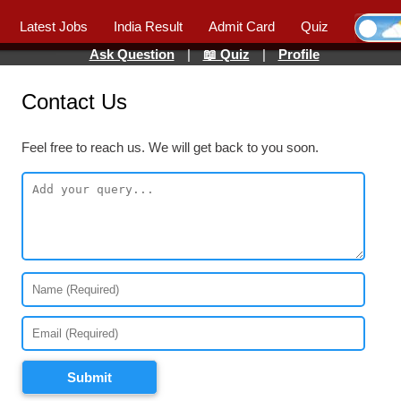
Latest Jobs
India Result
Admit Card
Quiz
Ask Question
|
📖 Quiz
|
Profile
Contact Us
Feel free to reach us. We will get back to you soon.
Submit