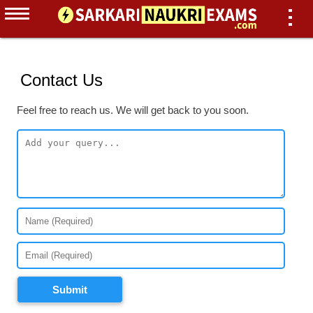
Contact Us
Feel free to reach us. We will get back to you soon.
Submit