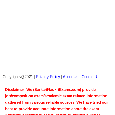
Copyrights@2021 |
Privacy Policy
|
About Us
|
Contact Us
Disclaimer- We (SarkariNaukriExams.com) provide
job/competition exam/academic exam related information
gathered from various reliable sources. We have tried our
best to provide accurate information about the exam