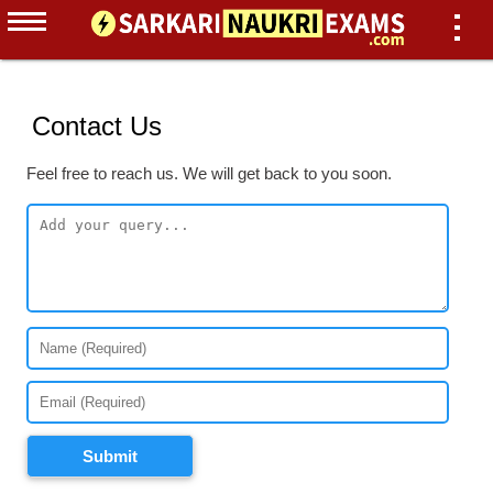
Contact Us
Feel free to reach us. We will get back to you soon.
Submit