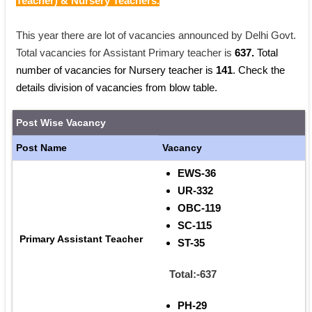
Teacher) & Nursery Teachers.
This year there are lot of vacancies announced by Delhi Govt. 
Total vacancies for Assistant Primary teacher is 
637. 
Total 
number of vacancies for Nursery teacher is 
141
. Check the 
details division of vacancies from blow table.
Post Wise Vacancy
Post Name
Vacancy
EWS-36
UR-332
OBC-119
SC-115
Primary Assistant Teacher
ST-35
Total:-637
PH-29