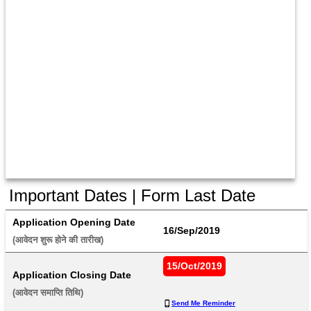
Important Dates | Form Last Date
Application Opening Date
16/Sep/2019
(आवेदन शुरू होने की तारीख) 
15/Oct/2019
Application Closing Date
(आवेदन समाप्ति तिथि) 
Send Me Reminder