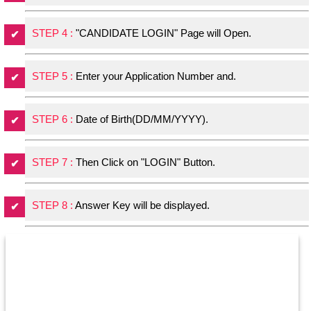
STEP 4 :
"CANDIDATE LOGIN" Page will Open.
STEP 5 :
Enter your Application Number and.
STEP 6 :
Date of Birth(DD/MM/YYYY).
STEP 7 :
Then Click on "LOGIN" Button.
STEP 8 :
Answer Key will be displayed.