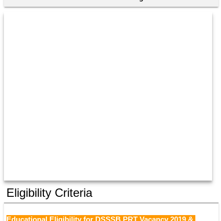
Eligibility Criteria
Educational Eligibility for DSSSB PRT Vacancy 2019 & 