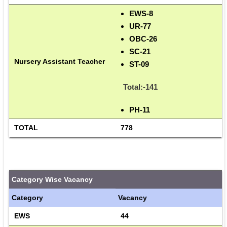
EWS-8
UR-77
OBC-26
SC-21
Nursery Assistant Teacher
ST-09
Total:-141
PH-11
TOTAL
778
Category Wise Vacancy
Category
Vacancy
EWS
44