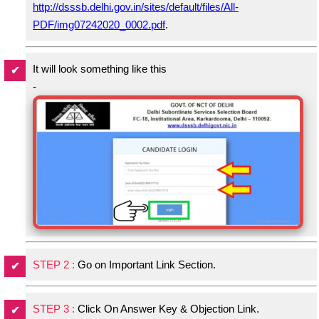
http://dsssb.delhi.gov.in/sites/default/files/All-
PDF/img07242020_0002.pdf
.
It will look something like this
-
STEP 2 :
Go on Important Link Section.
STEP 3 :
Click On Answer Key & Objection Link.