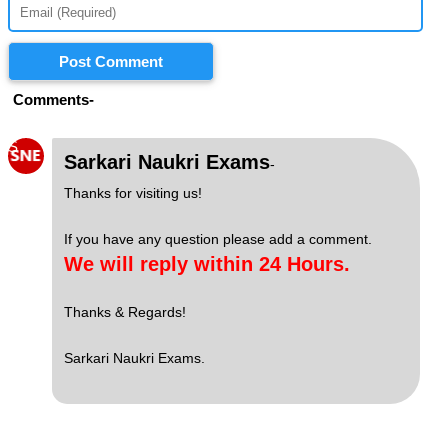
Post Comment
Comments-
S
Sarkari Naukri Exams
-
Thanks for visiting us!
If you have any question please add a comment.
We will reply within 24 Hours.
Thanks & Regards!
Sarkari Naukri Exams.