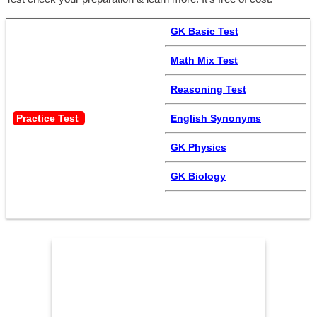
GK Basic Test
Math Mix Test
Reasoning Test
Practice Test 
English Synonyms
GK Physics
GK Biology