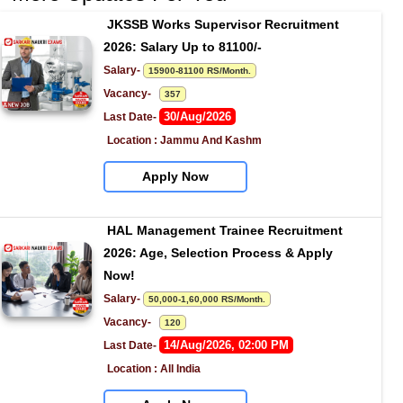
JKSSB Works Supervisor Recruitment 
2026: Salary Up to 81100/-
Salary- 
15900-81100 RS/Month.
Vacancy-   
357
30/Aug/2026
Last Date- 
Location : Jammu And Kashm
Apply Now
HAL Management Trainee Recruitment 
2026: Age, Selection Process & Apply 
Now!
Salary- 
50,000-1,60,000 RS/Month.
Vacancy-   
120
14/Aug/2026, 02:00 PM
Last Date- 
Location : All India