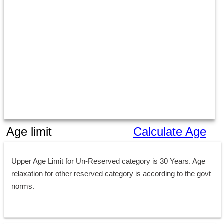
Age limit
Calculate Age
Upper Age Limit for Un-Reserved category is 30 Years. Age 
relaxation for other reserved category is according to the govt 
norms.