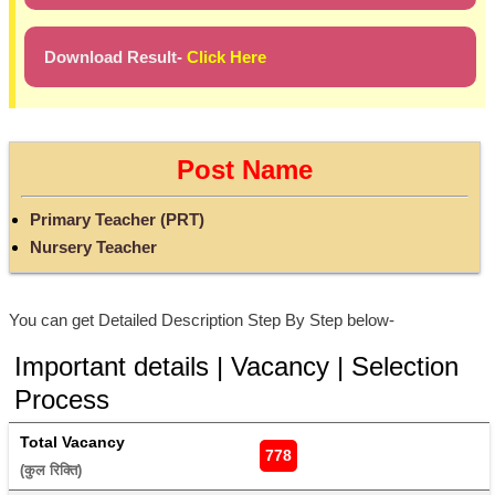
Download Result-
Click Here
Post Name
Primary Teacher (PRT)
Nursery Teacher
You can get Detailed Description Step By Step below-
Important details | Vacancy | Selection
Process
Total Vacancy
778
(कुल रिक्ति) 