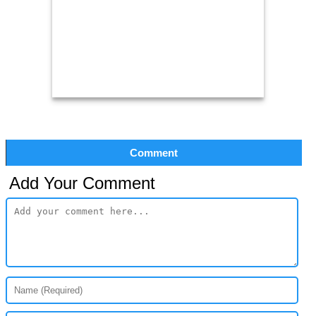
Comment
Add Your Comment