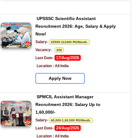
UPSSSC Scientific Assistant 
Recruitment 2026: Age, Salary & Apply 
Now!
Salary- 
25500-112400 RS/Month.
Vacancy-   
208
17/Aug/2026
Last Date- 
Location : All India
Apply Now
SPMCIL Assistant Manager 
Recruitment 2026: Salary Up to 
1,60,000/-
Salary- 
40,000-1,60,000 RS/Month.
24/Aug/2026
Last Date- 
Location : All India