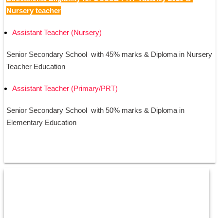
Nursery teacher
Assistant Teacher (Nursery)
Senior Secondary School  with 45% marks & Diploma in Nursery 
Teacher Education
Assistant Teacher (Primary/PRT)
Senior Secondary School  with 50% marks & Diploma in 
Elementary Education