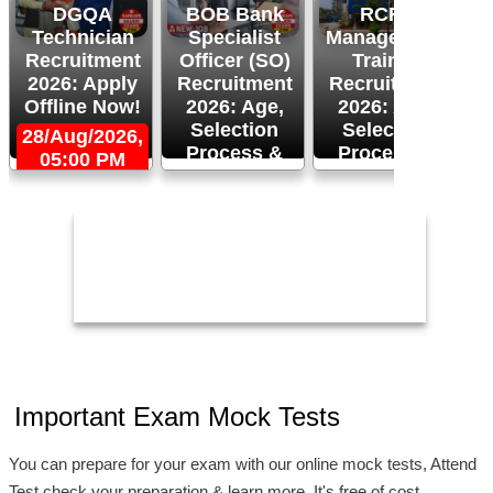
DGQA
BOB Bank
RCFL
Technician
Specialist
Management
Recruitment
Officer (SO)
Trainee
R
2026: Apply
Recruitment
Recruitment
Offline Now!
2026: Age,
2026: Age,
Selection
Selection
28/Aug/2026,
Process &
Process &
05:00 PM
2
Apply Now!
More!
26/Aug/2026
24/Aug/2026,
05:00 PM
Important Exam Mock Tests
You can prepare for your exam with our online mock tests, Attend
Test check your preparation & learn more. It's free of cost.