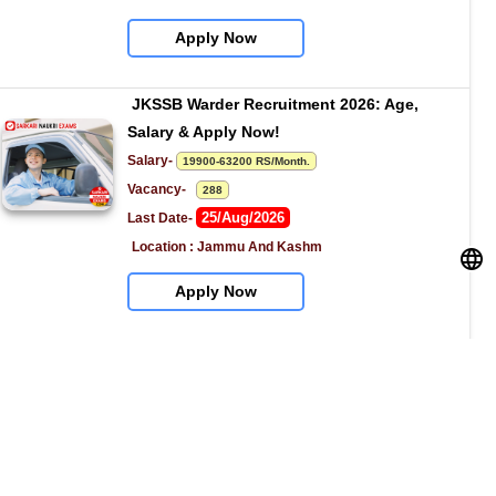
Apply Now
JKSSB Warder Recruitment 2026: Age, 
Salary & Apply Now!
Salary- 
19900-63200 RS/Month.
Vacancy-   
288
25/Aug/2026
Last Date- 
Location : Jammu And Kashm
Apply Now