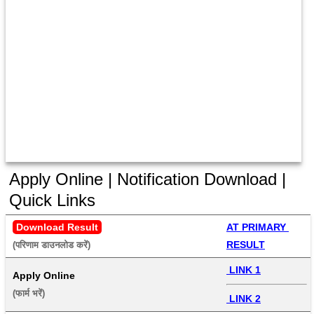
Apply Online | Notification Download |
Quick Links
Download Result
AT PRIMARY 
RESULT
(परिणाम डाउनलोड करें) 
 LINK 1
Apply Online
(फार्म भरें) 
 LINK 2