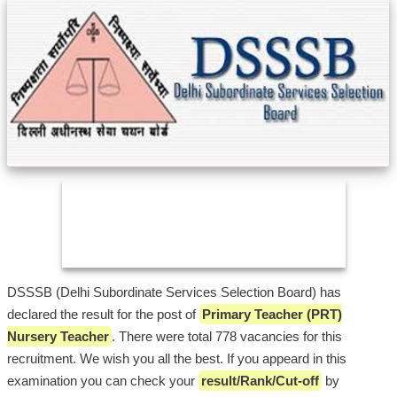
DSSSB (Delhi Subordinate Services Selection Board) has
declared the result for the post of
Primary Teacher (PRT)
Nursery Teacher
. There were total 778 vacancies for this
recruitment. We wish you all the best. If you appeard in this
examination you can check your
result/Rank/Cut-off
by