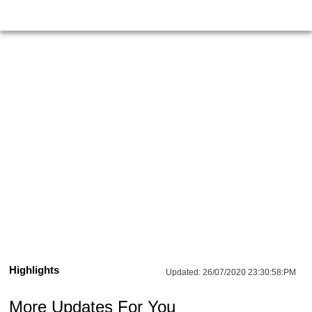
Highlights
Updated:
26/07/2020 23:30:58:PM
More Updates For You