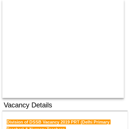
Vacancy Details
Division of DSSB Vacancy 2019 PRT (Delhi Primary 