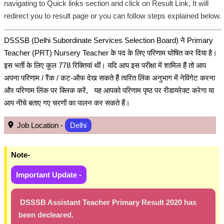
navigating to Quick links section and click on Result Link, It will
redirect you to result page or you can follow steps explained below.
DSSSB (Delhi Subordinate Services Selection Board) ने Primary
Teacher (PRT) Nursery Teacher के पद के लिए परिणाम घोषित कर दिया है।
इस भर्ती के लिए कुल 778 रिक्तियां थीं। यदि आप इस परीक्षा में शामिल हैं तो आप
अपना परिणाम / रैंक / कट-ऑफ देख सकते हैं त्वरित लिंक अनुभाग में नेविगेट करना
और परिणाम लिंक पर क्लिक करें, यह आपको परिणाम पृष्ठ पर रीडायरेक्ट करेगा या
आप नीचे बताए गए चरणों का पालन कर सकते हैं।
Job Location -
Delhi
Note-
Important Update -
DSSSB Assistant Teacher Primary Result 2020 has
been decleared.