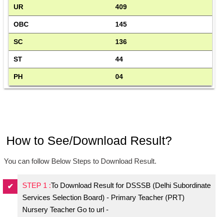
UR
409
OBC
145
SC
136
ST
44
PH
04
How to See/Download Result?
You can follow Below Steps to Download Result.
STEP 1 :
To Download Result for DSSSB (Delhi Subordinate
Services Selection Board) - Primary Teacher (PRT)
Nursery Teacher Go to url -