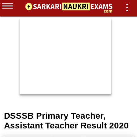
DSSSB Primary Teacher,
Assistant Teacher Result 2020