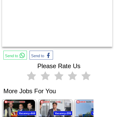
Send to
Send to
Please Rate Us
More Jobs For You
Vacancy-444
Vacancy-206
Vacancy-94