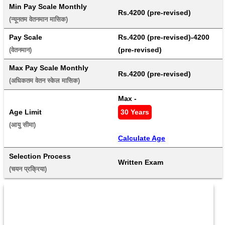
Min Pay Scale Monthly
Rs.4200 (pre-revised)
(न्यूनतम वेतनमान मासिक) 
Pay Scale
Rs.4200 (pre-revised)-4200 
(pre-revised)
(वेतनमान) 
Max Pay Scale Monthly
Rs.4200 (pre-revised)
(अधिकतम वेतन स्केल मासिक) 
Max - 
Age Limit
30 Years
(आयु सीमा) 
Calculate Age
Selection Process
Written Exam
(चयन प्रक्रिया) 