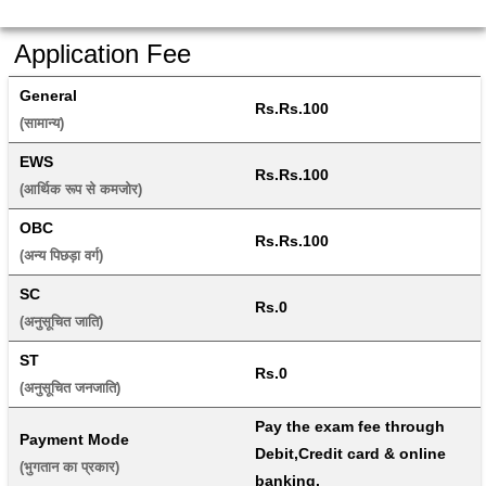
Application Fee
General
Rs.Rs.100
(सामान्य) 
EWS
Rs.Rs.100
(आर्थिक रूप से कमजोर) 
OBC
Rs.Rs.100
(अन्य पिछड़ा वर्ग) 
SC
Rs.0
(अनुसूचित जाति) 
ST
Rs.0
(अनुसूचित जनजाति) 
Pay the exam fee through 
Payment Mode
Debit,Credit card & online 
(भुगतान का प्रकार) 
banking.