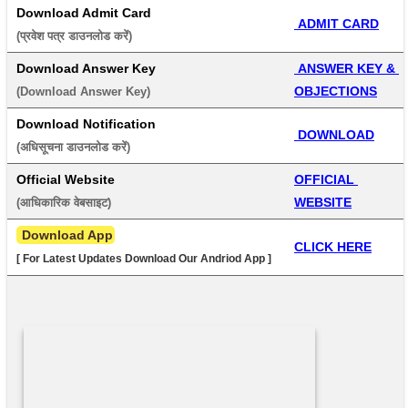
Download Admit Card
 ADMIT CARD
(प्रवेश पत्र डाउनलोड करें) 
Download Answer Key
 ANSWER KEY & 
OBJECTIONS
(Download Answer Key) 
Download Notification
 DOWNLOAD
(अधिसूचना डाउनलोड करें) 
Official Website
OFFICIAL 
WEBSITE
(आधिकारिक वेबसाइट) 
 Download App
CLICK HERE
[ For Latest Updates Download Our Andriod App ]