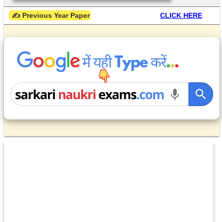
 ✍ Previous Year Paper
CLICK HERE