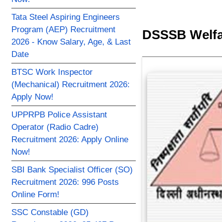
Tata Steel Aspiring Engineers
Program (AEP) Recruitment
DSSSB Welfar
2026 - Know Salary, Age, & Last
Date
BTSC Work Inspector
(Mechanical) Recruitment 2026:
Apply Now!
UPPRPB Police Assistant
Operator (Radio Cadre)
Recruitment 2026: Apply Online
Now!
SBI Bank Specialist Officer (SO)
Recruitment 2026: 996 Posts
Online Form!
SSC Constable (GD)