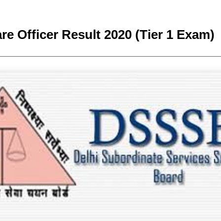
e Officer Result 2020 (Tier 1 Exam)