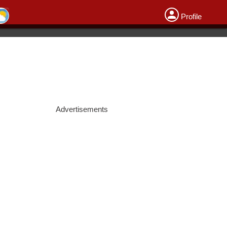
Profile
Advertisements