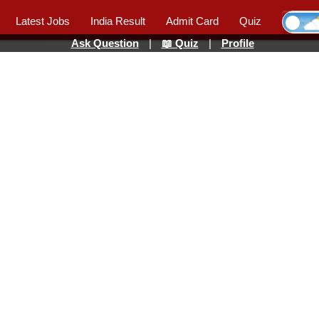
Latest Jobs
India Result
Admit Card
Quiz
Ask Question
|
📖 Quiz
|
Profile