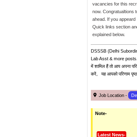
vacancies for this recr
now. Congratualtions t
ahead. If you appeard 
Quick links section and
explained below. 
﻿DSSSB (Delhi Subordin
Lab Asst & more posts. के 
में शामिल हैं तो आप अपना पर
करें,   यह आपको परिणाम पृष
 Job Location - 
De
Note-
Latest News-