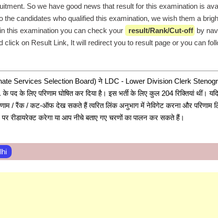
uitment. So we have good news that result for this examination is avail
o the candidates who qualified this examination, we wish them a bright
in this examination you can check your 
 result/Rank/Cut-off
 by navi
 click on Result Link, It will redirect you to result page or you can fol
ate Services Selection Board) ने LDC - Lower Division Clerk Stenogra
पद के लिए परिणाम घोषित कर दिया है। इस भर्ती के लिए कुल 204 रिक्तियां थीं। यदि 
िणाम / रैंक / कट-ऑफ देख सकते हैं त्वरित लिंक अनुभाग में नेविगेट करना और परिणाम ल
्ठ पर रीडायरेक्ट करेगा या आप नीचे बताए गए चरणों का पालन कर सकते हैं।
lhi