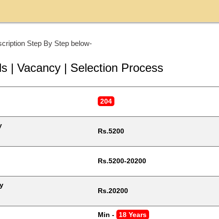
cription Step By Step below-
ls | Vacancy | Selection Process
204
y
Rs.5200
Rs.5200-20200
y
Rs.20200
Min - 
18 Years