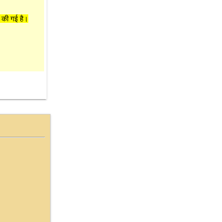
 की गई है।