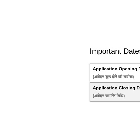
Important Date
Application Opening 
(आवेदन शुरू होने की तारीख) 
Application Closing D
(आवेदन समाप्ति तिथि) 