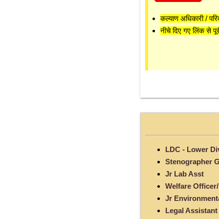
कल्याण अधिकारी / परि
नीचे दिए गए लिंक से पूर
LDC - Lower Div
Stenographer Gr
Jr Lab Asst
Welfare Officer/
Jr Environment
Legal Assistant