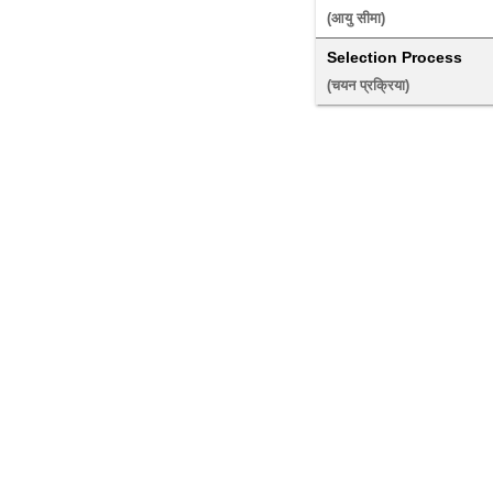
(आयु सीमा) 
Selection Process
(चयन प्रक्रिया) 