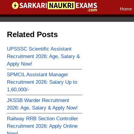
Home
Related Posts
UPSSSC Scientific Assistant
Recruitment 2026: Age, Salary &
Apply Now!
SPMCIL Assistant Manager
Recruitment 2026: Salary Up to
1,60,000/-
JKSSB Warder Recruitment
2026: Age, Salary & Apply Now!
Railway RRB Section Controller
Recruitment 2026: Apply Online
Now!