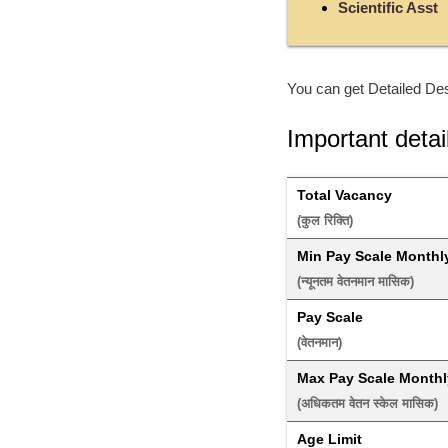
Scientific Asst
You can get Detailed Des
Important detai
Total Vacancy
(कुल रिक्ति) 
Min Pay Scale Monthl
(न्यूनतम वेतनमान मासिक) 
Pay Scale
(वेतनमान) 
Max Pay Scale Monthl
(अधिकतम वेतन स्केल मासिक) 
Age Limit