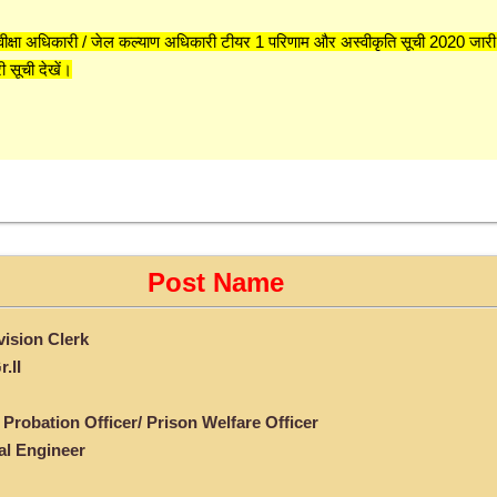
वीक्षा अधिकारी / जेल कल्याण अधिकारी टीयर 1 परिणाम और अस्वीकृति सूची 2020 जारी
ी सूची देखें।
Post Name
ision Clerk
.II
 Probation Officer/ Prison Welfare Officer
al Engineer