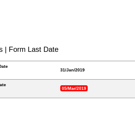
s | Form Last Date
Date
31/Jan/2019
ate
05/Mar/2019