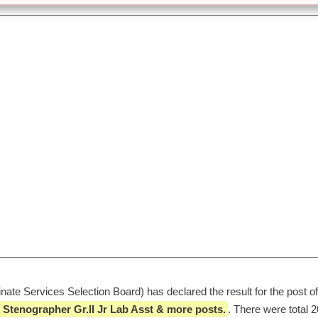
te Services Selection Board) has declared the result for the post of
 Stenographer Gr.II Jr Lab Asst & more posts.
. There were total 2