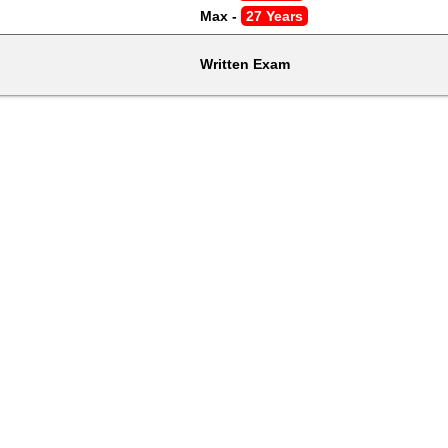
Max - 
27 Years
Written Exam