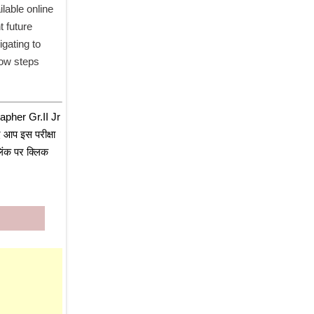
able online 
 future 
gating to 
low steps 
pher Gr.II Jr 
आप इस परीक्षा 
िंक पर क्लिक 