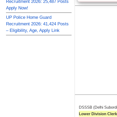
Recruitment 2026: 25,487 Posts
Apply Now!
UP Police Home Guard
Recruitment 2026: 41,424 Posts
– Eligibility, Age, Apply Link
DSSSB (Delhi Subordina
Lower Division Clerk