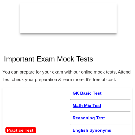
11:59 PM
2
Important Exam Mock Tests
You can prepare for your exam with our online mock tests, Attend
Test check your preparation & learn more. It's free of cost.
GK Basic Test
Math Mix Test
Reasoning Test
Practice Test 
English Synonyms