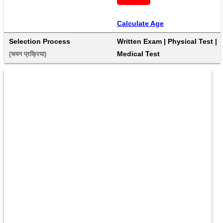
Calculate Age
Selection Process
Written Exam | Physical Test | 
Medical Test
(चयन प्रक्रिया) 