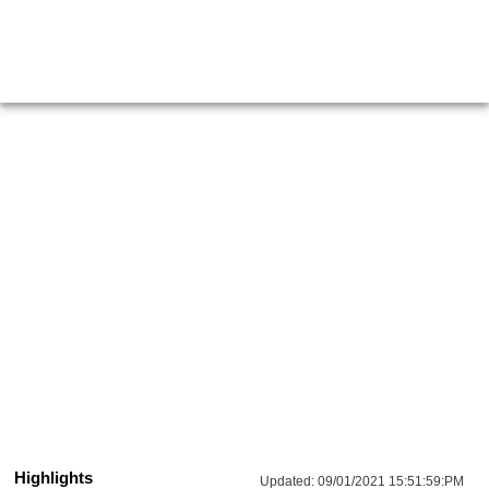
Highlights
Updated:
09/01/2021 15:51:59:PM