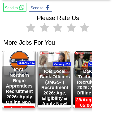
Send to
Send to
Please Rate Us
More Jobs For You
Vacancy-431
Vacancy-250
Vacancy-444
IOCL
IOB Local
DGQA
Northern
Bank Officers
Technician
Regio
(JMGS-I)
Recruitment
O
Apprentices
Recruitment
2026: Apply
R
Recruitment
2026: Age,
Offline Now!
2026: Apply
Eligibility &
28/Aug/2026,
Online Now!
Apply Now!
05:00 PM
06/Sep/2026,
24/Aug/2026,
05:00 PM