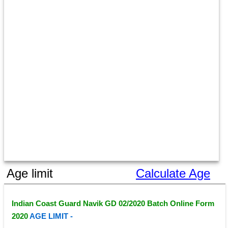
Age limit
Calculate Age
Indian Coast Guard Navik GD 02/2020 Batch Online Form 
2020 
AGE LIMIT - 