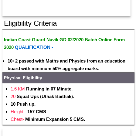
Eligibility Criteria
Indian Coast Guard Navik GD 02/2020 Batch Online Form 
2020 
QUALIFICATION - 
10+2 passed with Maths and Physics from an education 
board with minimum 50% aggregate marks.
Physical Eligibility
1.6 KM
 Running in 07 Minute.
20 
Squat Ups (Uthak Baithak).
10 Push up.
Height -
 157 CMS
Chest-
 Minimum Expansion 5 CMS.