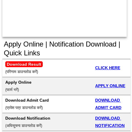
Apply Online | Notification Download |
Quick Links
Download Result
CLICK HERE
(परिणाम डाउनलोड करें) 
Apply Online
APPLY ONLINE
(फार्म भरें) 
Download Admit Card
DOWNLOAD 
ADMIT CARD
(प्रवेश पत्र डाउनलोड करें) 
Download Notification
DOWNLOAD 
NOTIFICATION
(अधिसूचना डाउनलोड करें) 