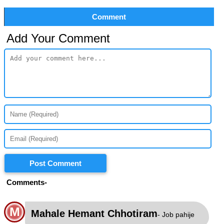
Comment
Add Your Comment
Post Comment
Comments-
M
Mahale Hemant Chhotiram
- Job pahije