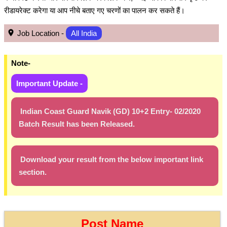
रीडायरेक्ट करेगा या आप नीचे बताए गए चरणों का पालन कर सकते हैं।
Job Location -
All India
Note-
Important Update -
Indian Coast Guard Navik (GD) 10+2 Entry- 02/2020
Batch Result has been Released.
Download your result from the below important link
section.
Post Name