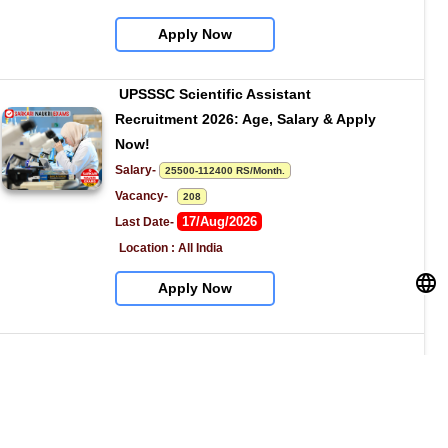
Apply Now
UPSSSC Scientific Assistant 
Recruitment 2026: Age, Salary & Apply 
Now!
Salary- 
25500-112400 RS/Month.
Vacancy-   
208
17/Aug/2026
Last Date- 
Location : All India
Apply Now