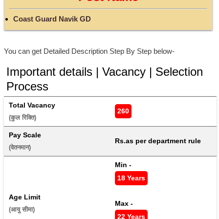
Coast Guard Navik GD
You can get Detailed Description Step By Step below-
Important details | Vacancy | Selection
Process
Total Vacancy
260
(कुल रिक्ति) 
Pay Scale
Rs.as per department rule
(वेतनमान) 
Min - 
18 Years
Age Limit
Max - 
(आयु सीमा) 
22 Years