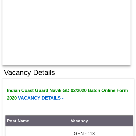
Vacancy Details
Indian Coast Guard Navik GD 02/2020 Batch Online Form 
2020 
VACANCY DETAILS - 
Post Name
Vacancy
GEN - 113