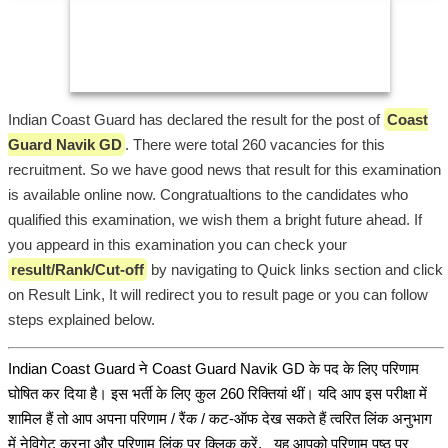
Indian Coast Guard has declared the result for the post of
Coast
Guard Navik GD
. There were total 260 vacancies for this
recruitment. So we have good news that result for this examination
is available online now. Congratualtions to the candidates who
qualified this examination, we wish them a bright future ahead. If
you appeard in this examination you can check your
result/Rank/Cut-off
by navigating to Quick links section and click
on Result Link, It will redirect you to result page or you can follow
steps explained below.
Indian Coast Guard ने Coast Guard Navik GD के पद के लिए परिणाम
घोषित कर दिया है। इस भर्ती के लिए कुल 260 रिक्तियां थीं। यदि आप इस परीक्षा में
शामिल हैं तो आप अपना परिणाम / रैंक / कट-ऑफ देख सकते हैं त्वरित लिंक अनुभाग
में नेविगेट करना और परिणाम लिंक पर क्लिक करें, यह आपको परिणाम पृष्ठ पर