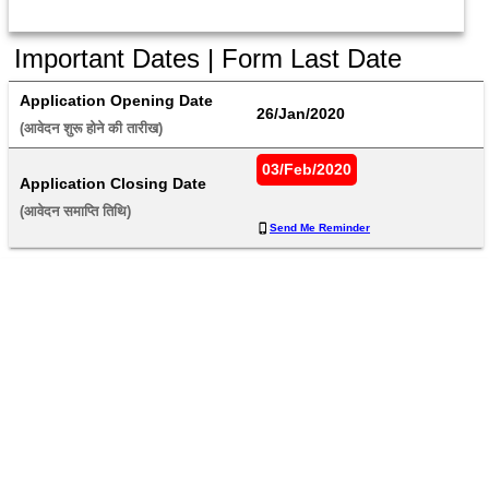
Important Dates | Form Last Date
Application Opening Date
26/Jan/2020
(आवेदन शुरू होने की तारीख) 
03/Feb/2020
Application Closing Date
(आवेदन समाप्ति तिथि) 
Send Me Reminder