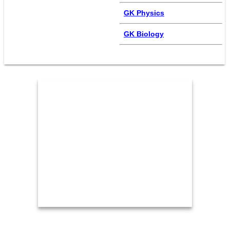
GK Physics
GK Biology