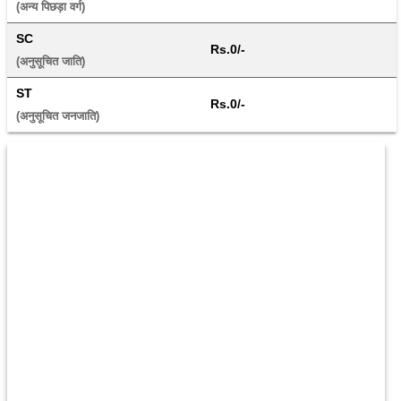
(अन्य पिछड़ा वर्ग) 
SC
Rs.0/-
(अनुसूचित जाति) 
ST
Rs.0/-
(अनुसूचित जनजाति) 