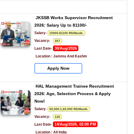
JKSSB Works Supervisor Recruitment 
2026: Salary Up to 81100/-
Salary- 
15900-81100 RS/Month.
Vacancy-   
357
30/Aug/2026
Last Date- 
Location : Jammu And Kashm
Apply Now
HAL Management Trainee Recruitment 
2026: Age, Selection Process & Apply 
Now!
Salary- 
50,000-1,60,000 RS/Month.
Vacancy-   
120
14/Aug/2026, 02:00 PM
Last Date- 
Location : All India