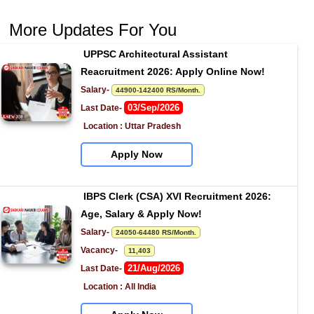
More Updates For You
UPPSC Architectural Assistant 
Reacruitment 2026: Apply Online Now!
Salary- 
44900-142400 RS/Month.
03/Sep/2026
Last Date- 
Location : Uttar Pradesh
Apply Now
IBPS Clerk (CSA) XVI Recruitment 2026: 
Age, Salary & Apply Now!
Salary- 
24050-64480 RS/Month.
Vacancy-   
11,403
21/Aug/2026
Last Date- 
Location : All India