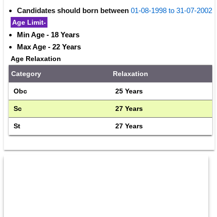
Candidates should born between
01-08-1998 to 31-07-2002
Age Limit-
Min Age - 18 Years
Max Age - 22 Years
Age Relaxation
Category
Relaxation
Obc
25 Years
Sc
27 Years
St
27 Years