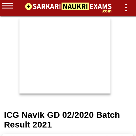
ICG Navik GD 02/2020 Batch
Result 2021