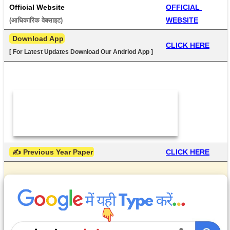
Official Website
OFFICIAL 
WEBSITE
(आधिकारिक वेबसाइट) 
 Download App
CLICK HERE
[ For Latest Updates Download Our Andriod App ]
 ✍ Previous Year Paper
CLICK HERE