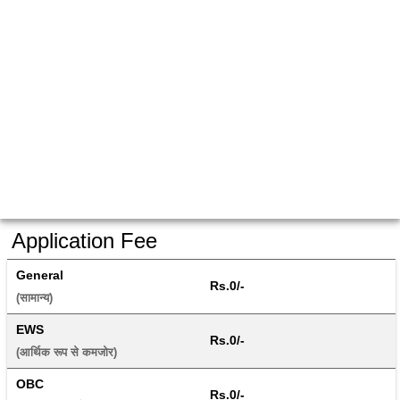
Application Fee
General
Rs.0/-
(सामान्य) 
EWS
Rs.0/-
(आर्थिक रूप से कमजोर) 
OBC
Rs.0/-