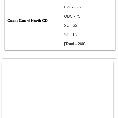
EWS - 26
OBC - 75
Coast Guard Navik GD
SC - 33
ST - 13
[Total - 260]