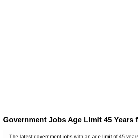
Government Jobs Age Limit 45 Years 
The latest government jobs with an age limit of 45 year