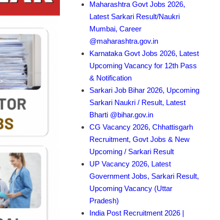
Maharashtra Govt Jobs 2026,
Latest Sarkari Result/Naukri
Mumbai, Career
@maharashtra.gov.in
Karnataka Govt Jobs 2026, Latest
Upcoming Vacancy for 12th Pass
& Notification
Sarkari Job Bihar 2026, Upcoming
Sarkari Naukri / Result, Latest
Bharti @bihar.gov.in
CG Vacancy 2026, Chhattisgarh
Recruitment, Govt Jobs & New
Upcoming / Sarkari Result
UP Vacancy 2026, Latest
Government Jobs, Sarkari Result,
Upcoming Vacancy (Uttar
Pradesh)
India Post Recruitment 2026 |