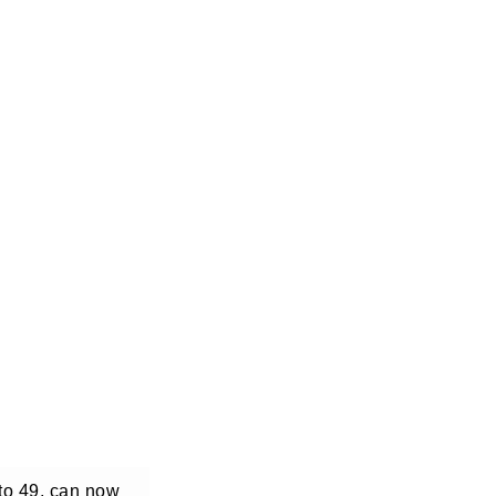
 to 49, can now