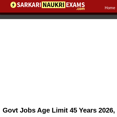
Home
Govt Jobs Age Limit 45 Years 2026,