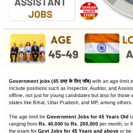
Government jobs (45 उम्र के लिए जॉब)
with an age limit 
include positions such as Inspector, Auditor, and Assis
offline, not just for young candidates but also for those
states like Bihar, Uttar Pradesh, and MP, among others.
The age limit for
Government Jobs for 45 Years Old
r
ranging from
Rs. 40,000 to Rs. 200,000
per month, or R
the exam for
Govt Jobs for 45 Years and above
or be 