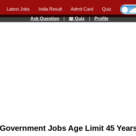
Latest Jobs
India Result
Admit Card
Quiz
Ask Question
|
📖 Quiz
|
Profile
 Government Jobs Age Limit 45 Years