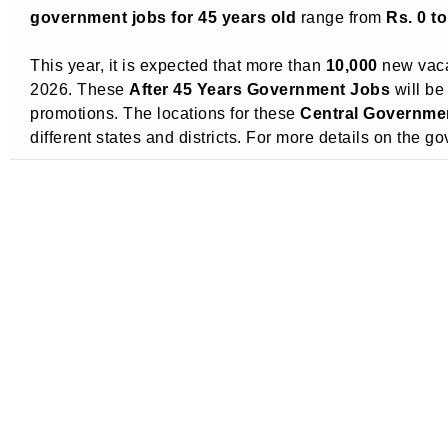
government jobs for 45 years old
range from
Rs. 0 t
This year, it is expected that more than
10,000
new vaca
2026. These
After 45 Years Government Jobs
will be
promotions. The locations for these
Central Governmen
different states and districts. For more details on the 