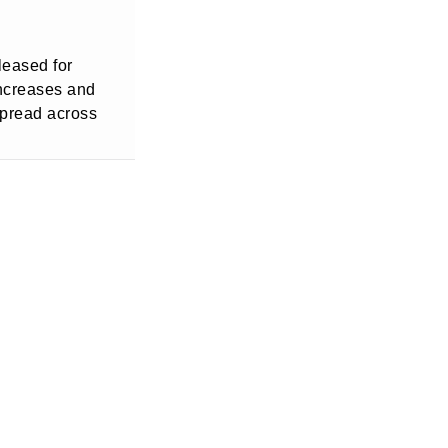
leased for
increases and
spread across