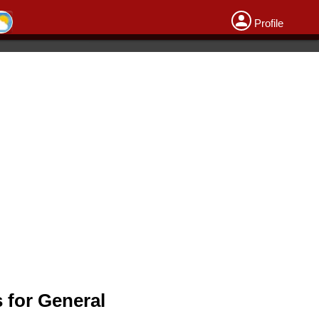
Profile
 for General