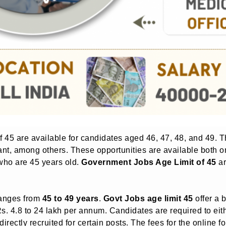
of 45 are available for candidates aged 46, 47, 48, and 49.
tant, among others. These opportunities are available both o
 who are 45 years old.
Government Jobs Age Limit of 45
ar
anges from
45 to 49 years
.
Govt Jobs age limit 45
offer a 
s. 4.8 to 24 lakh per annum. Candidates are required to eith
directly recruited for certain posts. The fees for the online fo