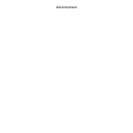
Advertisement