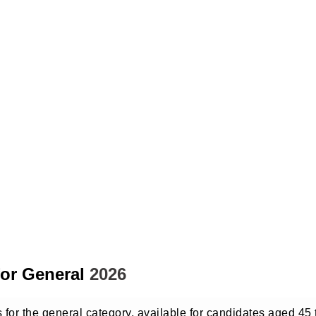
for General
2026
s for the general category, available for candidates aged 45