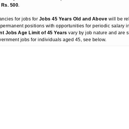
o Rs. 500
.
ncies for jobs for
Jobs 45 Years Old and Above
will be re
 permanent positions with opportunities for periodic salary 
t Jobs Age Limit of 45 Years
vary by job nature and are 
government jobs for individuals aged 45, see below.