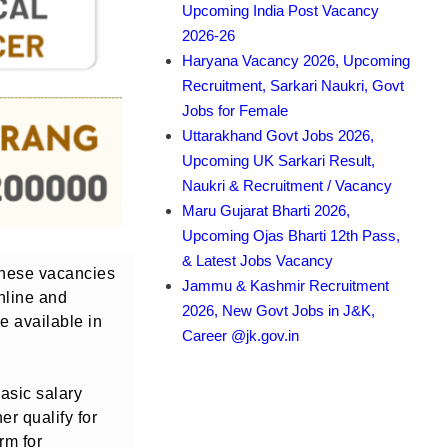
Upcoming India Post Vacancy
2026-26
Haryana Vacancy 2026, Upcoming
Recruitment, Sarkari Naukri, Govt
Jobs for Female
Uttarakhand Govt Jobs 2026,
Upcoming UK Sarkari Result,
Naukri & Recruitment / Vacancy
Maru Gujarat Bharti 2026,
Upcoming Ojas Bharti 12th Pass,
& Latest Jobs Vacancy
 These vacancies
Jammu & Kashmir Recruitment
nline and
2026, New Govt Jobs in J&K,
e available in
Career @jk.gov.in
basic salary
er qualify for
rm for