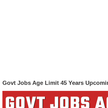
Govt Jobs Age Limit 45 Years Upcomi