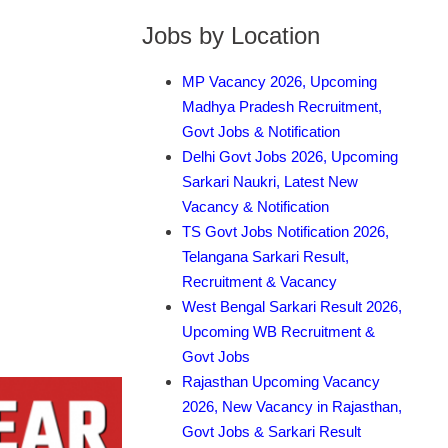
Jobs by Location
MP Vacancy 2026, Upcoming
Madhya Pradesh Recruitment,
Govt Jobs & Notification
Delhi Govt Jobs 2026, Upcoming
Sarkari Naukri, Latest New
Vacancy & Notification
TS Govt Jobs Notification 2026,
Telangana Sarkari Result,
Recruitment & Vacancy
West Bengal Sarkari Result 2026,
Upcoming WB Recruitment &
Govt Jobs
Rajasthan Upcoming Vacancy
2026, New Vacancy in Rajasthan,
Govt Jobs & Sarkari Result