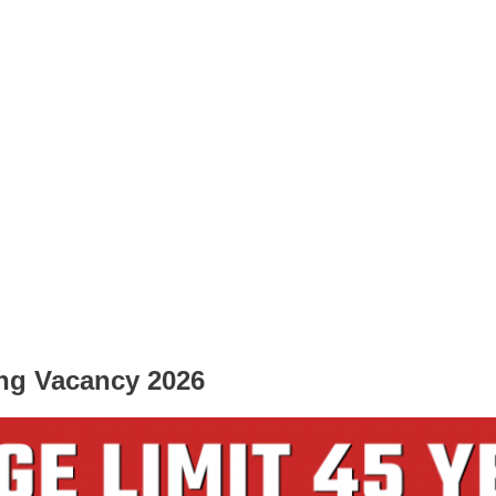
ng Vacancy 2026