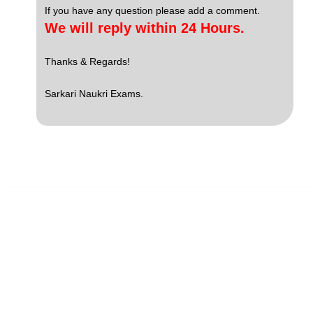
If you have any question please add a comment.
We will reply within 24 Hours.
Thanks & Regards!
Sarkari Naukri Exams.