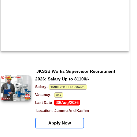
JKSSB Works Supervisor Recruitment 
2026: Salary Up to 81100/-
Salary- 
15900-81100 RS/Month.
Vacancy-   
357
30/Aug/2026
Last Date- 
Location : Jammu And Kashm
Apply Now