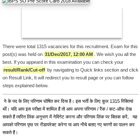
There were total 1315 vacancies for this recruitment. Exam for this
post(s) was held on
31/Dec/2017, 12:00 AM
. We wish you all the
best. If you appeard in this examination you can check your
result/Rank/Cut-off
by navigating to Quick links section and click
on Result Link, It will redirect you to result page or you can follow
steps explained below.
ने के पद के लिए परिणाम घोषित कर दिया है। इस भर्ती के लिए कुल 1315 रिक्तियां
थीं। यदि आप इस परीक्षा में शामिल हैं तो आप अपना परिणाम / रैंक / कट-ऑफ देख
सकते हैं त्वरित लिंक अनुभाग में नेविगेट करना और परिणाम लिंक पर क्लिक करें, यह
आपको परिणाम पृष्ठ पर रीडायरेक्ट करेगा या आप नीचे बताए गए चरणों का पालन कर
सकते हैं।