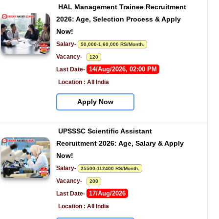
HAL Management Trainee Recruitment 
2026: Age, Selection Process & Apply 
Now!
Salary- 
50,000-1,60,000 RS/Month.
Vacancy-   
120
14/Aug/2026, 02:00 PM
Last Date- 
Location : All India
Apply Now
UPSSSC Scientific Assistant 
Recruitment 2026: Age, Salary & Apply 
Now!
Salary- 
25500-112400 RS/Month.
Vacancy-   
208
17/Aug/2026
Last Date- 
Location : All India