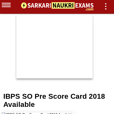
IBPS SO Pre Score Card 2018
Available