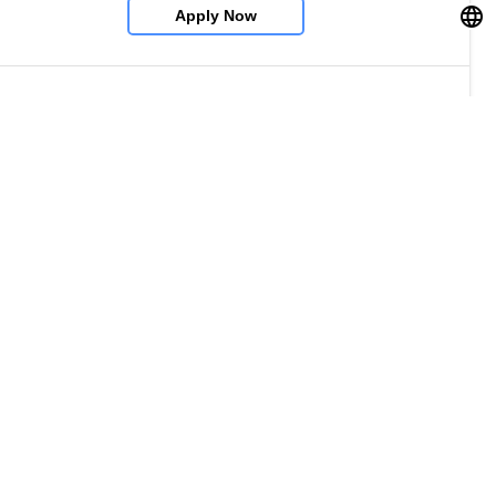
Apply Now