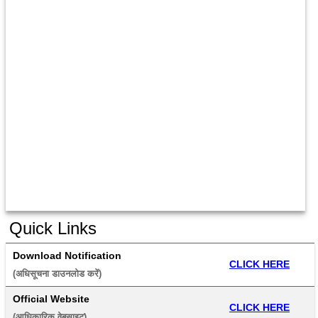
Quick Links
Download Notification
CLICK HERE
(अधिसूचना डाउनलोड करें) 
Official Website
CLICK HERE
(आधिकारिक वेबसाइट) 