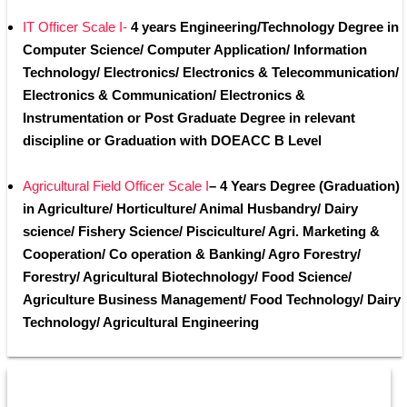
IT Officer Scale I-
 4 years Engineering/Technology Degree in 
Computer Science/ Computer Application/ Information 
Technology/ Electronics/ Electronics & Telecommunication/ 
Electronics & Communication/ Electronics & 
Instrumentation or Post Graduate Degree in relevant 
discipline or Graduation with DOEACC B Level
Agricultural Field Officer Scale I
– 4 Years Degree (Graduation) 
in Agriculture/ Horticulture/ Animal Husbandry/ Dairy 
science/ Fishery Science/ Pisciculture/ Agri. Marketing & 
Cooperation/ Co operation & Banking/ Agro Forestry/ 
Forestry/ Agricultural Biotechnology/ Food Science/ 
Agriculture Business Management/ Food Technology/ Dairy 
Technology/ Agricultural Engineering