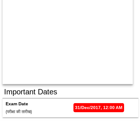
Important Dates
Exam Date
31/Dec/2017, 12:00 AM
(परीक्षा की तारीख) 