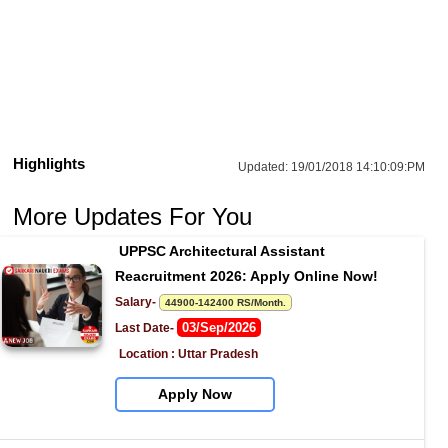
Highlights
Updated:
19/01/2018 14:10:09:PM
More Updates For You
UPPSC Architectural Assistant 
Reacruitment 2026: Apply Online Now!
Salary- 
44900-142400 RS/Month.
03/Sep/2026
Last Date- 
Location : Uttar Pradesh
Apply Now