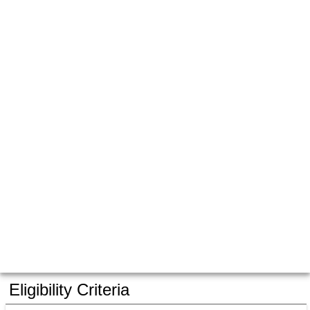
Eligibility Criteria