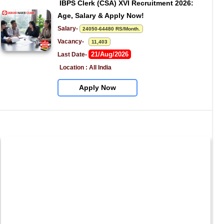
IBPS Clerk (CSA) XVI Recruitment 2026: 
Age, Salary & Apply Now!
Salary- 
24050-64480 RS/Month.
Vacancy-   
11,403
21/Aug/2026
Last Date- 
Location : All India
Apply Now