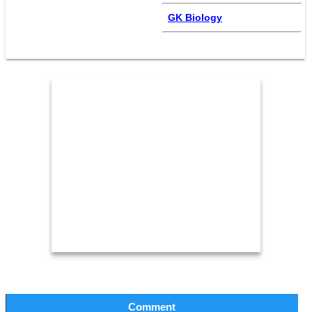
GK Biology
Comment