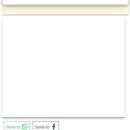
Send to
Send to