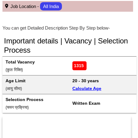
Job Location -
All India
You can get Detailed Description Step By Step below-
Important details | Vacancy | Selection
Process
Total Vacancy
1315 
(कुल रिक्ति) 
Age Limit
20 - 30 years 
Calculate Age
(आयु सीमा) 
Selection Process
Written Exam
(चयन प्रक्रिया) 