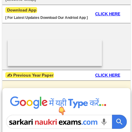
 Download App
CLICK HERE
[ For Latest Updates Download Our Andriod App ]
 ✍ Previous Year Paper
CLICK HERE