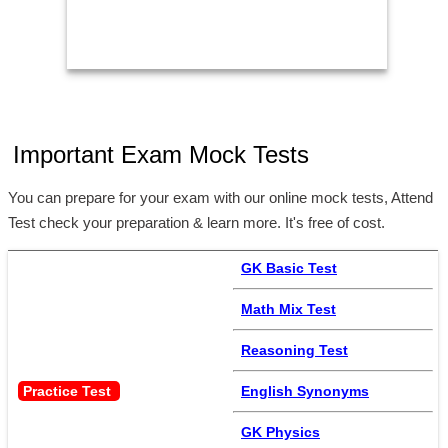
Important Exam Mock Tests
You can prepare for your exam with our online mock tests, Attend
Test check your preparation & learn more. It's free of cost.
GK Basic Test
Math Mix Test
Reasoning Test
Practice Test 
English Synonyms
GK Physics