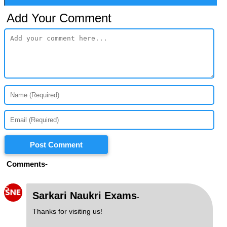
Add Your Comment
Post Comment
Comments-
S
Sarkari Naukri Exams
-
Thanks for visiting us!