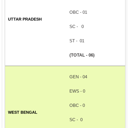
OBC - 01
UTTAR PRADESH 
SC -   0
ST -  01
(TOTAL - 06)
GEN - 04
EWS - 0
OBC - 0
WEST BENGAL
SC -  0