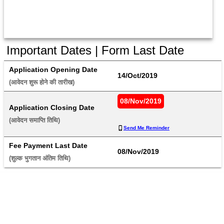
Important Dates | Form Last Date
Application Opening Date
14/Oct/2019
(आवेदन शुरू होने की तारीख) 
08/Nov/2019
Application Closing Date
(आवेदन समाप्ति तिथि) 
Send Me Reminder
Fee Payment Last Date
08/Nov/2019
(शुल्क भुगतान अंतिम तिथि) 