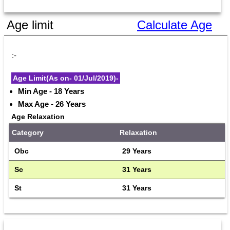
Age limit
Calculate Age
:-
Age Limit(As on- 01/Jul/2019)-
Min Age - 18 Years
Max Age - 26 Years
Age Relaxation
Category
Relaxation
Obc
29 Years
Sc
31 Years
St
31 Years