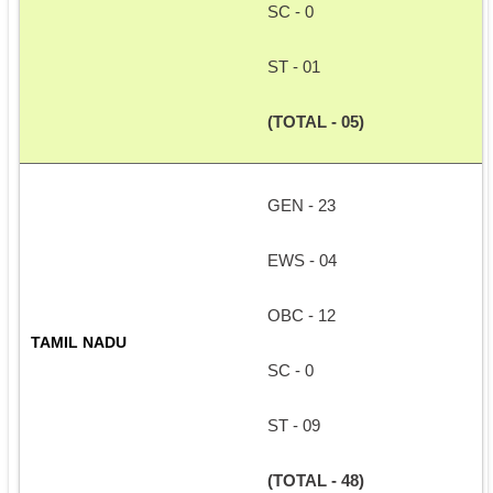
SC - 0
ST - 01
(TOTAL - 05)
GEN - 23
EWS - 04
OBC - 12
TAMIL NADU
SC - 0
ST - 09
(TOTAL - 48)