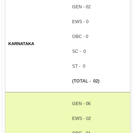
GEN - 02
EWS - 0
OBC - 0
KARNATAKA
SC -  0
ST -  0
(TOTAL -  02)
GEN - 06
EWS - 02