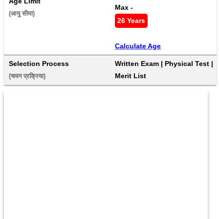
Age Limit
Max - 
(आयु सीमा) 
26 Years
Calculate Age
Selection Process
Written Exam | Physical Test | 
Merit List
(चयन प्रक्रिया) 