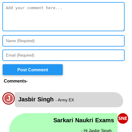
Post Comment
Comments-
J
Jasbir Singh
- Army EX
Sarkari Naukri Exams
- Hi Jasbir Singh ,