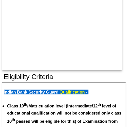
Eligibility Criteria
Indian Bank Security Guard 
Qualification
 - 
th
th
Class 10
/Matriculation level (intermediate/12
 level of 
educational qualification will not be considered only class 
th
10
 passed will be eligible for this) of Examination from 