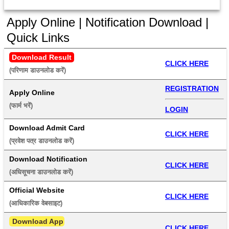
Apply Online | Notification Download |
Quick Links
Download Result
CLICK HERE
(परिणाम डाउनलोड करें) 
REGISTRATION
Apply Online
(फार्म भरें) 
LOGIN
Download Admit Card
CLICK HERE
(प्रवेश पत्र डाउनलोड करें) 
Download Notification
CLICK HERE
(अधिसूचना डाउनलोड करें) 
Official Website
CLICK HERE
(आधिकारिक वेबसाइट) 
 Download App
CLICK HERE