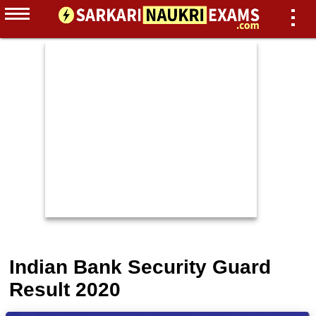
Indian Bank Security Guard
Result 2020