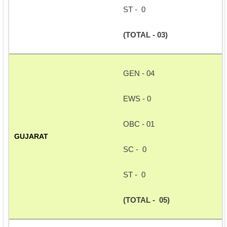
ST -  0
(TOTAL - 03)
GEN - 04
EWS - 0
OBC - 01
GUJARAT
SC -  0
ST -  0
(TOTAL -  05)