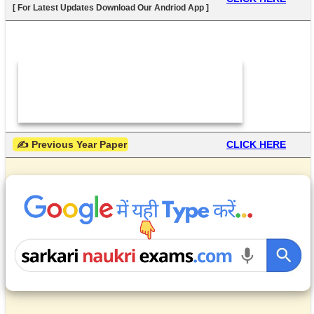
[ For Latest Updates Download Our Andriod App ]
 ✍ Previous Year Paper
CLICK HERE