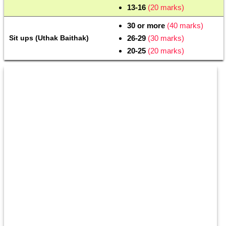
13-16
 (20 marks)
30 or more 
(40 marks)
Sit ups (Uthak Baithak)
26-29 
(30 marks)
20-25 
(20 marks)