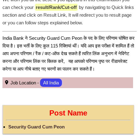
can check your
result/Rank/Cut-off
by navigating to Quick links
section and click on Result Link, It will redirect you to result page
or you can follow steps explained below.
India Bank ने Security Guard Cum Peon के पद के लिए परिणाम घोषित कर
दिया है। इस भर्ती के लिए कुल 115 रिक्तियां थीं। यदि आप इस परीक्षा में शामिल हैं तो
आप अपना परिणाम / रैंक / कट-ऑफ देख सकते हैं त्वरित लिंक अनुभाग में नेविगेट
करना और परिणाम लिंक पर क्लिक करें, यह आपको परिणाम पृष्ठ पर रीडायरेक्ट
करेगा या आप नीचे बताए गए चरणों का पालन कर सकते हैं।
Job Location -
All India
Post Name
Security Guard Cum Peon