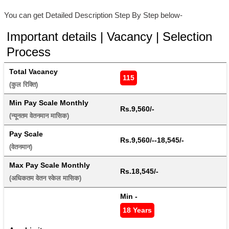
You can get Detailed Description Step By Step below-
Important details | Vacancy | Selection
Process
Total Vacancy
115
(कुल रिक्ति) 
Min Pay Scale Monthly
Rs.9,560/-
(न्यूनतम वेतनमान मासिक) 
Pay Scale
Rs.9,560/--18,545/-
(वेतनमान) 
Max Pay Scale Monthly
Rs.18,545/-
(अधिकतम वेतन स्केल मासिक) 
Min - 
18 Years