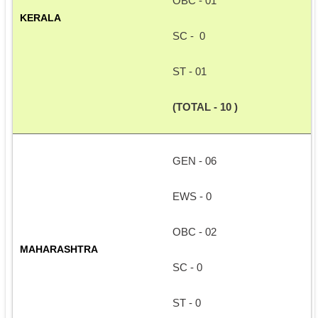
OBC - 01
KERALA
SC -  0
ST - 01
(TOTAL - 10 )
GEN - 06
EWS - 0
OBC - 02
MAHARASHTRA
SC - 0
ST - 0