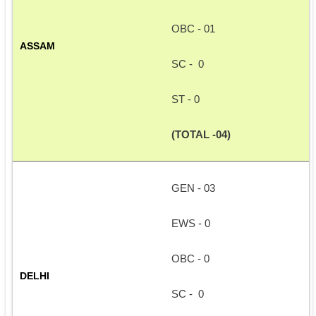
OBC - 01
ASSAM
SC -  0
ST - 0
(TOTAL -04)
GEN - 03
EWS - 0
OBC - 0
DELHI
SC -  0