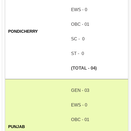
EWS - 0
OBC - 01
PONDICHERRY
SC -  0
ST -  0
(TOTAL - 04)
GEN - 03
EWS - 0
OBC - 01
PUNJAB