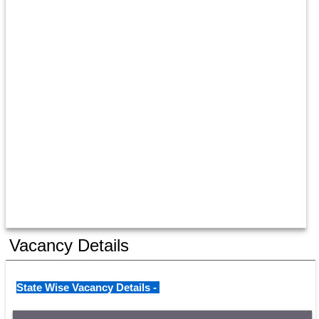
Vacancy Details
State Wise Vacancy Details - 