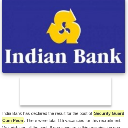
India Bank has declared the result for the post of
Security Guard
Cum Peon
. There were total 115 vacancies for this recruitment.
We wish you all the best. If you appeard in this examination you