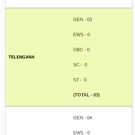
GEN - 03
EWS - 0
OBC - 0
TELENGANA
SC -  0
ST -  0
(TOTAL - 03)
GEN - 04
EWS - 0