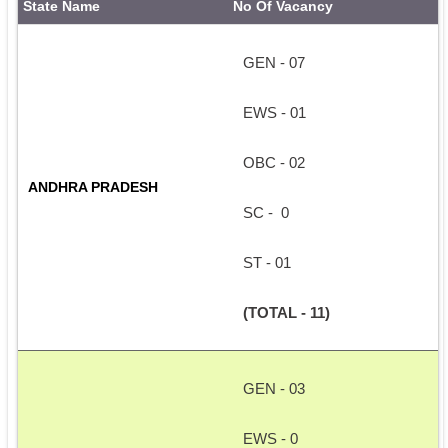
State Name
No Of Vacancy
GEN - 07
EWS - 01
OBC - 02
ANDHRA PRADESH 
SC -  0
ST - 01
(TOTAL - 11)
GEN - 03
EWS - 0