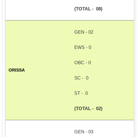
(TOTAL -  08)
GEN - 02
EWS - 0
OBC - 0
ORISSA
SC -  0
ST -  0
(TOTAL -  02)
GEN - 03