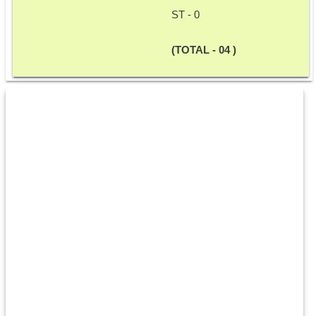
ST - 0
(TOTAL - 04 )