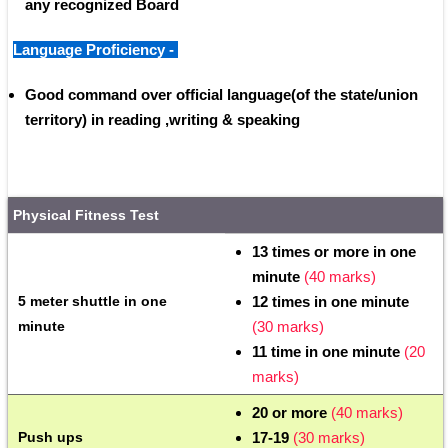
any recognized Board 
Language Proficiency - 
Good command over official language(of the state/union 
territory) in reading ,writing & speaking
Physical Fitness Test
13 times or more in one 
minute 
(40 marks)
5 meter shuttle in one 
12 times in one minute
minute 
(30 marks)
11 time in one minute 
(20 
marks)
20 or more
 (40 marks)
Push ups
17-19 
(30 marks)