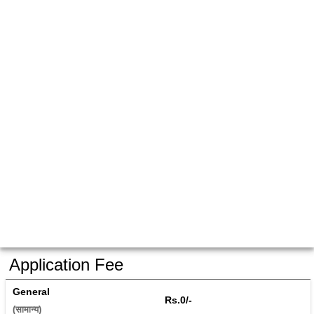
Application Fee
General
Rs.0/-
(सामान्य) 