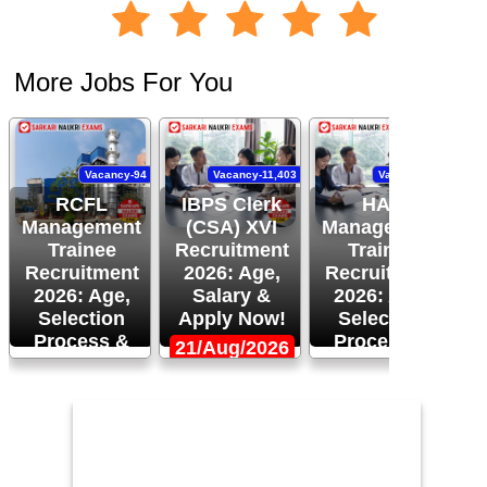
More Jobs For You
Vacancy-94
Vacancy-11,403
Vacancy-120
RCFL
IBPS Clerk
HAL
Management
(CSA) XVI
Management
Trainee
Recruitment
Trainee
Recruitment
2026: Age,
Recruitment
R
2026: Age,
Salary &
2026: Age,
Selection
Apply Now!
Selection
Process &
Process &
21/Aug/2026
More!
Apply Now!
1
24/Aug/2026,
14/Aug/2026,
05:00 PM
02:00 PM