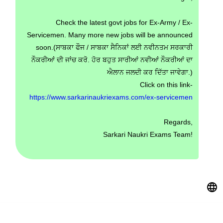
Check the latest govt jobs for Ex-Army / Ex-
Servicemen. Many more new jobs will be announced
soon.(ਸਾਬਕਾ ਫੌਜ / ਸਾਬਕਾ ਸੈਨਿਕਾਂ ਲਈ ਨਵੀਨਤਮ ਸਰਕਾਰੀ
ਨੌਕਰੀਆਂ ਦੀ ਜਾਂਚ ਕਰੋ. ਹੋਰ ਬਹੁਤ ਸਾਰੀਆਂ ਨਵੀਆਂ ਨੌਕਰੀਆਂ ਦਾ
ਐਲਾਨ ਜਲਦੀ ਕਰ ਦਿੱਤਾ ਜਾਵੇਗਾ.)
Click on this link-
https://www.sarkarinaukriexams.com/ex-servicemen
Regards,
Sarkari Naukri Exams Team!