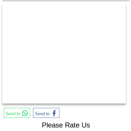
Send to
Send to
Please Rate Us