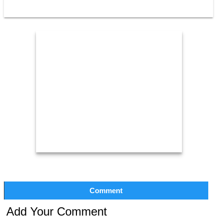
Comment
Add Your Comment