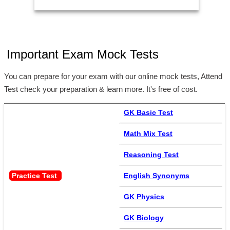
Important Exam Mock Tests
You can prepare for your exam with our online mock tests, Attend
Test check your preparation & learn more. It's free of cost.
GK Basic Test
Math Mix Test
Reasoning Test
Practice Test 
English Synonyms
GK Physics
GK Biology