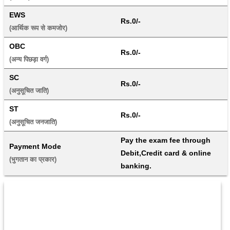
EWS
Rs.0/-
(आर्थिक रूप से कमजोर) 
OBC
Rs.0/-
(अन्य पिछड़ा वर्ग) 
SC
Rs.0/-
(अनुसूचित जाति) 
ST
Rs.0/-
(अनुसूचित जनजाति) 
Pay the exam fee through 
Payment Mode
Debit,Credit card & online 
(भुगतान का प्रकार) 
banking.