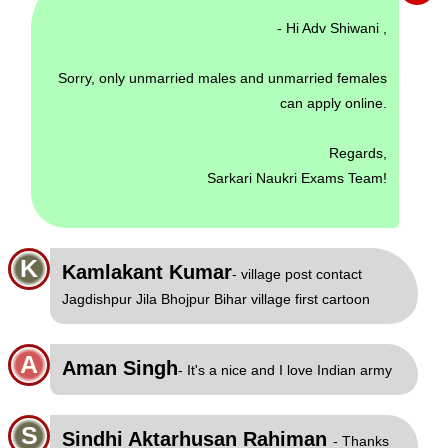
- Hi Adv Shiwani ,
Sorry, only unmarried males and unmarried females
can apply online.
Regards,
Sarkari Naukri Exams Team!
K
Kamlakant Kumar
- village post contact
Jagdishpur Jila Bhojpur Bihar village first cartoon
A
Aman Singh
- It's a nice and I love Indian army
S
Sindhi Aktarhusan Rahiman
- Thanks