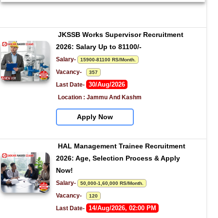
JKSSB Works Supervisor Recruitment 
2026: Salary Up to 81100/-
Salary- 
15900-81100 RS/Month.
Vacancy-   
357
30/Aug/2026
Last Date- 
Location : Jammu And Kashm
Apply Now
HAL Management Trainee Recruitment 
2026: Age, Selection Process & Apply 
Now!
Salary- 
50,000-1,60,000 RS/Month.
Vacancy-   
120
14/Aug/2026, 02:00 PM
Last Date- 