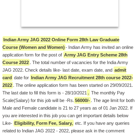
Indian Army JAG 2022 Online Form 28th Law Graduate
Course (Women and Women)
- Indian Army has invited an online
application form for the post of
Army JAG Entry Scheme 28th
Course 2022
. The total number of vacancies for the India Army
JAG 2022. Check details like- last date, exam date, and
admit
card
date for
Indian Army JAG Recruitment 28th course 2022-
2022
. The online application form has been started on 29/09/2021.
The last date to fill this form is - 28/10/2021
.
The monthly Pay
Scale(Salary) for this job will be -Rs.
56000/-
. The age limit for both
Male and Female candidate is 21 to 27 years as of 01 Jan 2022. If
you are interested in this job you can get important details below
Like-
Eligibility, Form Fee, Salary,
etc. If you have any queries
related to Indian JAG 2022 - 2022, please ask in the comment