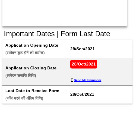
Important Dates | Form Last Date
Application Opening Date
29/Sep/2021
(आवेदन शुरू होने की तारीख) 
28/Oct/2021
Application Closing Date
(आवेदन समाप्ति तिथि) 
Send Me Reminder
Last Date to Receive Form
28/Oct/2021
(फॉर्म भरने की अंतिम तिथि) 