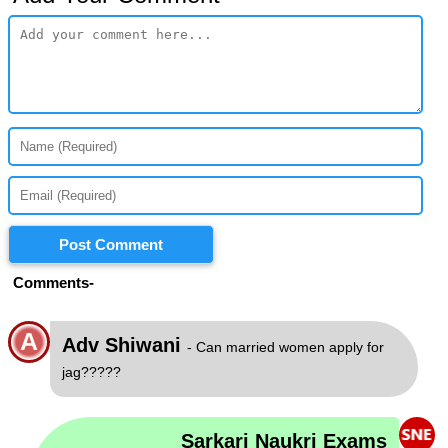
Post Comment
Comments-
A
Adv Shiwani
- Can married women apply for
jag?????
Sarkari Naukri Exams