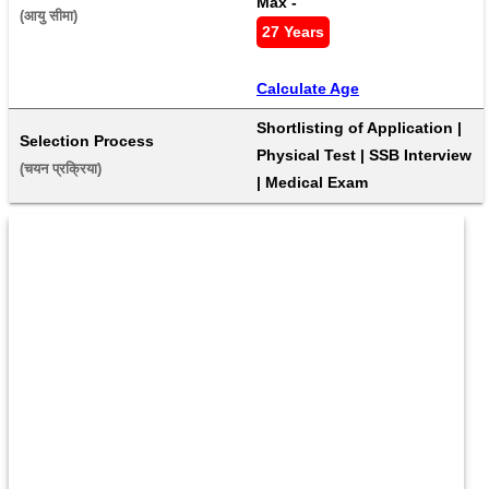
Max - 
(आयु सीमा) 
27 Years
Calculate Age
Shortlisting of Application | 
Selection Process
Physical Test | SSB Interview 
(चयन प्रक्रिया) 
| Medical Exam