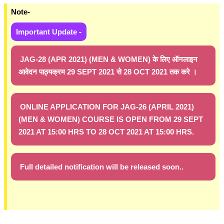
Note-
Important Update -
JAG-28 (APR 2021) (MEN & WOMEN) के लिए ऑनलाइन
आवेदन पाठ्यक्रम 29 SEPT 2021 से 28 OCT 2021 तक करे ।
ONLINE APPLICATION FOR JAG-26 (APRIL 2021)
(MEN & WOMEN) COURSE IS OPEN FROM 29 SEPT
2021 AT 15:00 HRS TO 28 OCT 2021 AT 15:00 HRS.
Full detailed notification will be released soon..