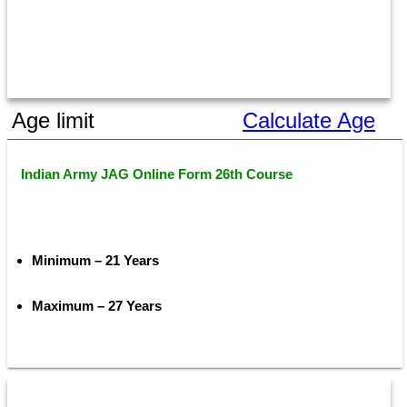
Age limit
Calculate Age
Indian Army JAG Online Form 26th Course
Minimum – 21 Years
Maximum – 27 Years