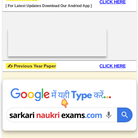
CLICK HERE
[ For Latest Updates Download Our Andriod App ]
 ✍ Previous Year Paper
CLICK HERE