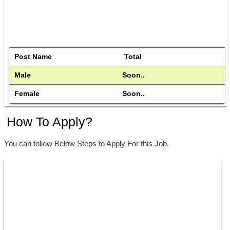
Post Name
 Total
Male 
Soon..
Female
Soon..
How To Apply?
You can follow Below Steps to Apply For this Job.