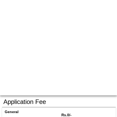
Application Fee
General
Rs.0/-