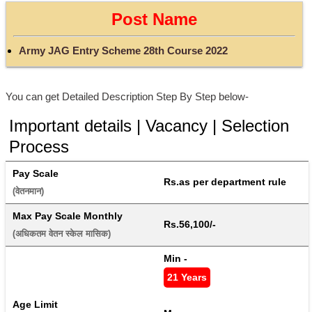
Post Name
Army JAG Entry Scheme 28th Course 2022
You can get Detailed Description Step By Step below-
Important details | Vacancy | Selection
Process
Pay Scale
Rs.as per department rule
(वेतनमान) 
Max Pay Scale Monthly
Rs.56,100/-
(अधिकतम वेतन स्केल मासिक) 
Min - 
21 Years
Age Limit