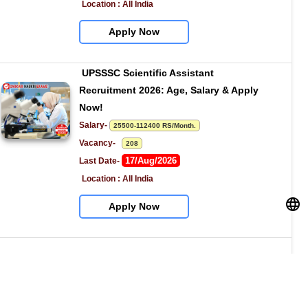
Location : All India
Apply Now
UPSSSC Scientific Assistant 
Recruitment 2026: Age, Salary & Apply 
Now!
Salary- 
25500-112400 RS/Month.
Vacancy-   
208
17/Aug/2026
Last Date- 
Location : All India
Apply Now