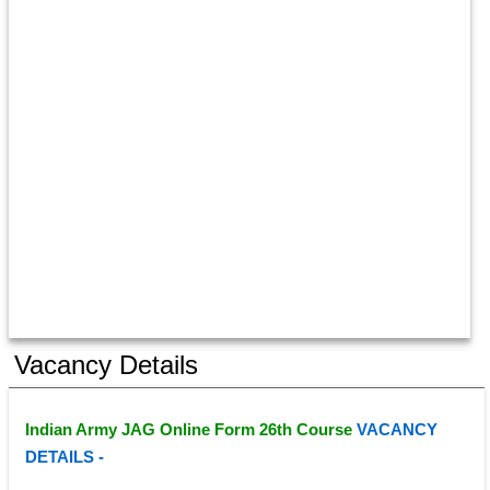
Vacancy Details
Indian Army JAG Online Form 26th Course 
VACANCY 
DETAILS - 