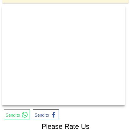
Send to
Send to
Please Rate Us