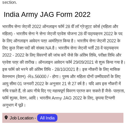
section.
India Army JAG Form 2022
भारतीय सेना जेएजी 2022 ऑनलाइन फॉर्म 28 वीं लॉ ग्रेजुएट कोर्स (महिला और
महिला) - भारतीय सेना ने सेना जेएजी प्रवेश योजना 28 वीं पाठ्यक्रम 2022 के पद
के लिए ऑनलाइन आवेदन पत्र आमंत्रित किया है। भारतीय सेना जेएजी 2022 के
लिए कुल रिक्त पदों की संख्या NA है। भारतीय सेना जेएजी भर्ती 28 वें पाठ्यक्रम
2022 - 2022 के लिए विवरणों की जांच करें जैसे कि अंतिम तिथि, परीक्षा तिथि और
प्रवेश पत्र की तारीख। ऑनलाइन आवेदन फॉर्म 29/09/2021 से शुरू किया गया है।
इस फॉर्म को भरने की अंतिम तिथि - 28/10/2021 है। इस नौकरी के लिए मासिक
वेतनमान (वेतन) -Rs.56000 / - होगा। पुरुष और महिला दोनों उम्मीदवारों के लिए
आयु सीमा 01 जनवरी 2022 के अनुसार 21 से 27 वर्ष है। यदि आप इस नौकरी में
रुचि रखते हैं, तो आप नीचे दिए गए महत्वपूर्ण विवरण प्राप्त कर सकते हैं जैसे- पात्रता,
फॉर्म शुल्क, वेतन, आदि। भारतीय Army JAG 2022 के लिए, कृपया टिप्पणी
अनुभाग में पूछें।
Job Location -
All India