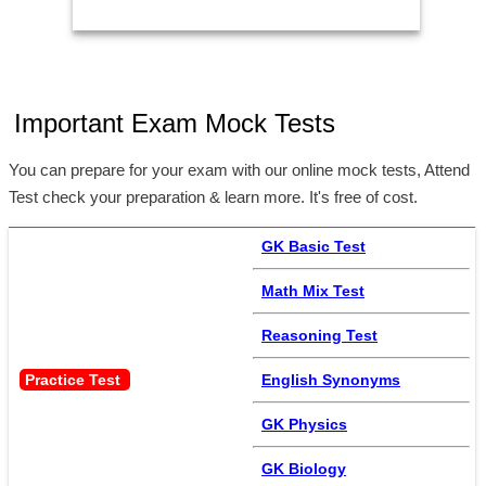
Important Exam Mock Tests
You can prepare for your exam with our online mock tests, Attend
Test check your preparation & learn more. It's free of cost.
GK Basic Test
Math Mix Test
Reasoning Test
Practice Test 
English Synonyms
GK Physics
GK Biology