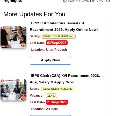
Highlights
Updated:
21/09/2021 01:27:58:AM
More Updates For You
UPPSC Architectural Assistant 
Reacruitment 2026: Apply Online Now!
Salary- 
44900-142400 RS/Month.
03/Sep/2026
Last Date- 
Location : Uttar Pradesh
Apply Now
IBPS Clerk (CSA) XVI Recruitment 2026: 
Age, Salary & Apply Now!
Salary- 
24050-64480 RS/Month.
Vacancy-   
11,403
21/Aug/2026
Last Date- 
Location : All India