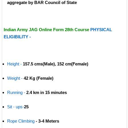
aggregate by BAR Council of State
Indian Army JAG Online Form 28th Course 
PHYSICAL 
ELIGIBILITY -
Height -
157.5 cms(Male), 152 cm(Female)
Weight -
 42 Kg (Female)
Running -
 2.4 km in 15 minutes
Sit - ups-
25
Rope Climbing 
- 3-4 Meters