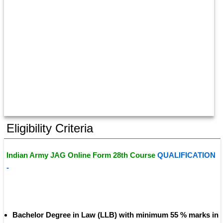
Eligibility Criteria
Indian Army JAG Online Form 28th Course 
QUALIFICATION 
- 
Bachelor Degree in Law (LLB) with minimum 55 % marks in 