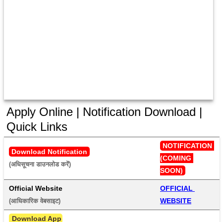
Apply Online | Notification Download |
Quick Links
NOTIFICATION 
Download Notification
(COMING 
(अधिसूचना डाउनलोड करें) 
SOON)
Official Website
OFFICIAL 
WEBSITE
(आधिकारिक वेबसाइट) 
 Download App