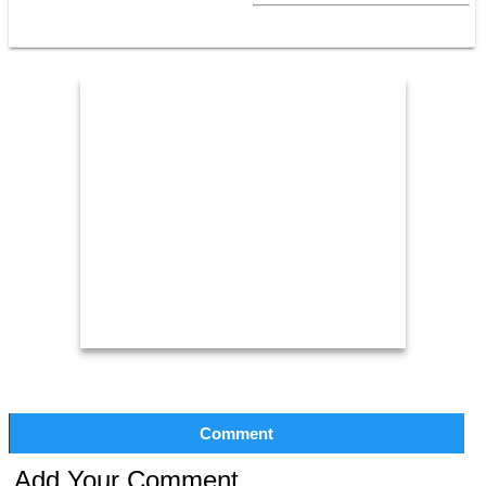
Comment
Add Your Comment