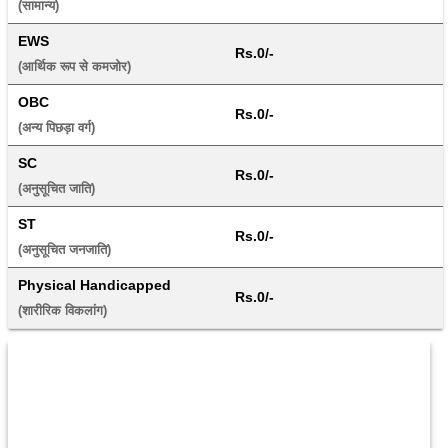
(सामान्य) 
EWS
Rs.0/-
(आर्थिक रूप से कमजोर) 
OBC
Rs.0/-
(अन्य पिछड़ा वर्ग) 
SC
Rs.0/-
(अनुसूचित जाति) 
ST
Rs.0/-
(अनुसूचित जनजाति) 
Physical Handicapped
Rs.0/-
(शारीरिक विकलांग) 