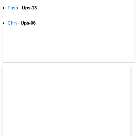
Push -
 Ups-13
Chin -
 Ups-06