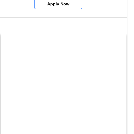
Apply Now