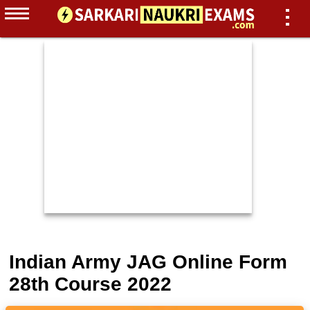
Indian Army JAG Online Form
28th Course 2022