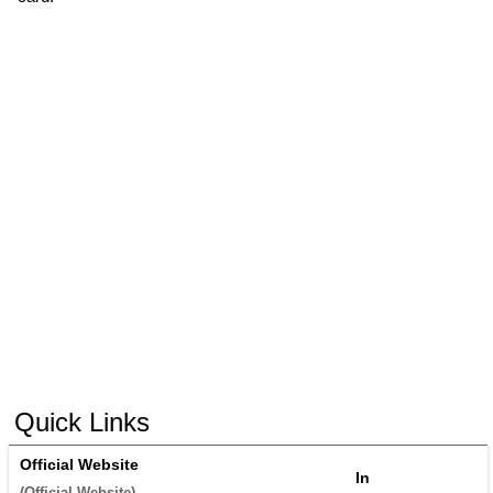
Quick Links
Official Website
In
(
Official Website
) 