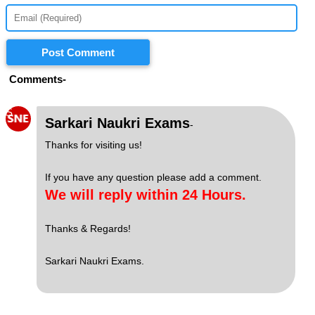
Post Comment
Comments-
S
Sarkari Naukri Exams
-
Thanks for visiting us!
If you have any question please add a comment.
We will reply within 24 Hours.
Thanks & Regards!
Sarkari Naukri Exams.