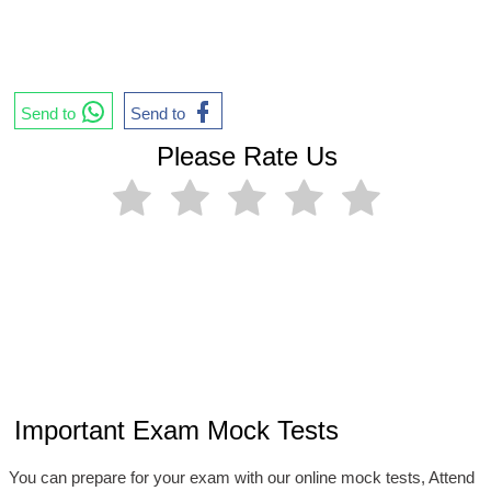
Send to
Send to
Please Rate Us
Important Exam Mock Tests
You can prepare for your exam with our online mock tests, Attend