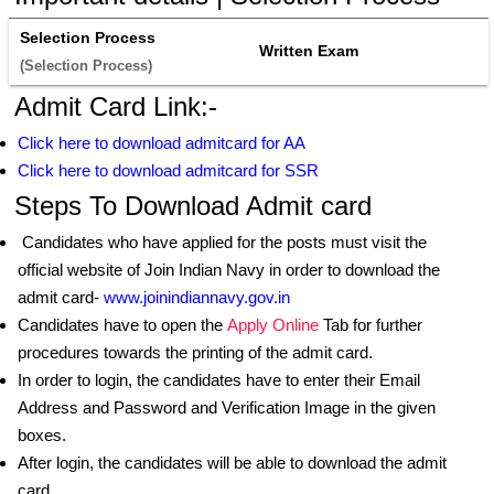
Selection Process
Written Exam
(Selection Process) 
Admit Card Link:-
Click here to download admitcard for AA
Click here to download admitcard for SSR
Steps To Download Admit card
Candidates who have applied for the posts must visit the
official website of Join Indian Navy in order to download the
admit card-
www.joinindiannavy.gov.in
Candidates have to open the
Apply Online
Tab for further
procedures towards the printing of the admit card.
In order to login, the candidates have to enter their Email
Address and Password and Verification Image in the given
boxes.
After login, the candidates will be able to download the admit
card.