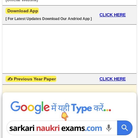
 Download App
CLICK HERE
[ For Latest Updates Download Our Andriod App ]
 ✍ Previous Year Paper
CLICK HERE