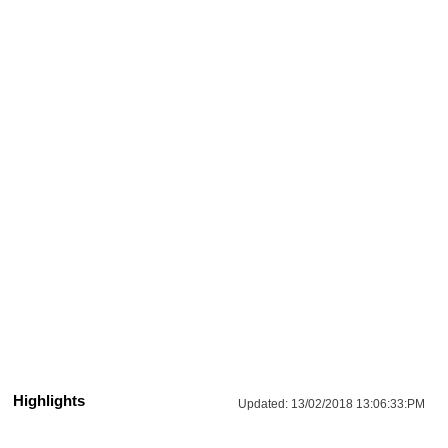
Highlights
Updated:
13/02/2018 13:06:33:PM