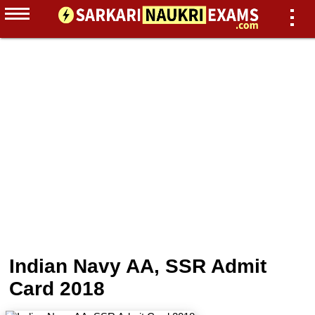
Indian Navy AA, SSR Admit
Card 2018