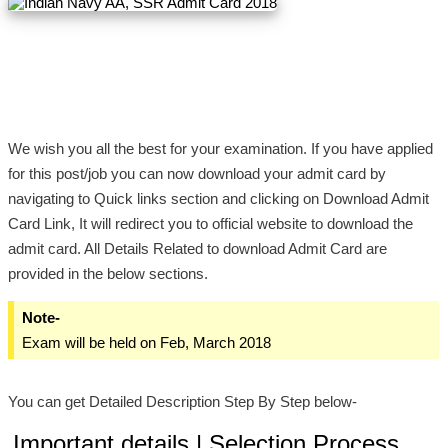
We wish you all the best for your examination. If you have applied
for this post/job you can now download your admit card by
navigating to Quick links section and clicking on Download Admit
Card Link, It will redirect you to official website to download the
admit card. All Details Related to download Admit Card are
provided in the below sections.
Note-
Exam will be held on Feb, March 2018
You can get Detailed Description Step By Step below-
Important details | Selection Process