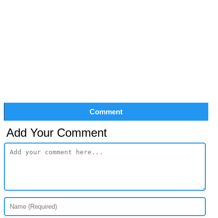
Comment
Add Your Comment