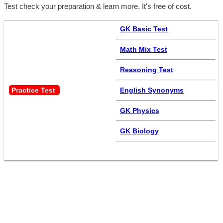
Test check your preparation & learn more. It's free of cost.
GK Basic Test
Math Mix Test
Reasoning Test
Practice Test 
English Synonyms
GK Physics
GK Biology