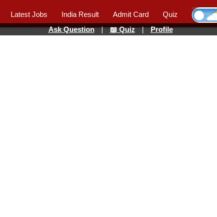
Latest Jobs
India Result
Admit Card
Quiz
Ask Question
|
📖 Quiz
|
Profile