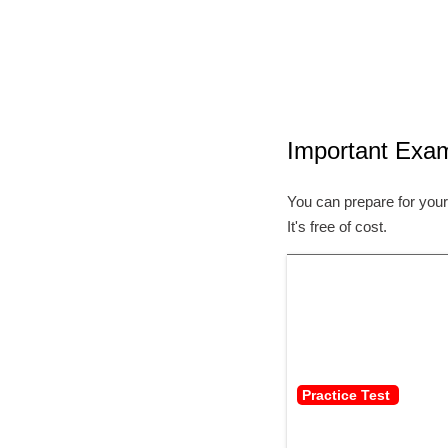
Important Exa
You can prepare for your
It's free of cost.
Practice Test 