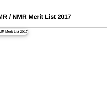
MR / NMR Merit List 2017