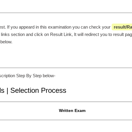
est. If you appeard in this examination you can check your 
 result/R
links section and click on Result Link, It will redirect you to result pa
 below. 
cription Step By Step below-
ls | Selection Process
Written Exam