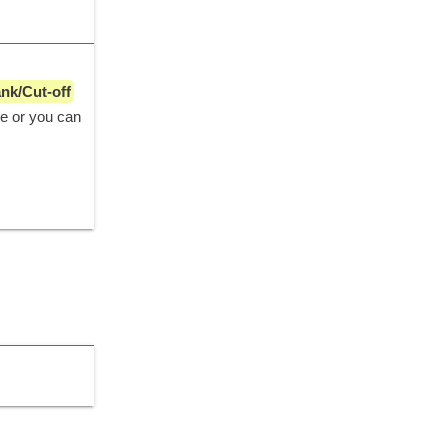
ank/Cut-off
ge or you can 