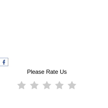
o
Please Rate Us