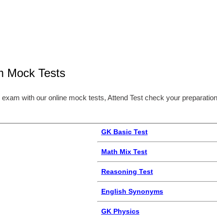
m Mock Tests
 exam with our online mock tests, Attend Test check your preparation
GK Basic Test
Math Mix Test
Reasoning Test
English Synonyms
GK Physics