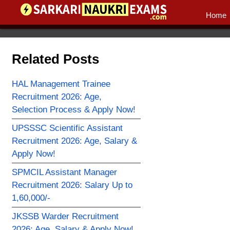
Home
Related Posts
HAL Management Trainee
Recruitment 2026: Age,
Selection Process & Apply Now!
UPSSSC Scientific Assistant
Recruitment 2026: Age, Salary &
Apply Now!
SPMCIL Assistant Manager
Recruitment 2026: Salary Up to
1,60,000/-
JKSSB Warder Recruitment
2026: Age, Salary & Apply Now!