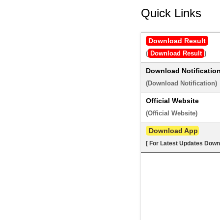
Quick Links
Download Result
(
Download Result
) 
Download Notificatio
(
Download Notification
) 
Official Website
(
Official Website
) 
 Download App
[ For Latest Updates Down