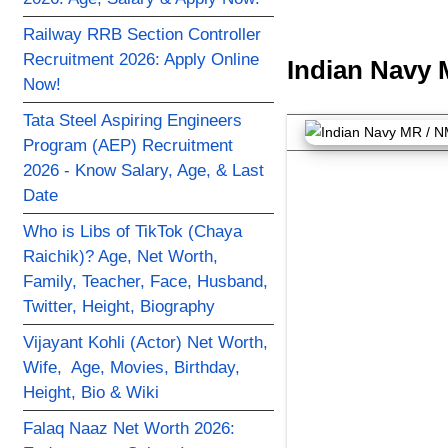
Railway RRB Section Controller
Recruitment 2026: Apply Online
Indian Navy 
Now!
Tata Steel Aspiring Engineers
Program (AEP) Recruitment
2026 - Know Salary, Age, & Last
Date
Who is Libs of TikTok (Chaya
Raichik)? Age, Net Worth,
Family, Teacher, Face, Husband,
Twitter, Height, Biography
Vijayant Kohli (Actor) Net Worth,
Wife, Age, Movies, Birthday,
Height, Bio & Wiki
Falaq Naaz Net Worth 2026: