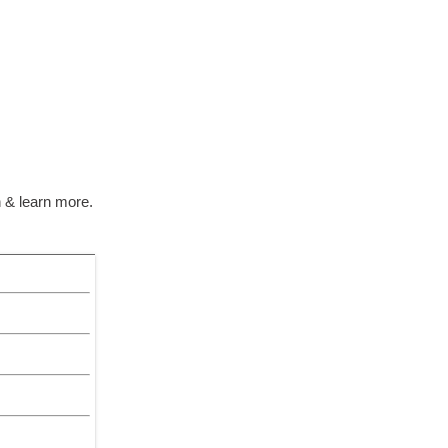
 & learn more.