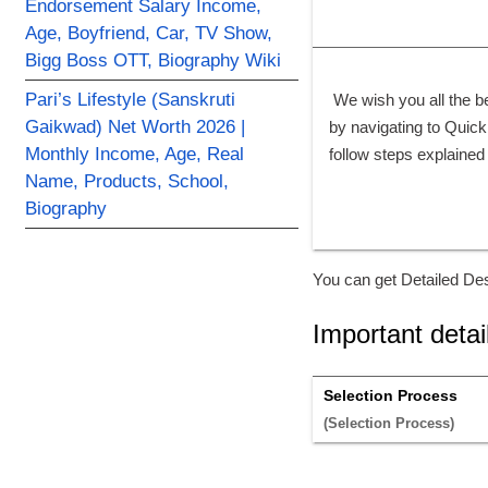
Endorsement Salary Income,
Age, Boyfriend, Car, TV Show,
Bigg Boss OTT, Biography Wiki
Pari’s Lifestyle (Sanskruti
 We wish you all the b
Gaikwad) Net Worth 2026 |
by navigating to Quick 
Monthly Income, Age, Real
follow steps explained
Name, Products, School,
Biography
You can get Detailed Des
Important detai
Selection Process
(Selection Process) 