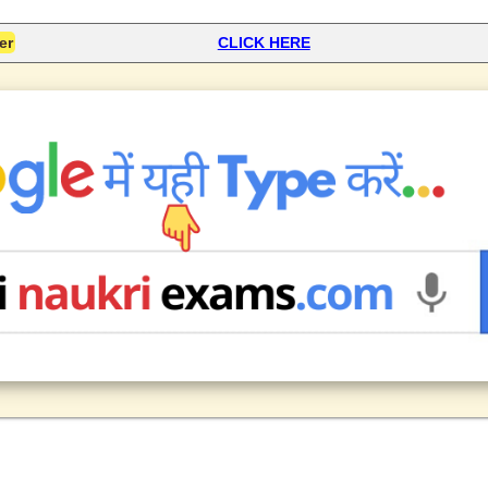
er
CLICK HERE