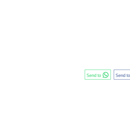
Send to
Send t