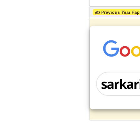
 ✍ Previous Year Pap