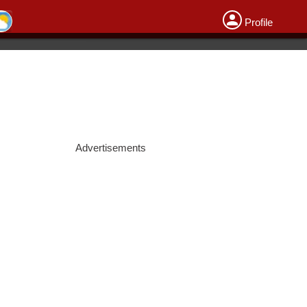
Profile
Advertisements