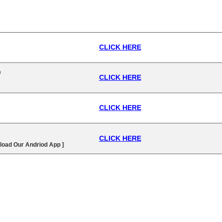
CLICK HERE
n
CLICK HERE
CLICK HERE
CLICK HERE
load Our Andriod App ]