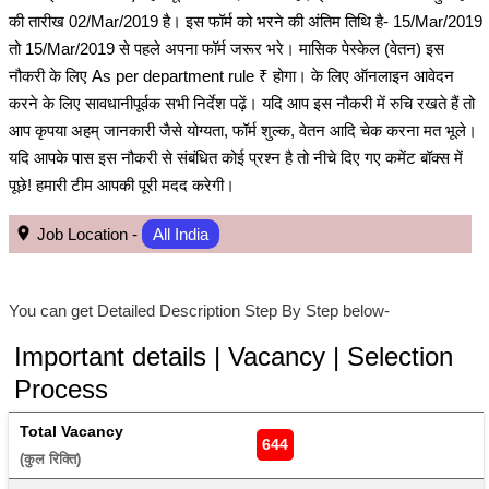
की तारीख 02/Mar/2019 है। इस फॉर्म को भरने की अंतिम तिथि है- 15/Mar/2019
तो 15/Mar/2019 से पहले अपना फॉर्म जरूर भरे। मासिक पेस्केल (वेतन) इस
नौकरी के लिए As per department rule ₹ होगा। के लिए ऑनलाइन आवेदन
करने के लिए सावधानीपूर्वक सभी निर्देश पढ़ें। यदि आप इस नौकरी में रुचि रखते हैं तो
आप कृपया अहम् जानकारी जैसे योग्यता, फॉर्म शुल्क, वेतन आदि चेक करना मत भूले।
यदि आपके पास इस नौकरी से संबंधित कोई प्रश्न है तो नीचे दिए गए कमेंट बॉक्स में
पूछे! हमारी टीम आपकी पूरी मदद करेगी।
Job Location -
All India
You can get Detailed Description Step By Step below-
Important details | Vacancy | Selection
Process
Total Vacancy
644
(कुल रिक्ति) 