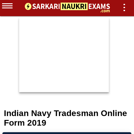
Indian Navy Tradesman Online
Form 2019