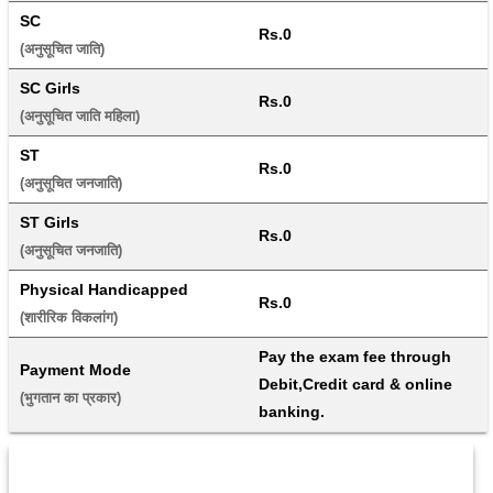
SC
Rs.0
(अनुसूचित जाति) 
SC Girls
Rs.0
(अनुसूचित जाति महिला) 
ST
Rs.0
(अनुसूचित जनजाति) 
ST Girls
Rs.0
(अनुसूचित जनजाति) 
Physical Handicapped
Rs.0
(शारीरिक विकलांग) 
Pay the exam fee through 
Payment Mode
Debit,Credit card & online 
(भुगतान का प्रकार) 
banking.