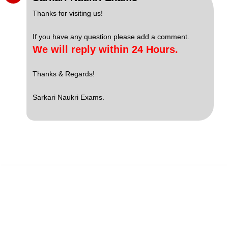
Thanks for visiting us!
If you have any question please add a comment.
We will reply within 24 Hours.
Thanks & Regards!
Sarkari Naukri Exams.