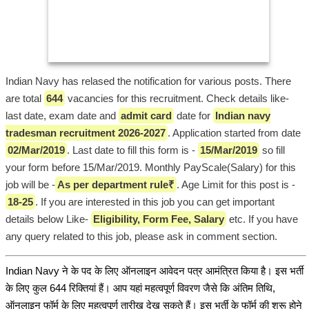
Indian Navy has relased the notification for various posts. There
are total
644
vacancies for this recruitment. Check details like-
last date, exam date and
admit card
date for
Indian navy
tradesman recruitment 2026-2027
. Application started from date
02/Mar/2019
. Last date to fill this form is -
15/Mar/2019
so fill
your form before 15/Mar/2019. Monthly PayScale(Salary) for this
job will be -
As per department rule₹
. Age Limit for this post is -
18-25
. If you are interested in this job you can get important
details below Like-
Eligibility, Form Fee, Salary
etc. If you have
any query related to this job, please ask in comment section.
Indian Navy ने के पद के लिए ऑनलाइन आवेदन पत्र आमंत्रित किया है। इस भर्ती
के लिए कुल 644 रिक्तियां हैं। आप यहां महत्वपूर्ण विवरण जैसे कि अंतिम तिथि,
ऑनलाइन फॉर्म के लिए महत्वपूर्ण तारीख देख सकते हैं। इस भर्ती के फॉर्म की शुरू होने