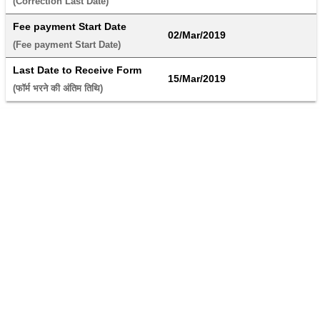
(Correction Last Date) 
Fee payment Start Date
02/Mar/2019
(Fee payment Start Date) 
Last Date to Receive Form
15/Mar/2019
(फॉर्म भरने की अंतिम तिथि) 