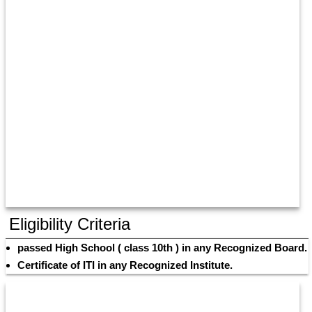
Eligibility Criteria
passed High School ( class 10th ) in any Recognized Board. 
Certificate of ITI in any Recognized Institute.