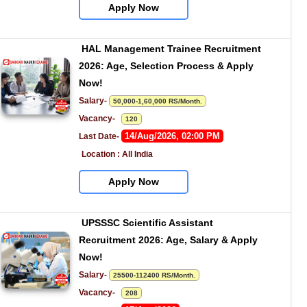
Apply Now
HAL Management Trainee Recruitment 
2026: Age, Selection Process & Apply 
Now!
Salary- 
50,000-1,60,000 RS/Month.
Vacancy-   
120
14/Aug/2026, 02:00 PM
Last Date- 
Location : All India
Apply Now
UPSSSC Scientific Assistant 
Recruitment 2026: Age, Salary & Apply 
Now!
Salary- 
25500-112400 RS/Month.
Vacancy-   
208