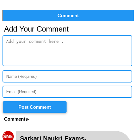
Comment
Add Your Comment
Post Comment
Comments-
S
Sarkari Naukri Exams
-