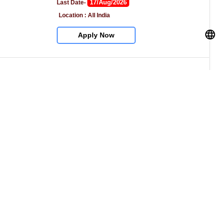
17/Aug/2026
Last Date- 
Location : All India
Apply Now