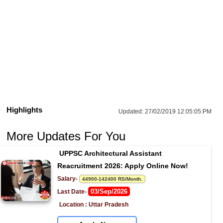
Highlights
Updated:
27/02/2019 12:05:05:PM
More Updates For You
UPPSC Architectural Assistant 
Reacruitment 2026: Apply Online Now!
Salary- 
44900-142400 RS/Month.
03/Sep/2026
Last Date- 
Location : Uttar Pradesh