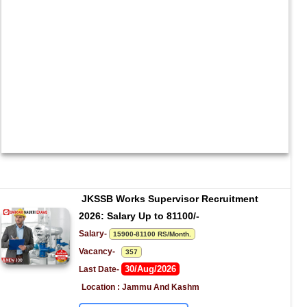
JKSSB Works Supervisor Recruitment 
2026: Salary Up to 81100/-
Salary- 
15900-81100 RS/Month.
Vacancy-   
357
30/Aug/2026
Last Date- 
Location : Jammu And Kashm