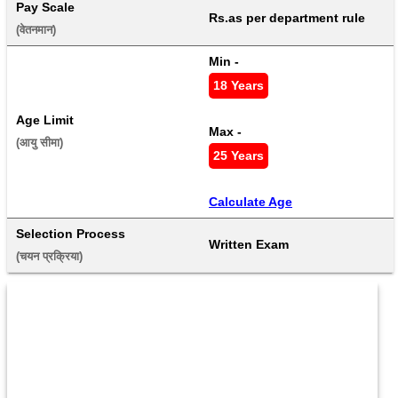
Pay Scale
Rs.as per department rule
(वेतनमान) 
Min - 
18 Years
Age Limit
Max - 
(आयु सीमा) 
25 Years
Calculate Age
Selection Process
Written Exam
(चयन प्रक्रिया) 