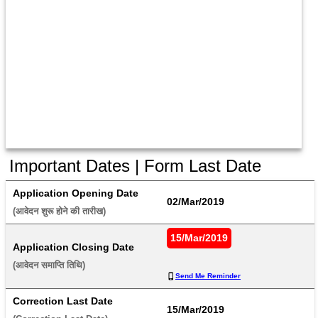
Important Dates | Form Last Date
Application Opening Date
02/Mar/2019
(आवेदन शुरू होने की तारीख) 
15/Mar/2019
Application Closing Date
(आवेदन समाप्ति तिथि) 
Send Me Reminder
Correction Last Date
15/Mar/2019