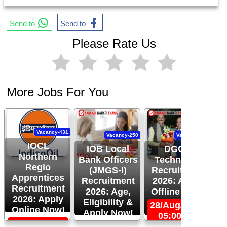
Send to
Send to
Please Rate Us
More Jobs For You
Vacancy-431
Vacancy-250
Vacancy-444
IOCL
IOB Local
DGQA
Northern
Bank Officers
Technician
Regio
(JMGS-I)
Recruitment
O
Apprentices
Recruitment
2026: Apply
R
Recruitment
2026: Age,
Offline Now!
2026: Apply
Eligibility &
28/Aug/2026,
Online Now!
Apply Now!
05:00 PM
06/Sep/2026,
24/Aug/2026,