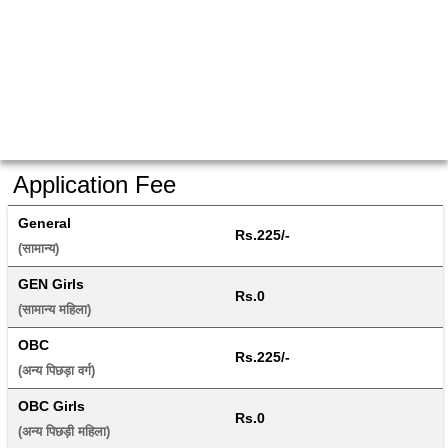
Application Fee
General
Rs.225/-
(सामान्य) 
GEN Girls
Rs.0
(सामान्य महिला) 
OBC
Rs.225/-
(अन्य पिछड़ा वर्ग) 
OBC Girls
Rs.0
(अन्य पिछड़ी महिला) 