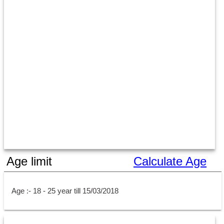
Age limit
Calculate Age
Age :- 18 - 25 year till 15/03/2018