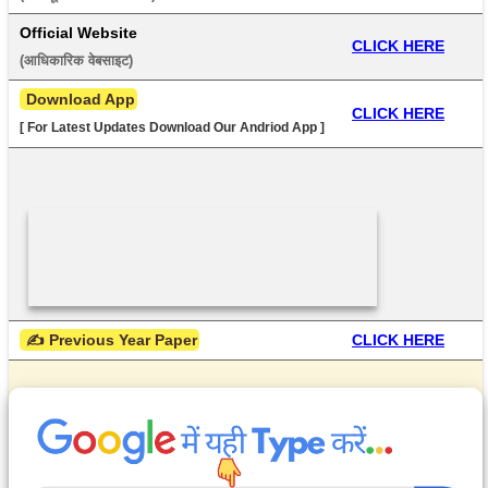
Official Website
CLICK HERE
(आधिकारिक वेबसाइट) 
 Download App
CLICK HERE
[ For Latest Updates Download Our Andriod App ]
 ✍ Previous Year Paper
CLICK HERE