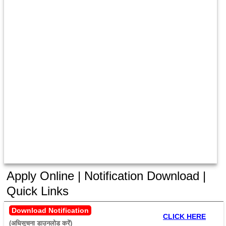
Apply Online | Notification Download |
Quick Links
Download Notification
CLICK HERE
(अधिसूचना डाउनलोड करें) 