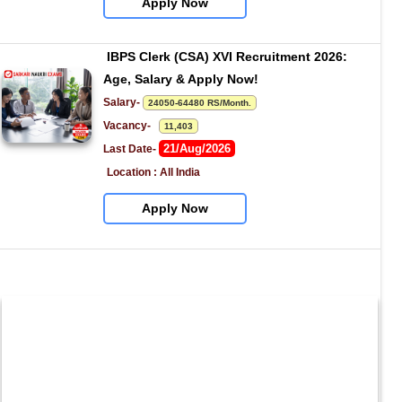
Apply Now
IBPS Clerk (CSA) XVI Recruitment 2026: 
Age, Salary & Apply Now!
Salary- 
24050-64480 RS/Month.
Vacancy-   
11,403
21/Aug/2026
Last Date- 
Location : All India
Apply Now