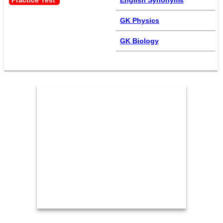
Practice Test 
English Synonyms
GK Physics
GK Biology