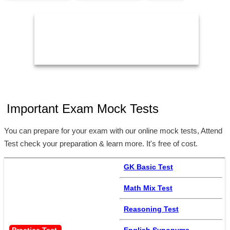
05:00 PM
11:59 PM
2
Important Exam Mock Tests
You can prepare for your exam with our online mock tests, Attend
Test check your preparation & learn more. It's free of cost.
GK Basic Test
Math Mix Test
Reasoning Test