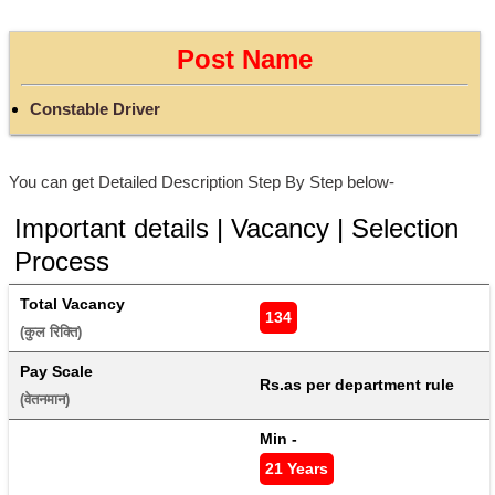
Post Name
Constable Driver
You can get Detailed Description Step By Step below-
Important details | Vacancy | Selection
Process
Total Vacancy
134
(कुल रिक्ति) 
Pay Scale
Rs.as per department rule
(वेतनमान) 
Min - 
21 Years