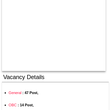
Vacancy Details
General
 : 47 Post,
OBC
 : 14 Post,