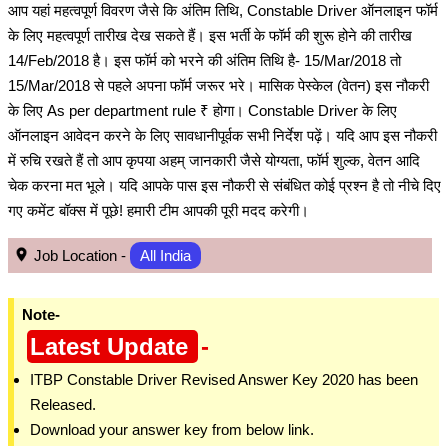
आप यहां महत्वपूर्ण विवरण जैसे कि अंतिम तिथि, Constable Driver ऑनलाइन फॉर्म
के लिए महत्वपूर्ण तारीख देख सकते हैं। इस भर्ती के फॉर्म की शुरू होने की तारीख
14/Feb/2018 है। इस फॉर्म को भरने की अंतिम तिथि है- 15/Mar/2018 तो
15/Mar/2018 से पहले अपना फॉर्म जरूर भरे। मासिक पेस्केल (वेतन) इस नौकरी
के लिए As per department rule ₹ होगा। Constable Driver के लिए
ऑनलाइन आवेदन करने के लिए सावधानीपूर्वक सभी निर्देश पढ़ें। यदि आप इस नौकरी
में रुचि रखते हैं तो आप कृपया अहम् जानकारी जैसे योग्यता, फॉर्म शुल्क, वेतन आदि
चेक करना मत भूले। यदि आपके पास इस नौकरी से संबंधित कोई प्रश्न है तो नीचे दिए
गए कमेंट बॉक्स में पूछे! हमारी टीम आपकी पूरी मदद करेगी।
Job Location -
All India
Note-
Latest Update
-
ITBP Constable Driver Revised Answer Key 2020 has been
Released.
Download your answer key from below link.