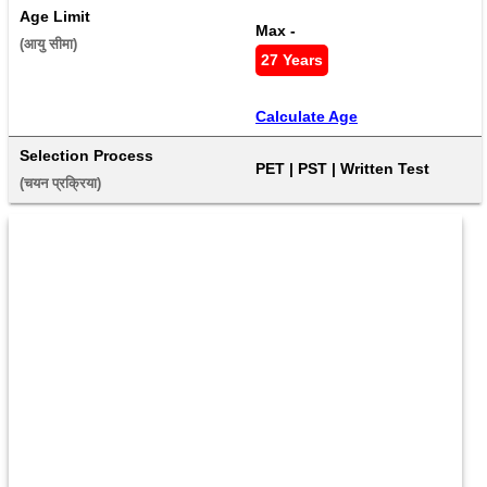
Age Limit
Max - 
(आयु सीमा) 
27 Years
Calculate Age
Selection Process
PET | PST | Written Test
(चयन प्रक्रिया) 