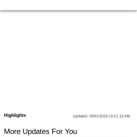
Highlights
Updated:
29/01/2020 10:51:10:AM
More Updates For You