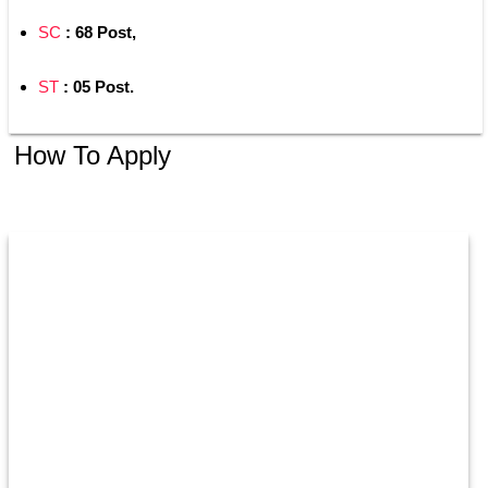
SC
 : 68 Post,
ST
 : 05 Post.
How To Apply