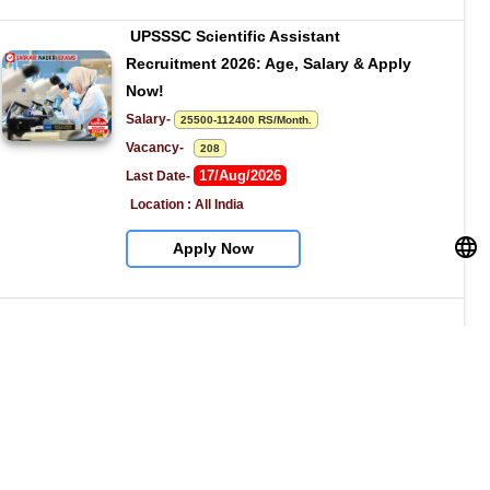
UPSSSC Scientific Assistant 
Recruitment 2026: Age, Salary & Apply 
Now!
Salary- 
25500-112400 RS/Month.
Vacancy-   
208
17/Aug/2026
Last Date- 
Location : All India
Apply Now