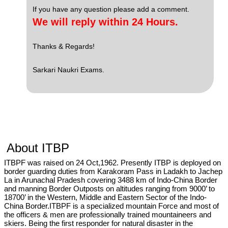
If you have any question please add a comment.
We will reply within 24 Hours.
Thanks & Regards!
Sarkari Naukri Exams.
About ITBP
ITBPF was raised on 24 Oct,1962. Presently ITBP is deployed on
border guarding duties from Karakoram Pass in Ladakh to Jachep
La in Arunachal Pradesh covering 3488 km of Indo-China Border
and manning Border Outposts on altitudes ranging from 9000’ to
18700’ in the Western, Middle and Eastern Sector of the Indo-
China Border.ITBPF is a specialized mountain Force and most of
the officers & men are professionally trained mountaineers and
skiers. Being the first responder for natural disaster in the