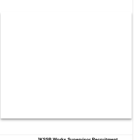
JKSSB Works Supervisor Recruitment 