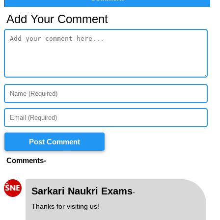
Add Your Comment
Post Comment
Comments-
S
Sarkari Naukri Exams
-
Thanks for visiting us!