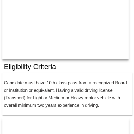
Eligibility Criteria
Candidate must have 10th class pass from a recognized Board 
or Institution or equivalent. Having a valid driving license 
(Transport) for Light or Medium or Heavy motor vehicle with 
overall minimum two years experience in driving.