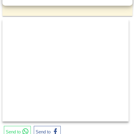
Send to
Send to