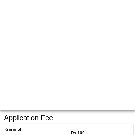
Application Fee
General
Rs.100