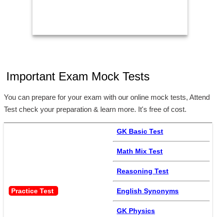
Important Exam Mock Tests
You can prepare for your exam with our online mock tests, Attend
Test check your preparation & learn more. It's free of cost.
GK Basic Test
Math Mix Test
Reasoning Test
Practice Test 
English Synonyms
GK Physics