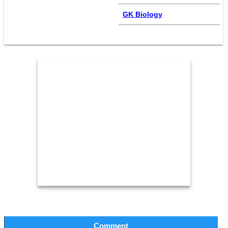
GK Biology
Comment