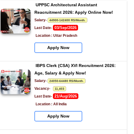
UPPSC Architectural Assistant 
Reacruitment 2026: Apply Online Now!
Salary- 
44900-142400 RS/Month.
03/Sep/2026
Last Date- 
Location : Uttar Pradesh
Apply Now
IBPS Clerk (CSA) XVI Recruitment 2026: 
Age, Salary & Apply Now!
Salary- 
24050-64480 RS/Month.
Vacancy-   
11,403
21/Aug/2026
Last Date- 
Location : All India
Apply Now