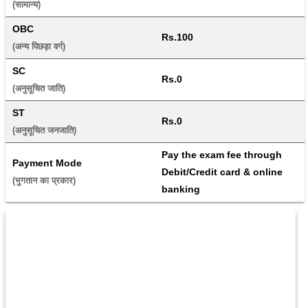
(सामान्य) 
OBC
Rs.100
(अन्य पिछड़ा वर्ग) 
SC
Rs.0
(अनुसूचित जाति) 
ST
Rs.0
(अनुसूचित जनजाति) 
Pay the exam fee through 
Payment Mode
Debit/Credit card & online 
(भुगतान का प्रकार) 
banking