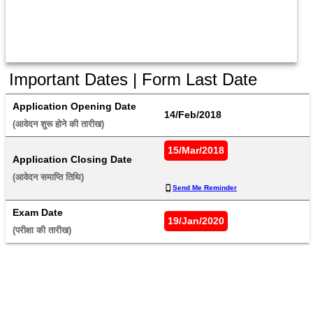
Important Dates | Form Last Date
Application Opening Date
14/Feb/2018
(आवेदन शुरू होने की तारीख) 
15/Mar/2018
Application Closing Date
(आवेदन समाप्ति तिथि) 
Send Me Reminder
Exam Date
19/Jan/2020
(परीक्षा की तारीख) 