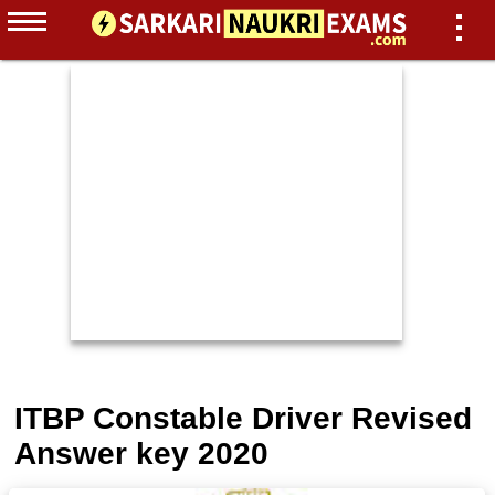
ITBP Constable Driver Revised
Answer key 2020