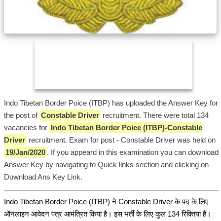
Indo Tibetan Border Poice (ITBP) has uploaded the Answer Key for
the post of
Constable Driver
recruitment. There were total 134
vacancies for
Indo Tibetan Border Poice (ITBP)-Constable
Driver
recruitment. Exam for post - Constable Driver was held on
19/Jan/2020
. If you appeard in this examination you can download
Answer Key by navigating to Quick links section and clicking on
Download Ans Key Link.
Indo Tibetan Border Poice (ITBP) ने Constable Driver के पद के लिए
ऑनलाइन आवेदन पत्र आमंत्रित किया है। इस भर्ती के लिए कुल 134 रिक्तियां हैं।