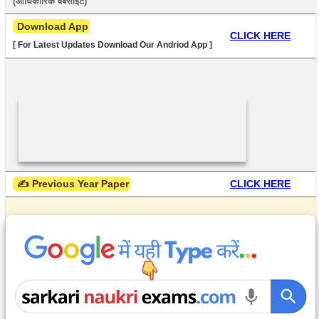
(आधिकारिक वेबसाइट) 
 Download App
CLICK HERE
[ For Latest Updates Download Our Andriod App ]
 ✍ Previous Year Paper
CLICK HERE