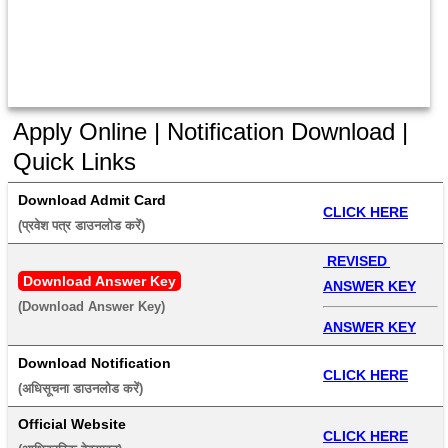
Apply Online | Notification Download |
Quick Links
Download Admit Card
CLICK HERE
(प्रवेश पत्र डाउनलोड करें) 
 REVISED 
Download Answer Key
ANSWER KEY
(Download Answer Key) 
ANSWER KEY
Download Notification
CLICK HERE
(अधिसूचना डाउनलोड करें) 
Official Website
CLICK HERE