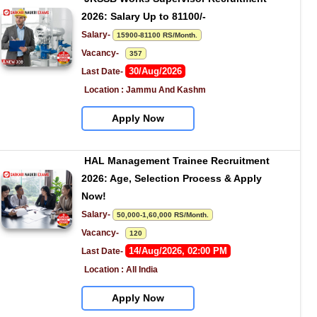
2026: Salary Up to 81100/-
Salary- 
15900-81100 RS/Month.
Vacancy-   
357
30/Aug/2026
Last Date- 
Location : Jammu And Kashm
Apply Now
HAL Management Trainee Recruitment 
2026: Age, Selection Process & Apply 
Now!
Salary- 
50,000-1,60,000 RS/Month.
Vacancy-   
120
14/Aug/2026, 02:00 PM
Last Date- 
Location : All India
Apply Now