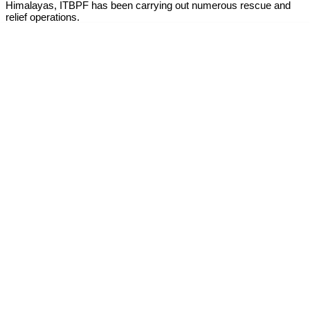
Himalayas, ITBPF has been carrying out numerous rescue and
relief operations.