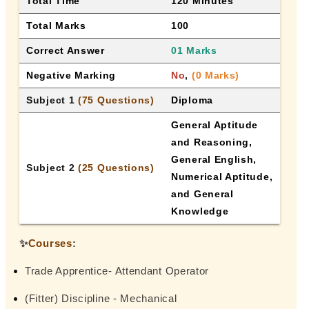
Total Time
120 Minutes
Total Marks
100
Correct Answer
01 Marks
Negative Marking
No
, 
(0 Marks)
Subject 1 
(75 Questions)
Diploma
General Aptitude 
and Reasoning, 
General English, 
Subject 2 
(25 Questions)
Numerical Aptitude, 
and General 
Knowledge
✨
Courses
:
Trade Apprentice- Attendant Operator
(Fitter) Discipline - Mechanical