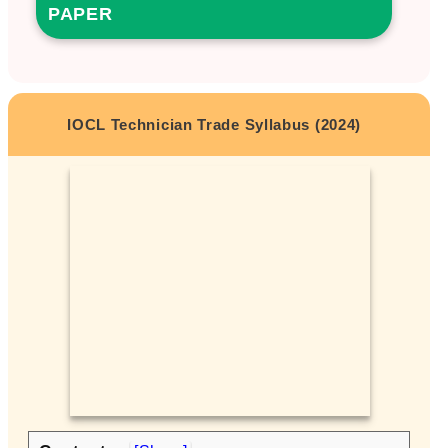
PAPER
IOCL Technician Trade Syllabus (2024)