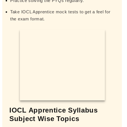
Practice solving the PYQs regularly.
Take IOCL Apprentice mock tests to get a feel for
the exam format.
IOCL Apprentice Syllabus
Subject Wise Topics