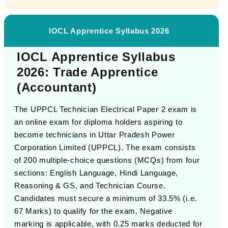
IOCL Apprentice Syllabus 2026
IOCL Apprentice Syllabus
2026: Trade Apprentice
(Accountant)
The UPPCL Technician Electrical Paper 2 exam is
an online exam for diploma holders aspiring to
become technicians in Uttar Pradesh Power
Corporation Limited (UPPCL). The exam consists
of 200 multiple-choice questions (MCQs) from four
sections: English Language, Hindi Language,
Reasoning & GS, and Technician Course.
Candidates must secure a minimum of 33.5% (i.e.
67 Marks) to qualify for the exam. Negative
marking is applicable, with 0.25 marks deducted for