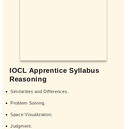
IOCL Apprentice Syllabus
Reasoning
Similarities and Differences.
Problem Solving.
Space Visualization.
Judgment.