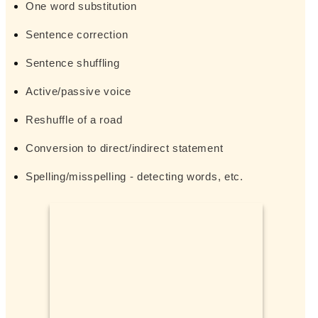
One word substitution
Sentence correction
Sentence shuffling
Active/passive voice
Reshuffle of a road
Conversion to direct/indirect statement
Spelling/misspelling - detecting words, etc.