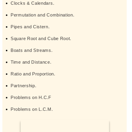
Clocks & Calendars.
Permutation and Combination.
Pipes and Cistern.
Square Root and Cube Root.
Boats and Streams.
Time and Distance.
Ratio and Proportion.
Partnership.
Problems on H.C.F
Problems on L.C.M.