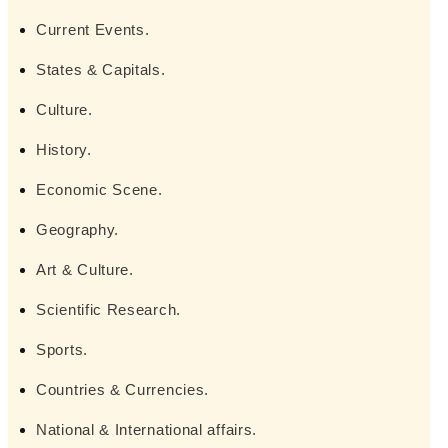
Current Events.
States & Capitals.
Culture.
History.
Economic Scene.
Geography.
Art & Culture.
Scientific Research.
Sports.
Countries & Currencies.
National & International affairs.