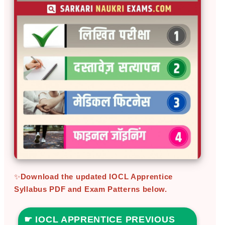
✨
Download the updated IOCL Apprentice
Syllabus PDF and Exam Patterns below.
☛ IOCL APPRENTICE PREVIOUS