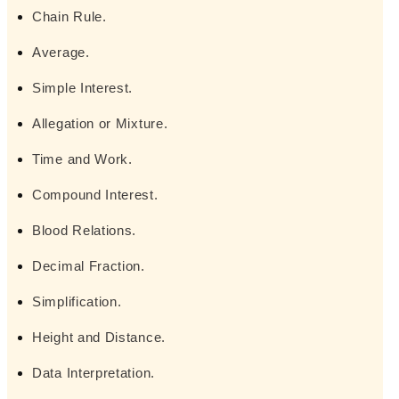
Chain Rule.
Average.
Simple Interest.
Allegation or Mixture.
Time and Work.
Compound Interest.
Blood Relations.
Decimal Fraction.
Simplification.
Height and Distance.
Data Interpretation.