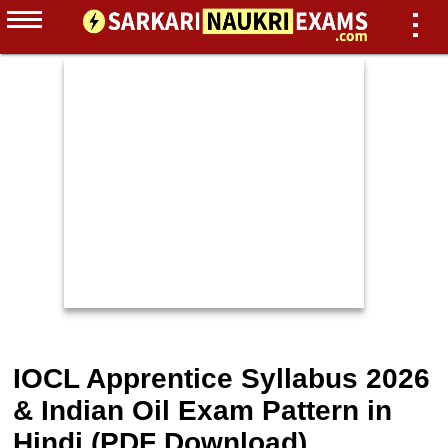
IOCL Apprentice Syllabus 2026
& Indian Oil Exam Pattern in
Hindi (PDF Download)