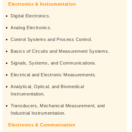
Electronics & Instrumentation
Digital Electronics.
Analog Electronics.
Control Systems and Process Control.
Basics of Circuits and Measurement Systems.
Signals, Systems, and Communications.
Electrical and Electronic Measurements.
Analytical, Optical, and Biomedical
Instrumentation.
Transducers, Mechanical Measurement, and
Industrial Instrumentation.
Electronics & Communication