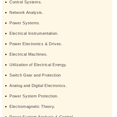
Control Systems.
Network Analysis.
Power Systems.
Electrical Instrumentation.
Power Electronics & Drives.
Electrical Machines.
Utilization of Electrical Energy.
Switch Gear and Protection
Analog and Digital Electronics.
Power System Protection.
Electromagnetic Theory.
Power System Analysis & Control.