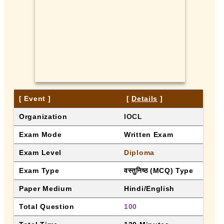
[ Event ]
 [ 
Details
 ]
Organization
IOCL
Exam Mode
Written Exam
Exam Level
Diploma
Exam Type
वस्तुनिष्ठ (MCQ) Type
Paper Medium
Hindi/English
Total Question
100