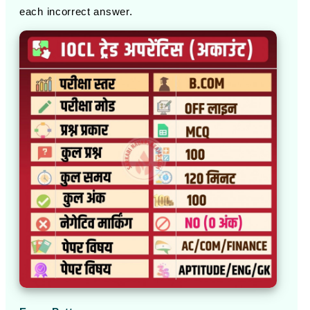
each incorrect answer.