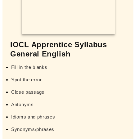
IOCL Apprentice Syllabus
General English
Fill in the blanks
Spot the error
Close passage
Antonyms
Idioms and phrases
Synonyms/phrases