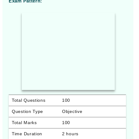
Exam Pattern:
Total Questions
100
Question Type
Objective
Total Marks
100
Time Duration
2 hours