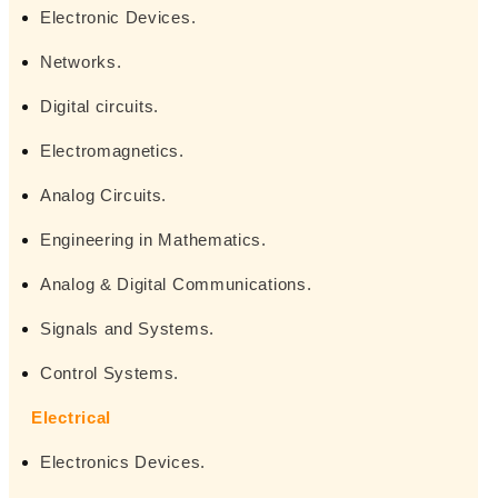
Electronic Devices.
Networks.
Digital circuits.
Electromagnetics.
Analog Circuits.
Engineering in Mathematics.
Analog & Digital Communications.
Signals and Systems.
Control Systems.
Electrical
Electronics Devices.