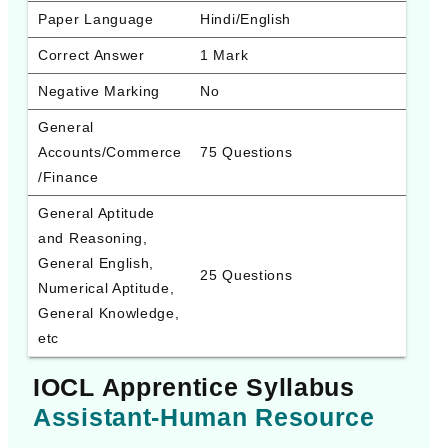
Paper Language
Hindi/English
Correct Answer
1 Mark
Negative Marking
No
General 
Accounts/Commerce
75 Questions
/Finance
General Aptitude 
and Reasoning, 
General English, 
25 Questions
Numerical Aptitude, 
General Knowledge, 
etc
IOCL Apprentice Syllabus
Assistant-Human Resource