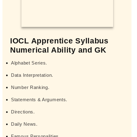
IOCL Apprentice Syllabus
Numerical Ability and GK
Alphabet Series.
Data Interpretation.
Number Ranking.
Statements & Arguments.
Directions.
Daily News.
Famous Personalities.