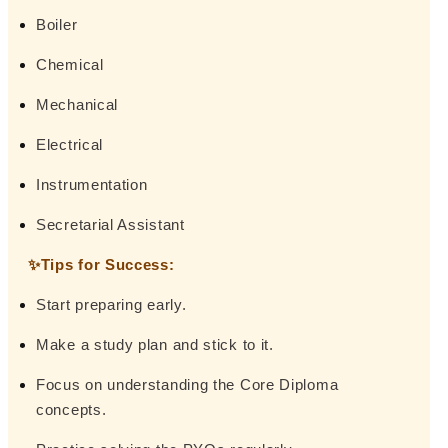
Boiler
Chemical
Mechanical
Electrical
Instrumentation
Secretarial Assistant
✨Tips for Success:
Start preparing early.
Make a study plan and stick to it.
Focus on understanding the Core Diploma
concepts.