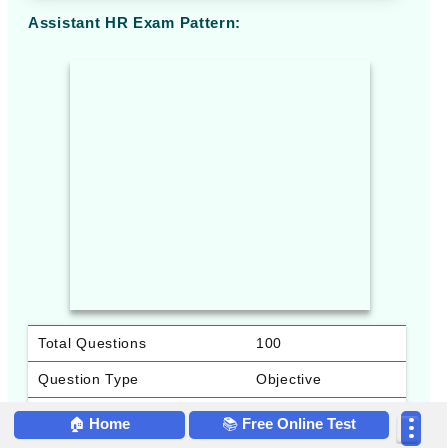
Assistant HR Exam Pattern:
Total Questions
100
Question Type
Objective
Total Marks
100
🏠
Home
📚
Free Online Test