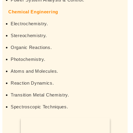
Chemical Engineering
Electrochemistry.
Stereochemistry.
Organic Reactions.
Photochemistry.
Atoms and Molecules.
Reaction Dynamics.
Transition Metal Chemistry.
Spectroscopic Techniques.