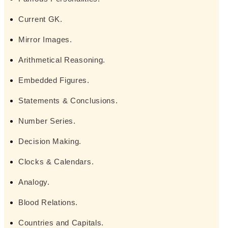
Current GK.
Mirror Images.
Arithmetical Reasoning.
Embedded Figures.
Statements & Conclusions.
Number Series.
Decision Making.
Clocks & Calendars.
Analogy.
Blood Relations.
Countries and Capitals.