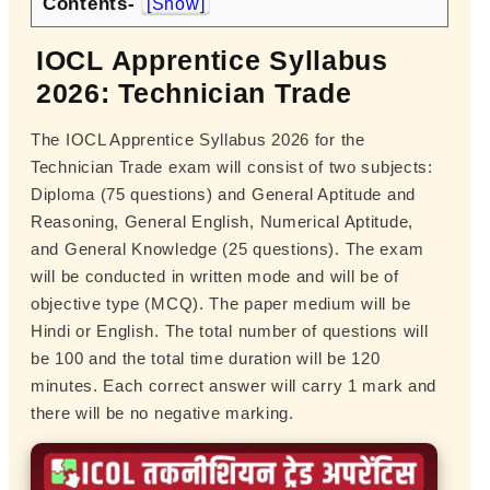
Contents-
[Show]
IOCL Apprentice Syllabus
2026: Technician Trade
The IOCL Apprentice Syllabus 2026 for the
Technician Trade exam will consist of two subjects:
Diploma (75 questions) and General Aptitude and
Reasoning, General English, Numerical Aptitude,
and General Knowledge (25 questions). The exam
will be conducted in written mode and will be of
objective type (MCQ). The paper medium will be
Hindi or English. The total number of questions will
be 100 and the total time duration will be 120
minutes. Each correct answer will carry 1 mark and
there will be no negative marking.