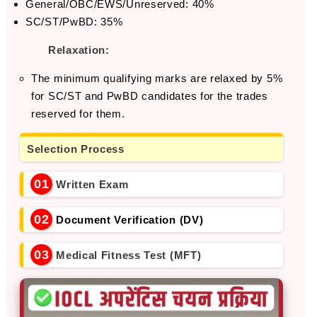
General/OBC/EWS/Unreserved: 40%
SC/ST/PwBD: 35%
Relaxation:
The minimum qualifying marks are relaxed by 5%
for SC/ST and PwBD candidates for the trades
reserved for them.
Selection Process
01
Written Exam
02
Document Verification (DV)
03
Medical Fitness Test (MFT)