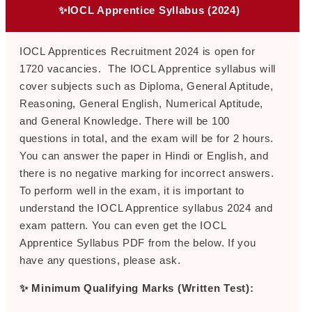
✨IOCL Apprentice Syllabus (2024)
IOCL Apprentices Recruitment 2024 is open for
1720 vacancies. The IOCL Apprentice syllabus will
cover subjects such as Diploma, General Aptitude,
Reasoning, General English, Numerical Aptitude,
and General Knowledge. There will be 100
questions in total, and the exam will be for 2 hours.
You can answer the paper in Hindi or English, and
there is no negative marking for incorrect answers.
To perform well in the exam, it is important to
understand the IOCL Apprentice syllabus 2024 and
exam pattern. You can even get the IOCL
Apprentice Syllabus PDF from the below. If you
have any questions, please ask.
✨ Minimum Qualifying Marks (Written Test):