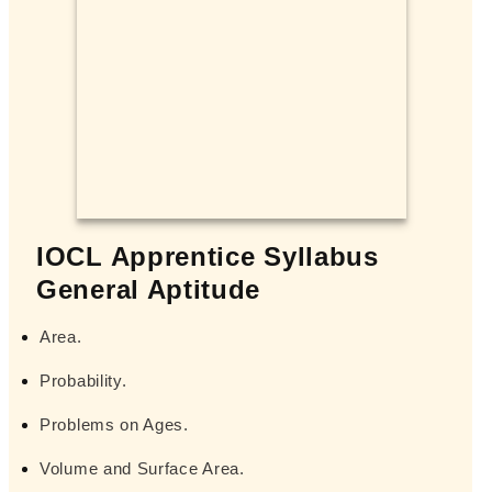
IOCL Apprentice Syllabus
General Aptitude
Area.
Probability.
Problems on Ages.
Volume and Surface Area.