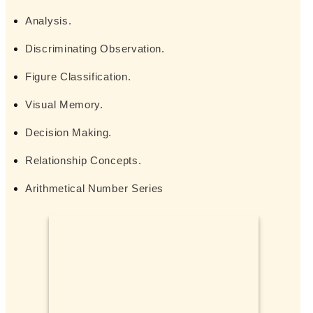
Analysis.
Discriminating Observation.
Figure Classification.
Visual Memory.
Decision Making.
Relationship Concepts.
Arithmetical Number Series