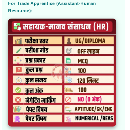
For Trade Apprentice (Assistant-Human
Resource):