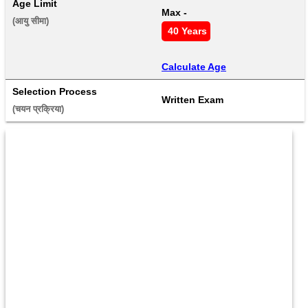
Age Limit
Max - 
(आयु सीमा) 
 40 Years
Calculate Age
Selection Process
Written Exam
(चयन प्रक्रिया) 