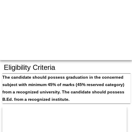
Eligibility Criteria
The candidate should possess graduation in the concerned 
subject with minimum 45% of marks (45% reserved category) 
from a recognized university. The candidate should possess 
B.Ed. from a recognized institute.