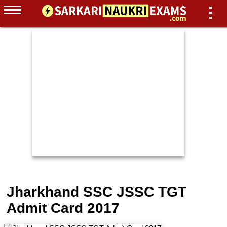
Jharkhand SSC JSSC TGT
Admit Card 2017