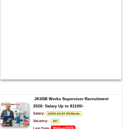
JKSSB Works Supervisor Recruitment 
2026: Salary Up to 81100/-
Salary- 
15900-81100 RS/Month.
Vacancy-   
357
30/Aug/2026
Last Date- 