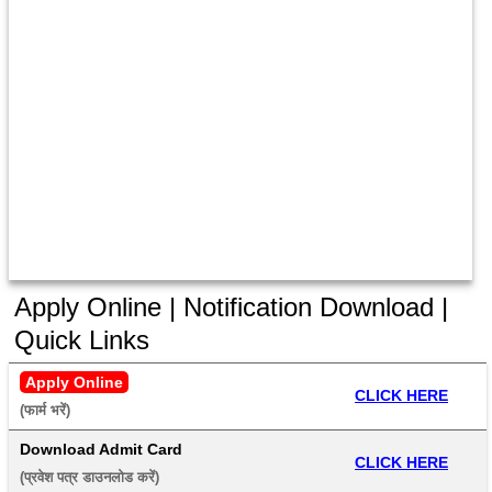
Apply Online | Notification Download |
Quick Links
Apply Online
CLICK HERE
(फार्म भरें) 
Download Admit Card
CLICK HERE
(प्रवेश पत्र डाउनलोड करें) 