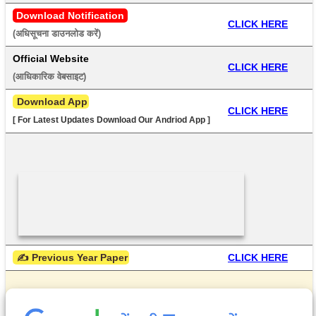
Download Notification
CLICK HERE
(अधिसूचना डाउनलोड करें) 
Official Website
CLICK HERE
(आधिकारिक वेबसाइट) 
 Download App
CLICK HERE
[ For Latest Updates Download Our Andriod App ]
 ✍ Previous Year Paper
CLICK HERE