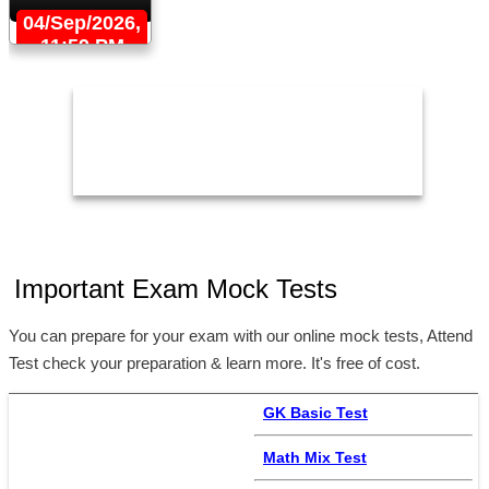
04/Sep/2026,
11:59 PM
Important Exam Mock Tests
You can prepare for your exam with our online mock tests, Attend
Test check your preparation & learn more. It's free of cost.
GK Basic Test
Math Mix Test