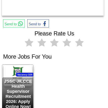
Send to
Send to
Please Rate Us
More Jobs For You
Vacancy-326
JSSC JILCCE
Health
Supervisor
Recruitment
2026: Apply
Online Now!