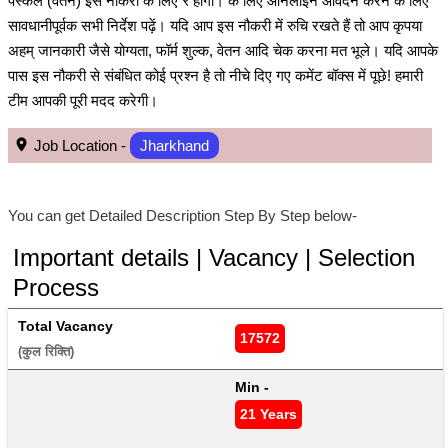
पेस्केल (वेतन) इस नौकरी के लिए ₹ होगा। के लिए ऑनलाइन आवेदन करने के लिए
सावधानीपूर्वक सभी निर्देश पढ़ें। यदि आप इस नौकरी में रुचि रखते हैं तो आप कृपया
अहम् जानकारी जैसे योग्यता, फॉर्म शुल्क, वेतन आदि चेक करना मत भूले। यदि आपके
पास इस नौकरी से संबंधित कोई प्रश्न है तो नीचे दिए गए कमेंट बॉक्स में पूछे! हमारी
टीम आपकी पूरी मदद करेगी।
Job Location -
Jharkhand
You can get Detailed Description Step By Step below-
Important details | Vacancy | Selection
Process
Total Vacancy
17572
(कुल रिक्ति) 
Min - 
21 Years