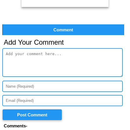
Comment
Add Your Comment
Post Comment
Comments-