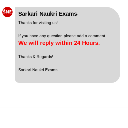
S
Sarkari Naukri Exams
-
Thanks for visiting us!
If you have any question please add a comment.
We will reply within 24 Hours.
Thanks & Regards!
Sarkari Naukri Exams.