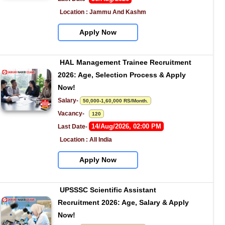
Location : Jammu And Kashm
Apply Now
HAL Management Trainee Recruitment 
2026: Age, Selection Process & Apply 
Now!
Salary- 
50,000-1,60,000 RS/Month.
Vacancy-   
120
14/Aug/2026, 02:00 PM
Last Date- 
Location : All India
Apply Now
UPSSSC Scientific Assistant 
Recruitment 2026: Age, Salary & Apply 
Now!