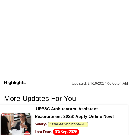
Highlights
Updated:
24/10/2017 06:06:54:AM
More Updates For You
UPPSC Architectural Assistant 
Reacruitment 2026: Apply Online Now!
Salary- 
44900-142400 RS/Month.
03/Sep/2026
Last Date- 