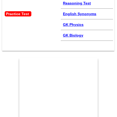
Reasoning Test
Practice Test 
English Synonyms
GK Physics
GK Biology