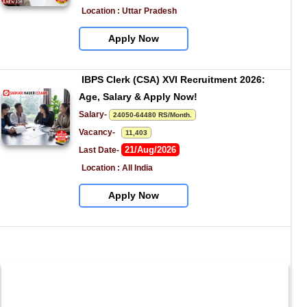
Location : Uttar Pradesh
Apply Now
IBPS Clerk (CSA) XVI Recruitment 2026: 
Age, Salary & Apply Now!
Salary- 
24050-64480 RS/Month.
Vacancy-   
11,403
21/Aug/2026
Last Date- 
Location : All India
Apply Now