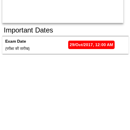
Important Dates
Exam Date
29/Oct/2017, 12:00 AM
(परीक्षा की तारीख) 