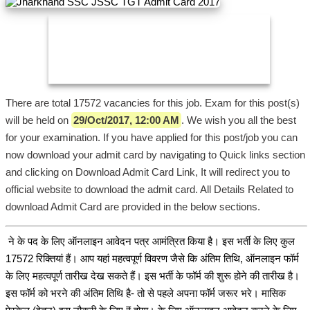
There are total 17572 vacancies for this job. Exam for this post(s)
will be held on
29/Oct/2017, 12:00 AM
. We wish you all the best
for your examination. If you have applied for this post/job you can
now download your admit card by navigating to Quick links section
and clicking on Download Admit Card Link, It will redirect you to
official website to download the admit card. All Details Related to
download Admit Card are provided in the below sections.
ने के पद के लिए ऑनलाइन आवेदन पत्र आमंत्रित किया है। इस भर्ती के लिए कुल
17572 रिक्तियां हैं। आप यहां महत्वपूर्ण विवरण जैसे कि अंतिम तिथि, ऑनलाइन फॉर्म
के लिए महत्वपूर्ण तारीख देख सकते हैं। इस भर्ती के फॉर्म की शुरू होने की तारीख है।
इस फॉर्म को भरने की अंतिम तिथि है- तो से पहले अपना फॉर्म जरूर भरे। मासिक