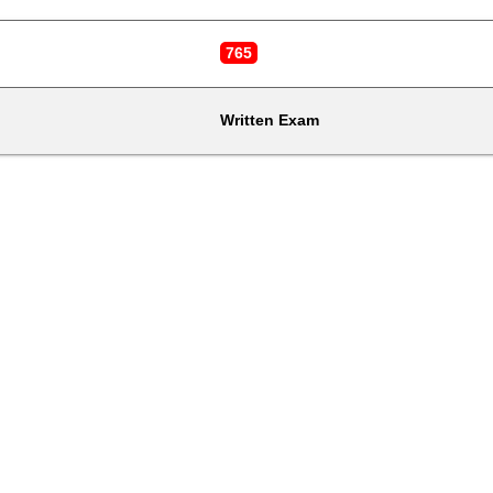
765
Written Exam