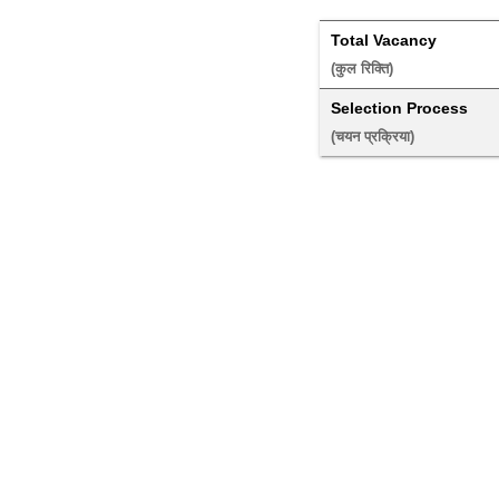
Total Vacancy
(कुल रिक्ति) 
Selection Process
(चयन प्रक्रिया) 