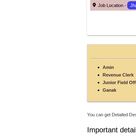
 Job Location - 
Jh
Amin
Revenue Clerk
Junior Field Off
Ganak
You can get Detailed Des
Important detai