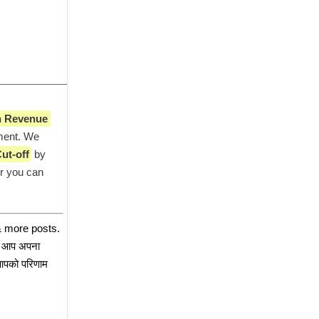
 Revenue 
ment. We 
ut-off
 by 
r you can 
 more posts. 
तो आप अपना 
आपको परिणाम 