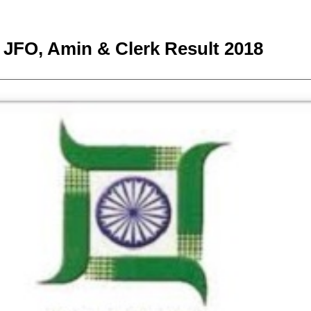
JFO, Amin & Clerk Result 2018