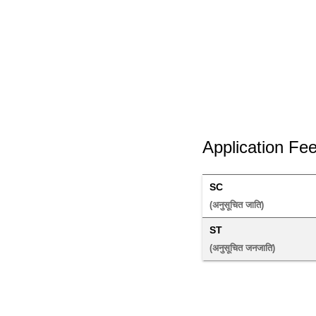
Application Fe
SC
(अनुसूचित जाति) 
ST
(अनुसूचित जनजाति) 