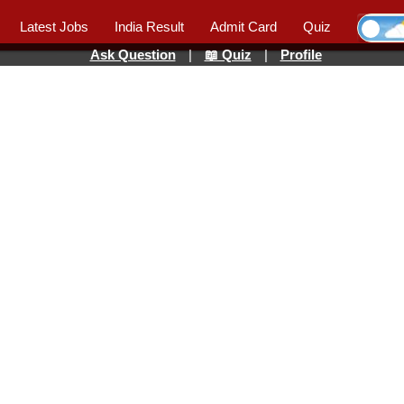
Latest Jobs
India Result
Admit Card
Quiz
Ask Question
|
📖 Quiz
|
Profile