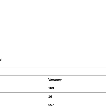
s
 Vacancy
 169
 16
 557