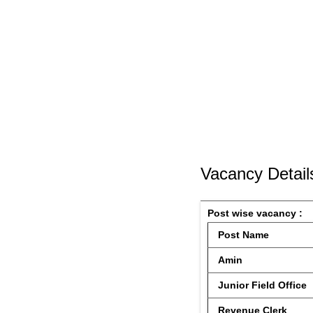
Vacancy Detail
Post wise vacancy : 
 Post Name 
 Amin
 Junior Field Office
 Revenue Clerk