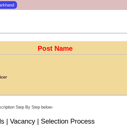
arkhand
Post Name
icer
cription Step By Step below-
ls | Vacancy | Selection Process