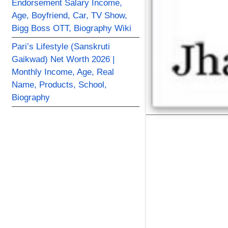
Endorsement Salary Income,
Age, Boyfriend, Car, TV Show,
Bigg Boss OTT, Biography Wiki
Pari’s Lifestyle (Sanskruti
Gaikwad) Net Worth 2026 |
Monthly Income, Age, Real
Name, Products, School,
Biography