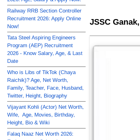
Railway RRB Section Controller
Recruitment 2026: Apply Online
JSSC Ganak, 
Now!
Tata Steel Aspiring Engineers
Program (AEP) Recruitment
2026 - Know Salary, Age, & Last
Date
Who is Libs of TikTok (Chaya
Raichik)? Age, Net Worth,
Family, Teacher, Face, Husband,
Twitter, Height, Biography
Vijayant Kohli (Actor) Net Worth,
Wife, Age, Movies, Birthday,
Height, Bio & Wiki
Falaq Naaz Net Worth 2026: