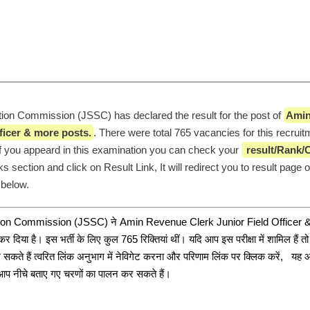
ion Commission (JSSC) has declared the result for the post of 
Amin
ficer & more posts.
. There were total 765 vacancies for this recruit
 If you appeard in this examination you can check your 
 result/Rank/C
ks section and click on Result Link, It will redirect you to result page o
 below. 
tion Commission (JSSC) ने Amin Revenue Clerk Junior Field Officer &
र दिया है। इस भर्ती के लिए कुल 765 रिक्तियां थीं। यदि आप इस परीक्षा में शामिल हैं 
सकते हैं त्वरित लिंक अनुभाग में नेविगेट करना और परिणाम लिंक पर क्लिक करें,   यह 
या आप नीचे बताए गए चरणों का पालन कर सकते हैं।