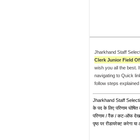
Jharkhand Staff Select
Clerk Junior Field Of
wish you all the best.
navigating to Quick lin
follow steps explained
﻿Jharkhand Staff Selec
के पद के लिए परिणाम घोषित क
परिणाम / रैंक / कट-ऑफ देख 
पृष्ठ पर रीडायरेक्ट करेगा 