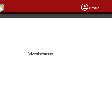
Profile
Advertisements