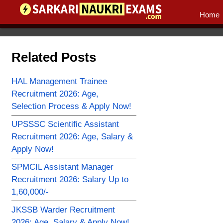
Home
Related Posts
HAL Management Trainee
Recruitment 2026: Age,
Selection Process & Apply Now!
UPSSSC Scientific Assistant
Recruitment 2026: Age, Salary &
Apply Now!
SPMCIL Assistant Manager
Recruitment 2026: Salary Up to
1,60,000/-
JKSSB Warder Recruitment
2026: Age, Salary & Apply Now!