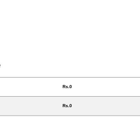
e
Rs.0
Rs.0