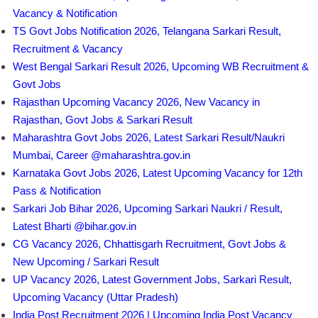
Vacancy & Notification
TS Govt Jobs Notification 2026, Telangana Sarkari Result,
Recruitment & Vacancy
West Bengal Sarkari Result 2026, Upcoming WB Recruitment &
Govt Jobs
Rajasthan Upcoming Vacancy 2026, New Vacancy in
Rajasthan, Govt Jobs & Sarkari Result
Maharashtra Govt Jobs 2026, Latest Sarkari Result/Naukri
Mumbai, Career @maharashtra.gov.in
Karnataka Govt Jobs 2026, Latest Upcoming Vacancy for 12th
Pass & Notification
Sarkari Job Bihar 2026, Upcoming Sarkari Naukri / Result,
Latest Bharti @bihar.gov.in
CG Vacancy 2026, Chhattisgarh Recruitment, Govt Jobs &
New Upcoming / Sarkari Result
UP Vacancy 2026, Latest Government Jobs, Sarkari Result,
Upcoming Vacancy (Uttar Pradesh)
India Post Recruitment 2026 | Upcoming India Post Vacancy