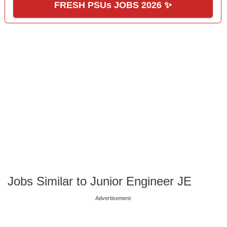
FRESH PSUs JOBS 2026 ✨
Jobs Similar to Junior Engineer JE
Advertisement