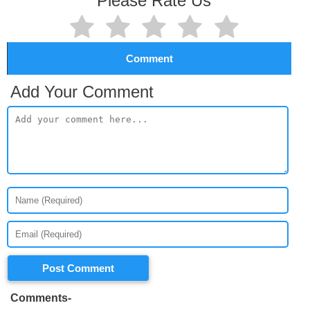
Please Rate Us
Comment
Add Your Comment
Post Comment
Comments-