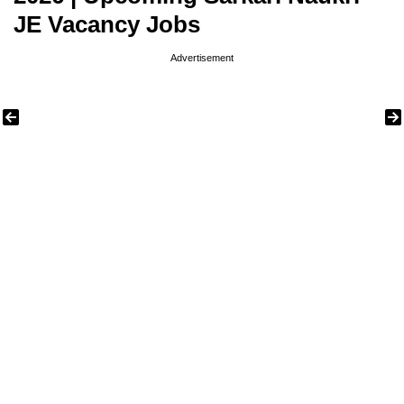
JE Vacancy Jobs
Advertisement