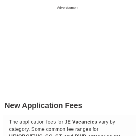
Advertisement
New Application Fees
The application fees for
JE Vacancies
vary by
category. Some common fee ranges for