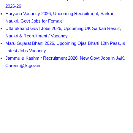
2026-26
Haryana Vacancy 2026, Upcoming Recruitment, Sarkari
Naukri, Govt Jobs for Female
Uttarakhand Govt Jobs 2026, Upcoming UK Sarkari Result,
Naukri & Recruitment / Vacancy
Maru Gujarat Bharti 2026, Upcoming Ojas Bharti 12th Pass, &
Latest Jobs Vacancy
Jammu & Kashmir Recruitment 2026, New Govt Jobs in J&K,
Career @jk.gov.in