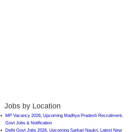
Jobs by Location
MP Vacancy 2026, Upcoming Madhya Pradesh Recruitment,
Govt Jobs & Notification
Delhi Govt Jobs 2026, Upcoming Sarkari Naukri, Latest New