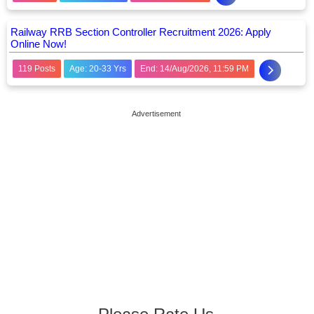
Railway RRB Section Controller Recruitment 2026: Apply
Online Now!
119 Posts
Age: 20-33 Yrs
End: 14/Aug/2026, 11:59 PM
Advertisement