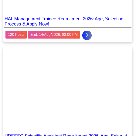
HAL Management Trainee Recruitment 2026: Age, Selection
Process & Apply Now!
120 Posts
End: 14/Aug/2026, 02:00 PM
UPSSSC Scientific Assistant Recruitment 2026: Age, Salary &