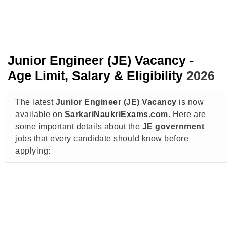
Junior Engineer (JE) Vacancy -
Age Limit, Salary & Eligibility
2026
The latest
Junior Engineer (JE) Vacancy
is now
available on
SarkariNaukriExams.com
. Here are
some important details about the
JE government
jobs that every candidate should know before
applying: