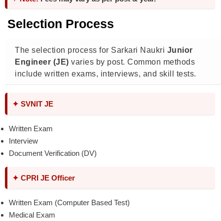
Selection Process
The selection process for Sarkari Naukri
Junior
Engineer (JE)
varies by post. Common methods
include written exams, interviews, and skill tests.
✦
SVNIT JE
Written Exam
Interview
Document Verification (DV)
✦
CPRI JE Officer
Written Exam (Computer Based Test)
Medical Exam