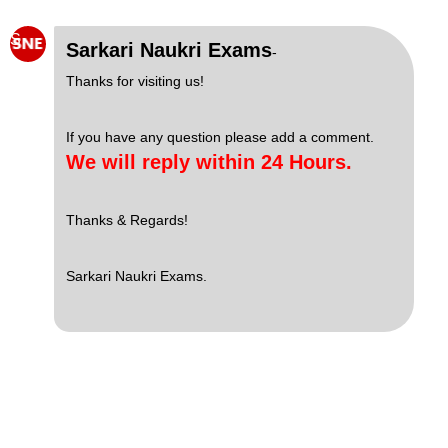
S
Sarkari Naukri Exams
-
Thanks for visiting us!
If you have any question please add a comment.
We will reply within 24 Hours.
Thanks & Regards!
Sarkari Naukri Exams.