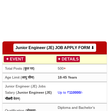
Junior Engineer (JE) JOB APPLY FORM ⬇
✦
EVENT
✦
DETAILS
Total Posts (
कुल पद
)
500
+
Age Limit (
आयु सीमा
)
18-45 Years
Junior Engineer (JE) Jobs 
Salary (
Junior Engineer (JE) 
Up to ₹
110000
/-
नौकरी
वेतन
)
Diploma and Bachelor's 
Qualification (
योग्यता
)