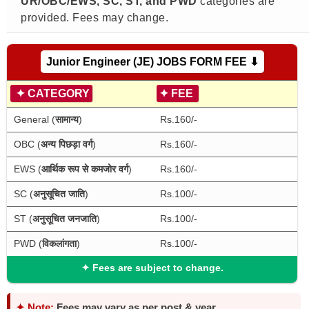
UR/OBC/EWS, SC, ST, and PWD
categories are
provided. Fees may change.
Junior Engineer (JE) JOBS FORM FEE ⬇
✦
CATEGORY
✦
FEE
General (
सामान्य
)
Rs.160/-
OBC (
अन्य पिछड़ा वर्ग
)
Rs.160/-
EWS (
आर्थिक रूप से कमजोर वर्ग
)
Rs.160/-
SC (
अनुसूचित जाति
)
Rs.100/-
ST (
अनुसूचित जनजाति
)
Rs.100/-
PWD (
विकलांगता
)
Rs.100/-
✦
Fees are subject to change.
✦ Note:
Fees may vary as per post & year.