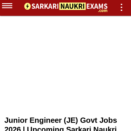
Junior Engineer (JE) Govt Jobs
2026 | Upcoming Sarkari Naukri