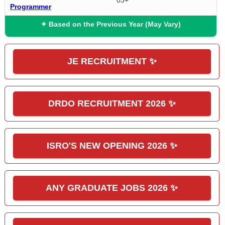
03+
Programmer
✦ Based on the Previous Year (May Vary)
JE RECRUITMENT ✨
DRDO RECRUITMENT 2026 ✨
ISRO'S NEW OPENING 2026 ✨
ANY GRADUATE JOBS 2026 ✨