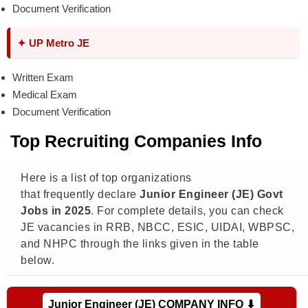
Document Verification
✦
UP Metro JE
Written Exam
Medical Exam
Document Verification
Top Recruiting Companies Info
Here is a list of top organizations
that frequently declare
Junior Engineer (JE) Govt
Jobs in 2025
. For complete details, you can check
JE vacancies in RRB, NBCC, ESIC, UIDAI, WBPSC,
and NHPC through the links given in the table
below.
Junior Engineer (JE) COMPANY INFO ⬇