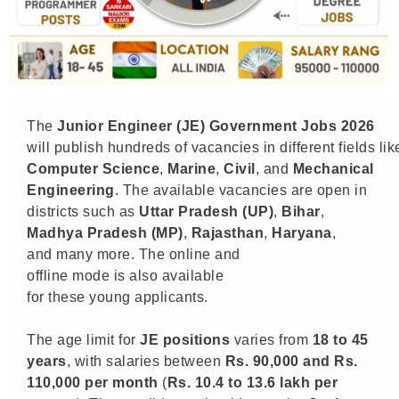
The
Junior Engineer (JE)
Government Jobs 2026
will publish hundreds of vacancies in different fields li
Computer Science
,
Marine
,
Civil
, and
Mechanical
Engineering
. The available vacancies are open in
districts such as
Uttar Pradesh (UP)
,
Bihar
,
Madhya Pradesh (MP)
,
Rajasthan
,
Haryana
,
and many more. The online and
offline mode is also available
for these young applicants.
The age limit for
JE positions
varies from
18 to 45
years
, with salaries between
Rs. 90,000 and Rs.
110,000 per month
(
Rs. 10.4 to 13.6 lakh per