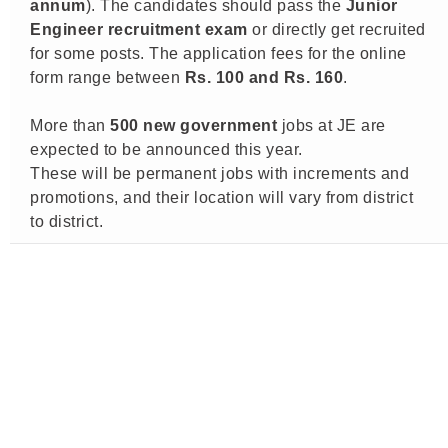
annum
). The candidates should pass the
Junior
Engineer recruitment exam
or directly get recruited
for some posts. The application fees for the online
form range between
Rs.
100 and Rs. 160
.
More than
500 new government
jobs at JE are
expected to be announced this year.
These will be permanent jobs with increments and
promotions, and their location will vary from district
to district.