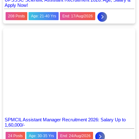
Apply Now!
208 Posts
Age: 21-40 Yrs
End: 17/Aug/2026
SPMCIL Assistant Manager Recruitment 2026: Salary Up to
1,60,000/-
24 Posts
Age: 30-35 Yrs
End: 24/Aug/2026