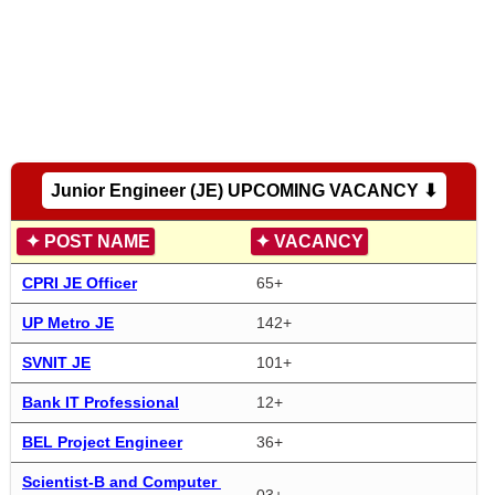
Junior Engineer (JE) UPCOMING VACANCY ⬇
✦
POST NAME
✦
VACANCY
CPRI JE Officer
65+
UP Metro JE
142+
SVNIT JE
101+
Bank IT Professional
12+
BEL Project Engineer
36+
Scientist-B and Computer 