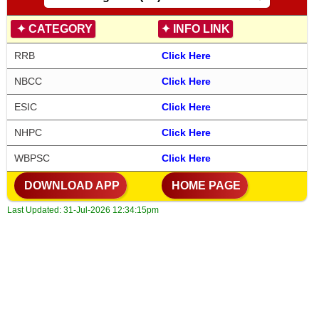
✦
CATEGORY
✦
INFO LINK
RRB
Click Here
NBCC
Click Here
ESIC
Click Here
NHPC
Click Here
WBPSC
Click Here
DOWNLOAD APP
HOME PAGE
Last Updated:
31-Jul-2026 12:34:15pm