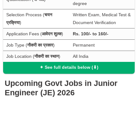
degree
Selection Process (
चयन 
Written Exam, Medical Test & 
प्रक्रिया
)
Document Verification
Application Fees (
आवेदन शुल्क
)
Rs. 100/- to 160/-
Job Type (
नौकरी का प्रकार
)
Permanent
Job Location (
नौकरी का स्थान
)
All India
✦ See full details below (⬇)
Upcoming Govt Jobs in Junior
Engineer (JE) 2026