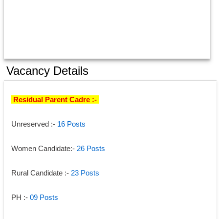
Vacancy Details
 Residual Parent Cadre :-
-
Unreserved :- 
16 Posts 
Women Candidate:-
 26 Posts 
Rural Candidate :- 
23 Posts 
PH :-
09 Posts 