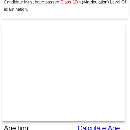
Candidate Must have passed
 Class 10th 
(Matriculation) 
Level Of 
examination.
Age limit
Calculate Age