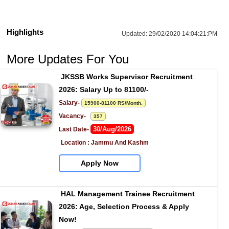
Highlights
Updated:
29/02/2020 14:04:21:PM
More Updates For You
JKSSB Works Supervisor Recruitment 
2026: Salary Up to 81100/-
Salary- 
15900-81100 RS/Month.
Vacancy-   
357
30/Aug/2026
Last Date- 
Location : Jammu And Kashm
Apply Now
HAL Management Trainee Recruitment 
2026: Age, Selection Process & Apply 
Now!