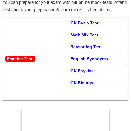
You can prepare for your exam with our online mock tests, Attend
Test check your preparation & learn more. It's free of cost.
GK Basic Test
Math Mix Test
Reasoning Test
Practice Test 
English Synonyms
GK Physics
GK Biology