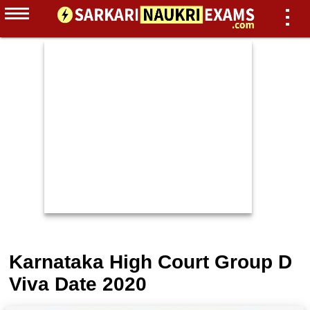
Karnataka High Court Group D
Viva Date 2020