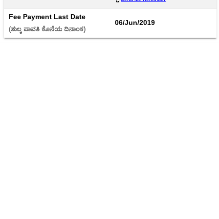
Fee Payment Last Date
06/Jun/2019
(ಶುಲ್ಕ ಪಾವತಿ ಕೊನೆಯ ದಿನಾಂಕ) 