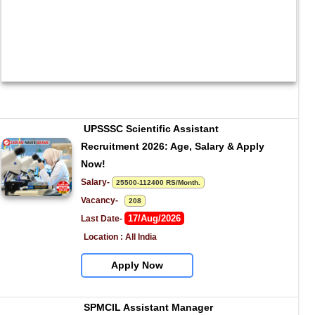
UPSSSC Scientific Assistant 
Recruitment 2026: Age, Salary & Apply 
Now!
Salary- 
25500-112400 RS/Month.
Vacancy-   
208
17/Aug/2026
Last Date- 
Location : All India
Apply Now
SPMCIL Assistant Manager 