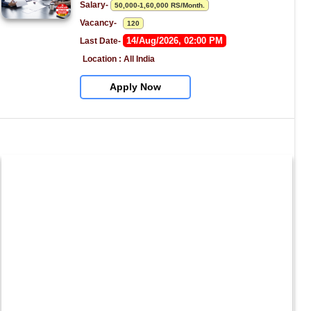
Salary- 
50,000-1,60,000 RS/Month.
Vacancy-   
120
14/Aug/2026, 02:00 PM
Last Date- 
Location : All India
Apply Now