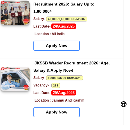
Recruitment 2026: Salary Up to 
1,60,000/-
Salary- 
40,000-1,60,000 RS/Month.
24/Aug/2026
Last Date- 
Location : All India
Apply Now
JKSSB Warder Recruitment 2026: Age, 
Salary & Apply Now!
Salary- 
19900-63200 RS/Month.
Vacancy-   
288
25/Aug/2026
Last Date- 
Location : Jammu And Kashm
Apply Now