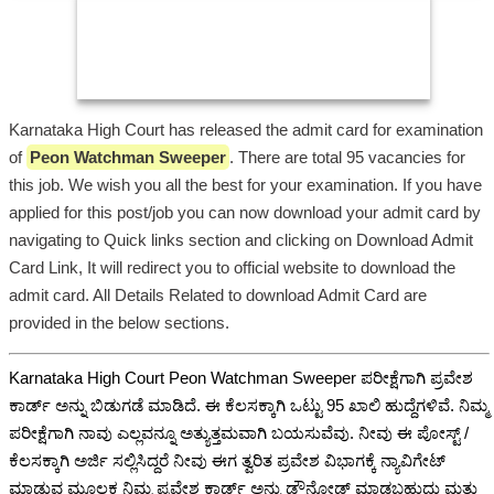
Karnataka High Court has released the admit card for examination
of
Peon Watchman Sweeper
. There are total 95 vacancies for
this job. We wish you all the best for your examination. If you have
applied for this post/job you can now download your admit card by
navigating to Quick links section and clicking on Download Admit
Card Link, It will redirect you to official website to download the
admit card. All Details Related to download Admit Card are
provided in the below sections.
Karnataka High Court Peon Watchman Sweeper ಪರೀಕ್ಷೆಗಾಗಿ ಪ್ರವೇಶ
ಕಾರ್ಡ್ ಅನ್ನು ಬಿಡುಗಡೆ ಮಾಡಿದೆ. ಈ ಕೆಲಸಕ್ಕಾಗಿ ಒಟ್ಟು 95 ಖಾಲಿ ಹುದ್ದೆಗಳಿವೆ. ನಿಮ್ಮ
ಪರೀಕ್ಷೆಗಾಗಿ ನಾವು ಎಲ್ಲವನ್ನೂ ಅತ್ಯುತ್ತಮವಾಗಿ ಬಯಸುವೆವು. ನೀವು ಈ ಪೋಸ್ಟ್ /
ಕೆಲಸಕ್ಕಾಗಿ ಅರ್ಜಿ ಸಲ್ಲಿಸಿದ್ದರೆ ನೀವು ಈಗ ತ್ವರಿತ ಪ್ರವೇಶ ವಿಭಾಗಕ್ಕೆ ನ್ಯಾವಿಗೇಟ್
ಮಾಡುವ ಮೂಲಕ ನಿಮ್ಮ ಪ್ರವೇಶ ಕಾರ್ಡ್ ಅನ್ನು ಡೌನ್ಲೋಡ್ ಮಾಡಬಹುದು ಮತ್ತು