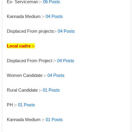
Ex- Serviceman :-
 06 Posts 
Kannada Medium :- 
04 Posts 
Displaced From projects:- 
04 Posts 
Local cadre :-
Displaced From Project :- 
04 Posts 
Women Candidate :-
 04 Posts 
Rural Candidate :- 
01 Posts 
PH :- 
01 Posts
Kannada Medium :- 
01 Posts 