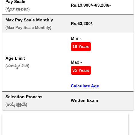
Pay Scale
Rs.19,900/--63,200/-
(ಸ್ಕೇಲ್ ಪಾವತಿಸಿ) 
Max Pay Scale Monthly
Rs.63,200/-
(Max Pay Scale Monthly) 
Min - 
18 Years
Age Limit
Max - 
(ವಯಸ್ಸಿನ ಮಿತಿ) 
35 Years
Calculate Age
Selection Process
Written Exam
(ಆಯ್ಕೆ ಪ್ರಕ್ರಿಯೆ) 