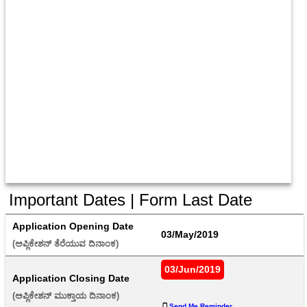
Important Dates | Form Last Date
Application Opening Date
03/May/2019
(ಅಪ್ಲಿಕೇಶನ್ ತೆರೆಯುವ ದಿನಾಂಕ) 
03/Jun/2019
Application Closing Date
(ಅಪ್ಲಿಕೇಶನ್ ಮುಕ್ತಾಯ ದಿನಾಂಕ) 
Send Me Reminder