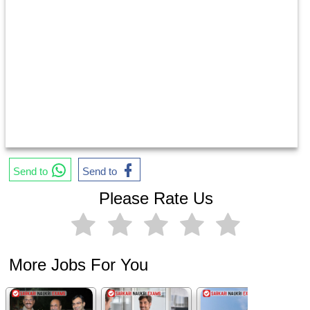
Send to
Send to
Please Rate Us
More Jobs For You