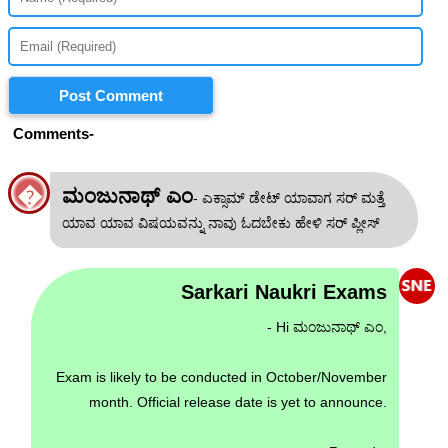
Post Comment
Comments-
�
ಮಂಜುನಾಥ್ ಎಂ
- ಎಕ್ಸಾಮ್ ಡೇಟ್ ಯಾವಾಗ ಸರ್ ಮತ್ತೆ
ಯಾವ ಯಾವ ವಿಷಯವನ್ನು ನಾವು ಓದಬೇಕು ಹೇಳಿ ಸರ್ ಪ್ಲೀಸ್
Sarkari Naukri Exams
- Hi ಮಂಜುನಾಥ್ ಎಂ,
Exam is likely to be conducted in October/November
month. Official release date is yet to announce.