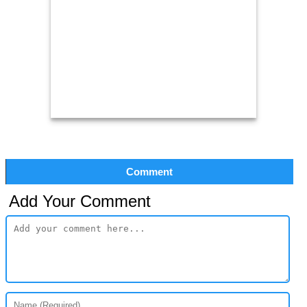
Comment
Add Your Comment