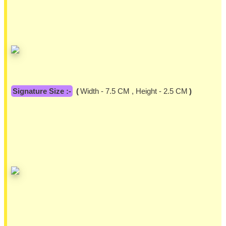
Signature Size :-
(
Width - 7.5 CM , Height - 2.5 CM
)