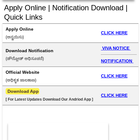
Apply Online | Notification Download |
Quick Links
Apply Online
CLICK HERE
(ಅನ್ವಯಿಸು) 
 VIVA NOTICE 
Download Notification
(ಡೌನ್ಲೋಡ್ ಅಧಿಸೂಚನೆ) 
NOTIFICATION 
Official Website
CLICK HERE
(ಅಧಿಕೃತ ಜಾಲತಾಣ) 
 Download App
CLICK HERE
[ For Latest Updates Download Our Andriod App ]