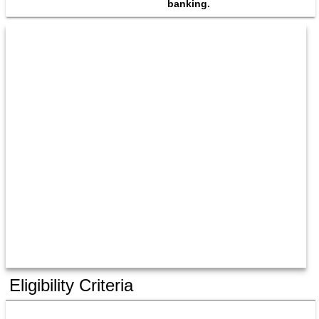
banking.
Eligibility Criteria