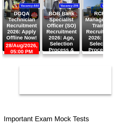
Vacancy-444
Vacancy-206
Vacancy-94
DGQA
BOB Bank
RCFL
Technician
Specialist
Management
Recruitment
Officer (SO)
Trainee
R
2026: Apply
Recruitment
Recruitment
Offline Now!
2026: Age,
2026: Age,
Selection
Selection
28/Aug/2026,
Process &
Process &
05:00 PM
2
Apply Now!
More!
26/Aug/2026
24/Aug/2026,
05:00 PM
Important Exam Mock Tests