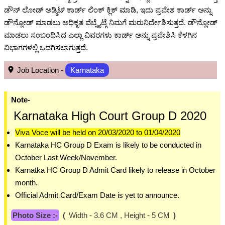
ಡೌನ್ ಲೋಡ್ ಅಡ್ಮಿಟ್ ಕಾರ್ಡ್ ಲಿಂಕ್ ಕ್ಲಿಕ್ ಮಾಡಿ, ಇದು ಪ್ರವೇಶ ಕಾರ್ಡ್ ಅನ್ನು
ಡೌನ್ಲೋಡ್ ಮಾಡಲು ಅಧಿಕೃತ ವೆಬ್ಸೈಟ್ಗೆ ನಿಮಗೆ ಮರುನಿರ್ದೇಶಿಸುತ್ತದೆ. ಡೌನ್ಲೋಡ್
ಮಾಡಲು ಸಂಬಂಧಿಸಿದ ಎಲ್ಲಾ ವಿವರಗಳು ಕಾರ್ಡ್ ಅನ್ನು ಪ್ರವೇಶಿಸಿ ಕೆಳಗಿನ
ವಿಭಾಗಗಳಲ್ಲಿ ಒದಗಿಸಲಾಗುತ್ತದೆ.
Job Location -
Karnataka
Note-
Karnataka High Court Group D 2020
Viva Voce will be held on 20/03/2020 to 01/04/2020
Karnataka HC Group D Exam is likely to be conducted in
October Last Week/November.
Karnatka HC Group D Admit Card likely to release in October
month.
Official Admit Card/Exam Date is yet to announce.
Photo Size :-
(
Width - 3.6 CM , Height - 5 CM
)