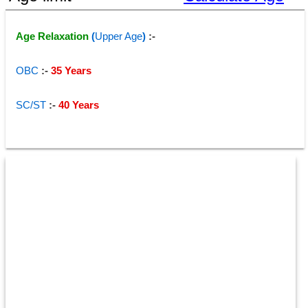
Age Relaxation 
(
Upper Age
)
 :-
OBC
 :-
 35 Years 
SC/ST
:- 
40 Years