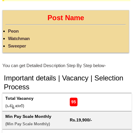
Post Name
Peon
Watchman
Sweeper
You can get Detailed Description Step By Step below-
Important details | Vacancy | Selection
Process
Total Vacancy
95
(ಒಟ್ಟು ಖಾಲಿ) 
Min Pay Scale Monthly
Rs.19,900/-
(Min Pay Scale Monthly) 