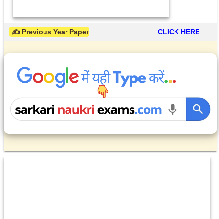
 ✍ Previous Year Paper
CLICK HERE