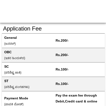
Application Fee
General
Rs.200/-
(ಜನರಲ್) 
OBC
Rs.200/-
(ಇತರ ಹಿಂದುಳಿದ) 
SC
Rs.100/-
(ಪರಿಶಿಷ್ಟ ಜಾತಿ) 
ST
Rs.100/-
(ಪರಿಶಿಷ್ಟ ಪಂಗಡಗಳು) 
Pay the exam fee through 
Payment Mode
Debit,Credit card & online 
(ಪಾವತಿ ಮೋಡ್) 