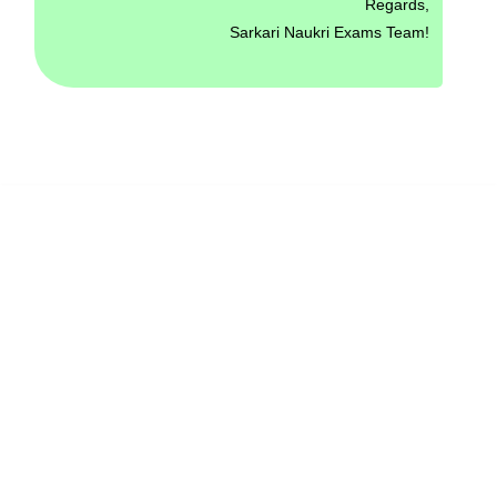
Regards,
Sarkari Naukri Exams Team!