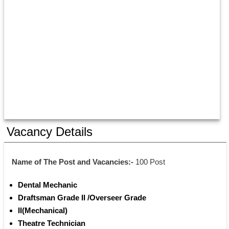
Vacancy Details
Name of The Post and Vacancies:- 
100 Post
Dental Mechanic 
Draftsman Grade II /Overseer Grade
II(Mechanical) 
Theatre Technician 