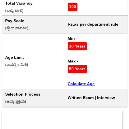
Total Vacancy
100
(ಒಟ್ಟು ಖಾಲಿ) 
Pay Scale
Rs.as per department rule
(ಸ್ಕೇಲ್ ಪಾವತಿಸಿ) 
Min - 
18 Years
Age Limit
Max - 
(ವಯಸ್ಸಿನ ಮಿತಿ) 
50 Years
Calculate Age
Selection Process
Written Exam | Interview
(ಆಯ್ಕೆ ಪ್ರಕ್ರಿಯೆ) 