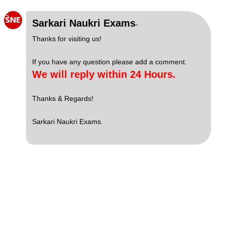
S
Sarkari Naukri Exams
-
Thanks for visiting us!
If you have any question please add a comment.
We will reply within 24 Hours.
Thanks & Regards!
Sarkari Naukri Exams.