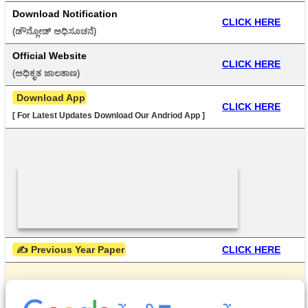
Download Notification
CLICK HERE
(ಡೌನ್ಲೋಡ್ ಅಧಿಸೂಚನೆ) 
Official Website
CLICK HERE
(ಅಧಿಕೃತ ಜಾಲತಾಣ) 
 Download App
CLICK HERE
[ For Latest Updates Download Our Andriod App ]
 ✍ Previous Year Paper
CLICK HERE