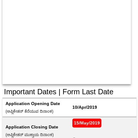
Important Dates | Form Last Date
Application Opening Date
10/Apr/2019
(ಅಪ್ಲಿಕೇಶನ್ ತೆರೆಯುವ ದಿನಾಂಕ) 
15/May/2019
Application Closing Date
(ಅಪ್ಲಿಕೇಶನ್ ಮುಕ್ತಾಯ ದಿನಾಂಕ) 