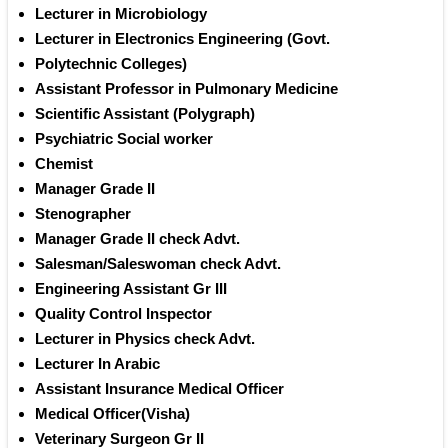
Lecturer in Microbiology 
Lecturer in Electronics Engineering (Govt.
Polytechnic Colleges) 
Assistant Professor in Pulmonary Medicine 
Scientific Assistant (Polygraph) 
Psychiatric Social worker 
Chemist 
Manager Grade II 
Stenographer
Manager Grade II check Advt.
Salesman/Saleswoman check Advt.
Engineering Assistant Gr III 
Quality Control Inspector 
Lecturer in Physics check Advt.
Lecturer In Arabic 
Assistant Insurance Medical Officer
Medical Officer(Visha) 
Veterinary Surgeon Gr II