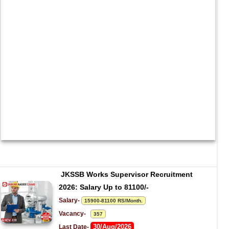
JKSSB Works Supervisor Recruitment 
2026: Salary Up to 81100/-
Salary- 
15900-81100 RS/Month.
Vacancy-   
357
30/Aug/2026
Last Date- 