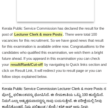
Kerala Public Service Commission has declared the result for the
post of
Lecturer Clerk & more Posts
. There were total 100
vacancies for this recruitment. So we have good news that result
for this examination is available online now. Congratualtions to the
candidates who qualified this examination, we wish them a bright
future ahead. If you appeard in this examination you can check
your
result/Rank/Cut-off
by navigating to Quick links section and
click on Result Link, It will redirect you to result page or you can
follow steps explained below.
Kerala Public Service Commission Lecturer Clerk & more Posts ನ
ಪೋಸ್ಟ್ಗೆ ಫಲಿತಾಂಶವನ್ನು ಘೋಷಿಸಿದೆ. ಈ ನೇಮಕಾತಿಯ ಒಟ್ಟು 100 ಹುದ್ದೆಯಿದೆ.
ನಿಮಗೆ ಎಲ್ಲಾ ಅತ್ಯುತ್ತಮವಾದದ್ದನ್ನು ನಾವು ಬಯಸುತ್ತೇವೆ. ಈ ಪರೀಕ್ಷೆಯಲ್ಲಿ ನೀವು
ಕಾಣಿಸಿಕೊಂಡರೆ, ನಿಮ್ಮ ಫಲಿತಾಂಶ / ಶ್ರೇಣಿ / ಕಟ್-ಆಫ್ ಅನ್ನು ನೀವು