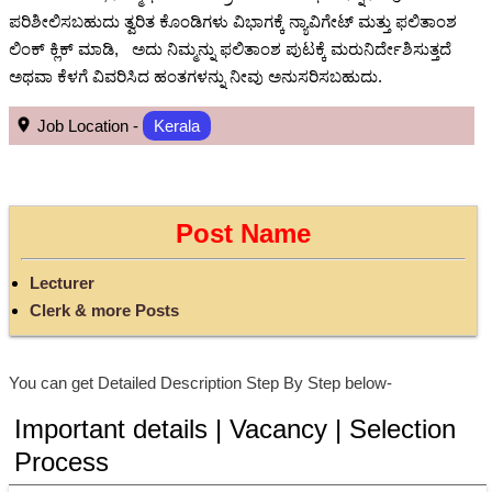
ಪರಿಶೀಲಿಸಬಹುದು ತ್ವರಿತ ಕೊಂಡಿಗಳು ವಿಭಾಗಕ್ಕೆ ನ್ಯಾವಿಗೇಟ್ ಮತ್ತು ಫಲಿತಾಂಶ
ಲಿಂಕ್ ಕ್ಲಿಕ್ ಮಾಡಿ, ಅದು ನಿಮ್ಮನ್ನು ಫಲಿತಾಂಶ ಪುಟಕ್ಕೆ ಮರುನಿರ್ದೇಶಿಸುತ್ತದೆ
ಅಥವಾ ಕೆಳಗೆ ವಿವರಿಸಿದ ಹಂತಗಳನ್ನು ನೀವು ಅನುಸರಿಸಬಹುದು.
Job Location -
Kerala
Post Name
Lecturer
Clerk & more Posts
You can get Detailed Description Step By Step below-
Important details | Vacancy | Selection
Process