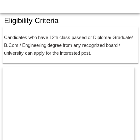
Eligibility Criteria
Candidates who have 12th class passed or Diploma/ Graduate/ 
B.Com./ Engineering degree from any recognized board / 
university can apply for the interested post.