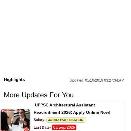
Highlights
Updated:
01/10/2019 03:27:34:AM
More Updates For You
UPPSC Architectural Assistant 
Reacruitment 2026: Apply Online Now!
Salary- 
44900-142400 RS/Month.
03/Sep/2026
Last Date- 