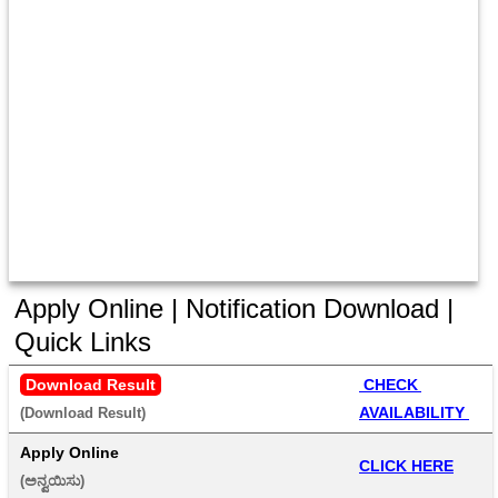
Apply Online | Notification Download |
Quick Links
Download Result
 CHECK 
AVAILABILITY 
(Download Result) 
Apply Online
CLICK HERE
(ಅನ್ವಯಿಸು) 