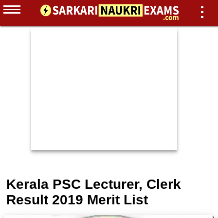
Kerala PSC Lecturer, Clerk
Result 2019 Merit List