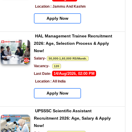
Location : Jammu And Kashm
Apply Now
HAL Management Trainee Recruitment 
2026: Age, Selection Process & Apply 
Now!
Salary- 
50,000-1,60,000 RS/Month.
Vacancy-   
120
14/Aug/2026, 02:00 PM
Last Date- 
Location : All India
Apply Now
UPSSSC Scientific Assistant 
Recruitment 2026: Age, Salary & Apply 
Now!