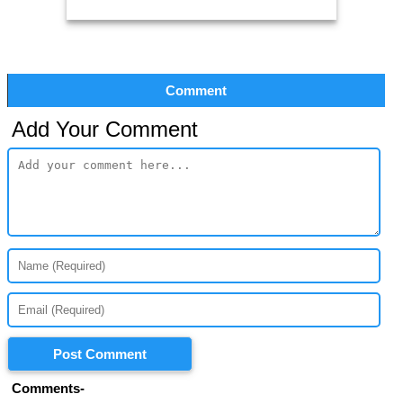
Comment
Add Your Comment
Post Comment
Comments-