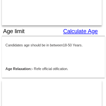
Age limit
Calculate Age
Candidates age should be in between18-50 Years.
Age Relaxation:- 
Refe official otification.