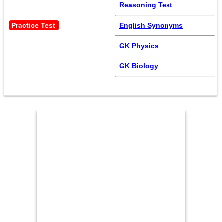
Reasoning Test
Practice Test 
English Synonyms
GK Physics
GK Biology