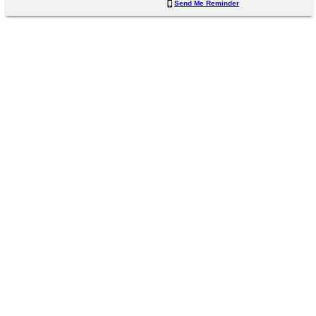
Send Me Reminder