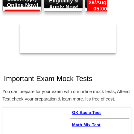
Eligibility &
28/Aug/2026,
Online Now!
Apply Now!
05:00 PM
06/Sep/2026,
24/Aug/2026,
05:00 PM
11:59 PM
2
Important Exam Mock Tests
You can prepare for your exam with our online mock tests, Attend
Test check your preparation & learn more. It's free of cost.
GK Basic Test
Math Mix Test