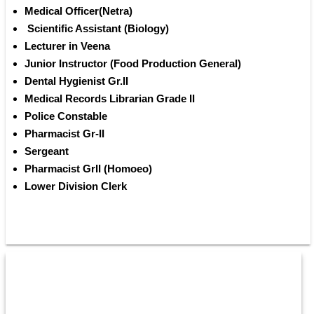
Medical Officer(Netra) 
 Scientific Assistant (Biology)
Lecturer in Veena 
Junior Instructor (Food Production General) 
Dental Hygienist Gr.II 
Medical Records Librarian Grade II 
Police Constable 
Pharmacist Gr-II 
Sergeant 
Pharmacist Gr­II (Homoeo) 
Lower Division Clerk 