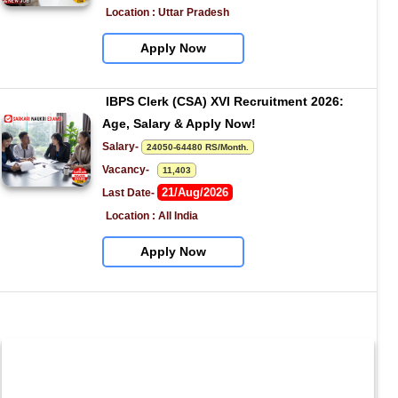
Location : Uttar Pradesh
Apply Now
IBPS Clerk (CSA) XVI Recruitment 2026: 
Age, Salary & Apply Now!
Salary- 
24050-64480 RS/Month.
Vacancy-   
11,403
21/Aug/2026
Last Date- 
Location : All India
Apply Now