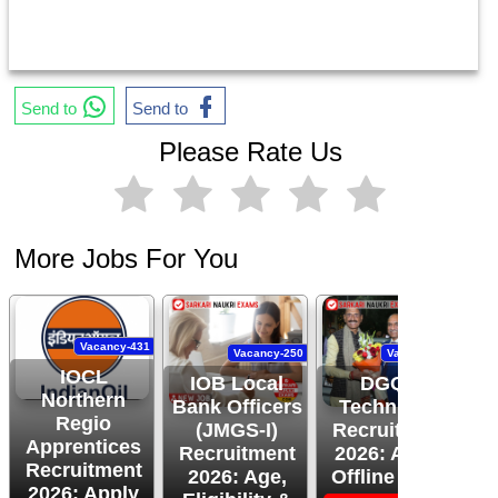
Send to
Send to
Please Rate Us
More Jobs For You
Vacancy-431
Vacancy-250
Vacancy-444
IOCL
IOB Local
DGQA
Northern
Bank Officers
Technician
Regio
(JMGS-I)
Recruitment
O
Apprentices
Recruitment
2026: Apply
R
Recruitment
2026: Age,
Offline Now!
2026: Apply