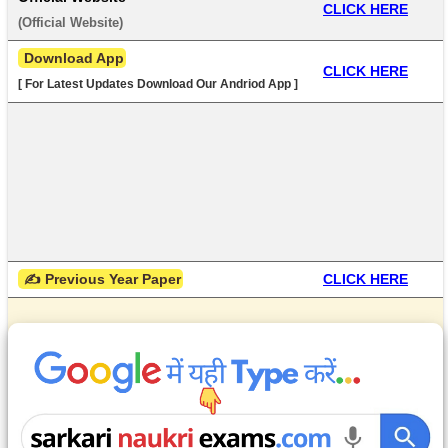
CLICK HERE
(
Official Website
) 
 Download App
CLICK HERE
[ For Latest Updates Download Our Andriod App ]
 ✍ Previous Year Paper
CLICK HERE