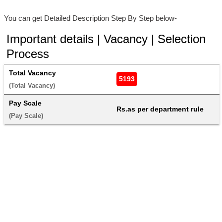
You can get Detailed Description Step By Step below-
Important details | Vacancy | Selection
Process
Total Vacancy
5193
(Total Vacancy) 
Pay Scale
Rs.as per department rule
(Pay Scale) 