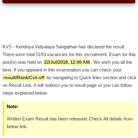
KVS - Kendriya Vidyalaya Sangathan has declared the result .
There were total 5193 vacancies for this recruitment. Exam for this
post(s) was held on
22/Jul/2018, 12:00 AM
. We wish you all the
best. If you appeard in this examination you can check your
result/Rank/Cut-off
by navigating to Quick links section and click
on Result Link, It will redirect you to result page or you can follow
steps explained below.
Note-
Written Exam Result has been released. Check All details from
below link.