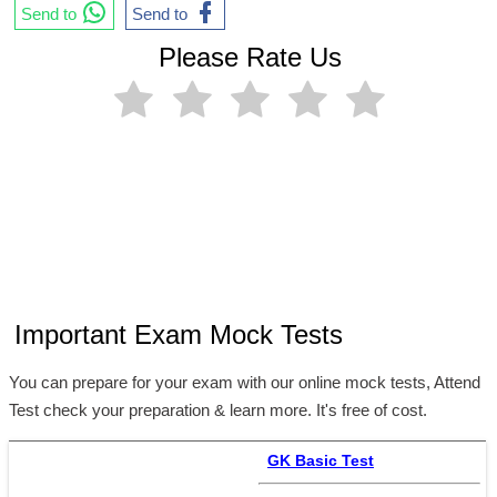
Send to
Send to
Please Rate Us
Important Exam Mock Tests
You can prepare for your exam with our online mock tests, Attend
Test check your preparation & learn more. It's free of cost.
GK Basic Test