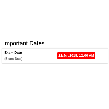
Important Dates
Exam Date
22/Jul/2018, 12:00 AM
(Exam Date) 