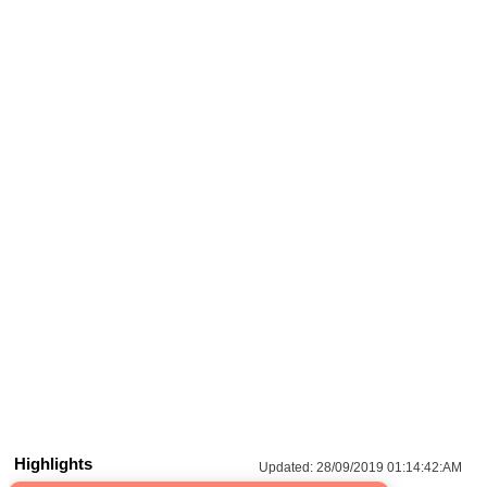
Highlights
Updated:
28/09/2019 01:14:42:AM