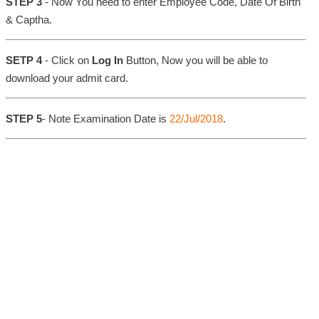
STEP 3
- Now You need to enter Employee Code, Date Of Birth
& Captha.
SETP 4
- Click on
Log In
Button, Now you will be able to
download your admit card.
STEP 5
- Note Examination Date is
22/Jul/2018
.