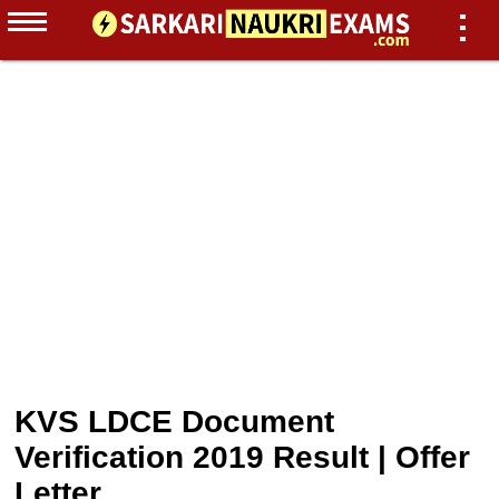
KVS LDCE Document
Verification 2019 Result | Offer
Letter