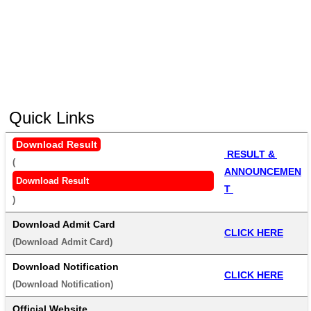
Quick Links
Download Result
 RESULT & 
(
ANNOUNCEMEN
Download Result
T 
) 
Download Admit Card
CLICK HERE
(
Download Admit Card
) 
Download Notification
CLICK HERE
(
Download Notification
) 
Official Website