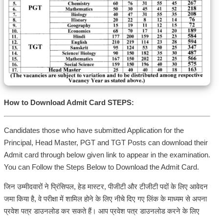
How to Download Admit Card STEPS:
Candidates those who have submitted Application for the
Principal, Head Master, PGT and TGT Posts can download their
Admit card through below given link to appear in the examination.
You can Follow the Steps Below to Download the Admit Card.
जिन उम्मीदवारों ने प्रिंसिपल, हेड मास्टर, पीजीटी और टीजीटी पदों के लिए आवेदन
जमा किया है, वे परीक्षा में शामिल होने के लिए नीचे दिए गए लिंक के माध्यम से अपना
प्रवेश पत्र डाउनलोड कर सकते हैं। आप प्रवेश पत्र डाउनलोड करने के लिए