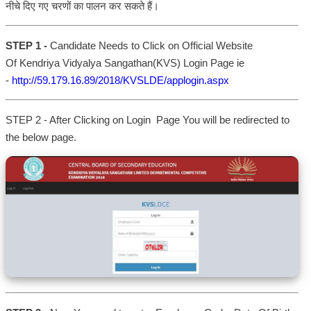
नीचे दिए गए चरणों का पालन कर सकते हैं।
STEP 1 -
Candidate Needs to Click on Official Website
Of Kendriya Vidyalya Sangathan(KVS) Login Page ie
-
http://59.179.16.89/2018/KVSLDE/applogin.aspx
STEP 2 - After Clicking on Login Page You will be redirected to
the below page.