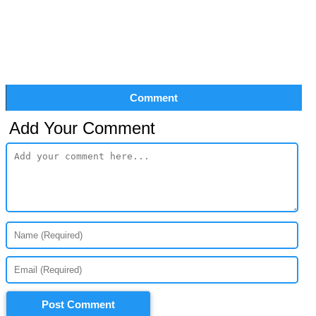
Comment
Add Your Comment
Post Comment