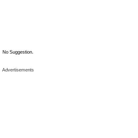
No Suggestion.
Advertisements