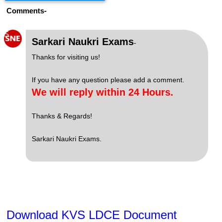
Comments-
S
Sarkari Naukri Exams
-
Thanks for visiting us!
If you have any question please add a comment.
We will reply within 24 Hours.
Thanks & Regards!
Sarkari Naukri Exams.
Download KVS LDCE Document