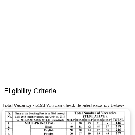
Eligibility Criteria
Total Vacancy - 5193
You can check detailed vacancy below-