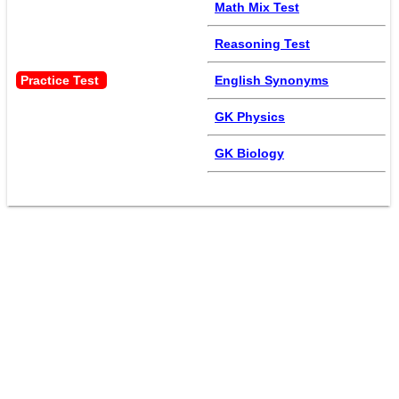
Math Mix Test
Reasoning Test
Practice Test 
English Synonyms
GK Physics
GK Biology