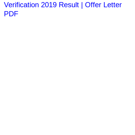
Verification 2019 Result | Offer Letter
PDF