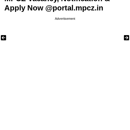
Apply Now @portal.mpcz.in
Advertisement