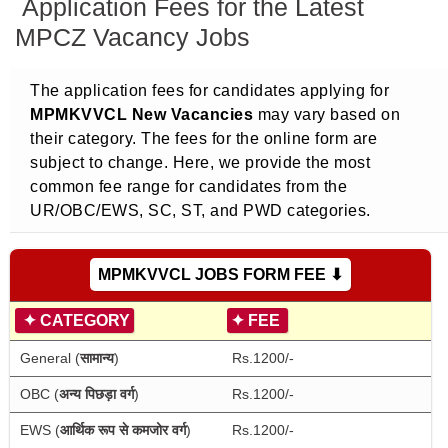
Application Fees for the Latest
MPCZ Vacancy Jobs
The application fees for candidates applying for
MPMKVVCL New Vacancies
may vary based on
their category. The fees for the online form are
subject to change. Here, we provide the most
common fee range for candidates from the
UR/OBC/EWS, SC, ST, and PWD categories.
MPMKVVCL JOBS FORM FEE ⬇
✦
CATEGORY
✦
FEE
General (
सामान्य
)
Rs.1200/-
OBC (
अन्य पिछड़ा वर्ग
)
Rs.1200/-
EWS (
आर्थिक रूप से कमजोर वर्ग
)
Rs.1200/-