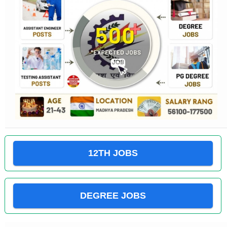
12TH JOBS
DEGREE JOBS