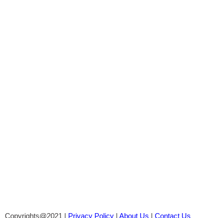
Copyrights@2021 |
Privacy Policy
|
About Us
|
Contact Us