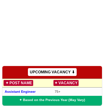
UPCOMING VACANCY ⬇
✦
POST NAME
✦
VACANCY
Assistant Engineer
75+
✦ Based on the Previous Year (May Vary)