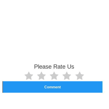
Please Rate Us
Comment