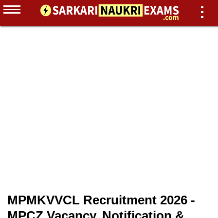
MPMKVVCL Recruitment 2026 -
MPCZ Vacancy, Notification &