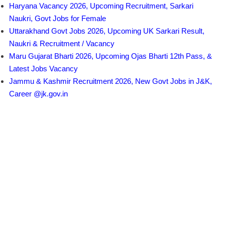
Haryana Vacancy 2026, Upcoming Recruitment, Sarkari
Naukri, Govt Jobs for Female
Uttarakhand Govt Jobs 2026, Upcoming UK Sarkari Result,
Naukri & Recruitment / Vacancy
Maru Gujarat Bharti 2026, Upcoming Ojas Bharti 12th Pass, &
Latest Jobs Vacancy
Jammu & Kashmir Recruitment 2026, New Govt Jobs in J&K,
Career @jk.gov.in