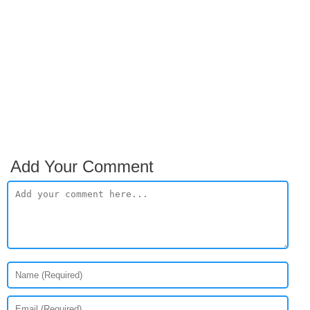
Add Your Comment