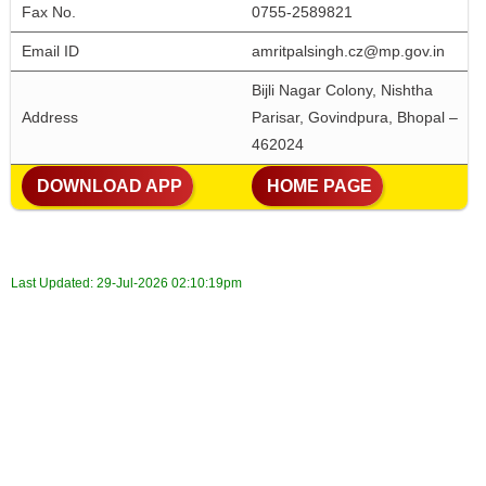
Fax No. 
0755-2589821
Email ID
amritpalsingh.cz@mp.gov.in
Bijli Nagar Colony, Nishtha 
Address
Parisar, Govindpura, Bhopal – 
462024
 DOWNLOAD APP
 HOME PAGE
Last Updated:
29-Jul-2026 02:10:19pm