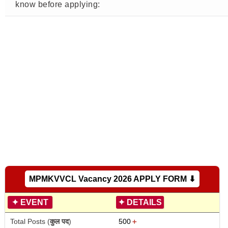
know before applying:
MPMKVVCL Vacancy 2026 APPLY FORM ⬇
✦
EVENT
✦
DETAILS
Total Posts (
कुल पद
)
500
＋