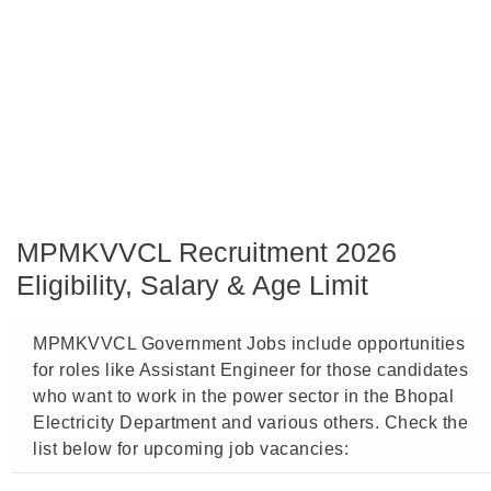
MPMKVVCL Recruitment 2026
Eligibility, Salary & Age Limit
MPMKVVCL Government Jobs include opportunities
for roles like Assistant Engineer for those candidates
who want to work in the power sector in the Bhopal
Electricity Department and various others. Check the
list below for upcoming job vacancies: