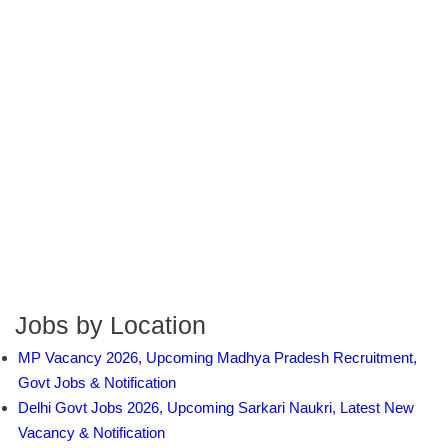
Jobs by Location
MP Vacancy 2026, Upcoming Madhya Pradesh Recruitment,
Govt Jobs & Notification
Delhi Govt Jobs 2026, Upcoming Sarkari Naukri, Latest New
Vacancy & Notification