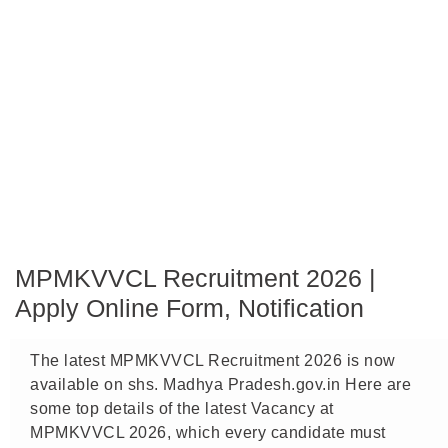
MPMKVVCL Recruitment 2026 |
Apply Online Form, Notification
The latest MPMKVVCL Recruitment 2026 is now
available on shs. Madhya Pradesh.gov.in Here are
some top details of the latest Vacancy at
MPMKVVCL 2026, which every candidate must