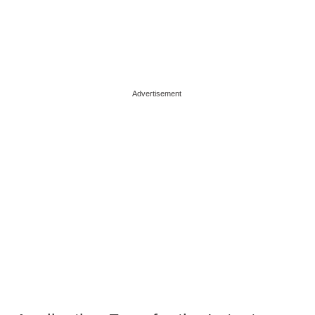
Advertisement