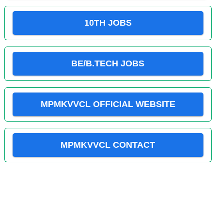
10TH JOBS
BE/B.TECH JOBS
MPMKVVCL OFFICIAL WEBSITE
MPMKVVCL CONTACT