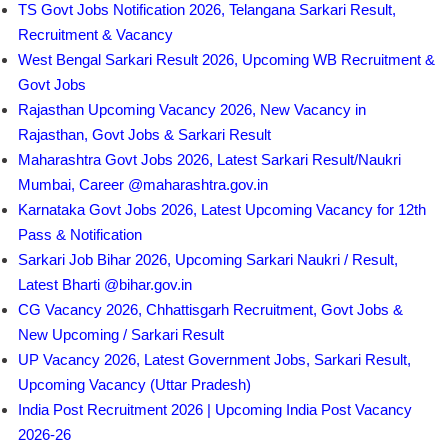
TS Govt Jobs Notification 2026, Telangana Sarkari Result,
Recruitment & Vacancy
West Bengal Sarkari Result 2026, Upcoming WB Recruitment &
Govt Jobs
Rajasthan Upcoming Vacancy 2026, New Vacancy in
Rajasthan, Govt Jobs & Sarkari Result
Maharashtra Govt Jobs 2026, Latest Sarkari Result/Naukri
Mumbai, Career @maharashtra.gov.in
Karnataka Govt Jobs 2026, Latest Upcoming Vacancy for 12th
Pass & Notification
Sarkari Job Bihar 2026, Upcoming Sarkari Naukri / Result,
Latest Bharti @bihar.gov.in
CG Vacancy 2026, Chhattisgarh Recruitment, Govt Jobs &
New Upcoming / Sarkari Result
UP Vacancy 2026, Latest Government Jobs, Sarkari Result,
Upcoming Vacancy (Uttar Pradesh)
India Post Recruitment 2026 | Upcoming India Post Vacancy
2026-26