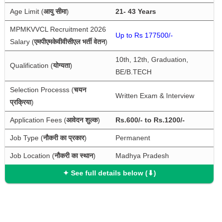
Age Limit (
आयु सीमा
)
21- 43 Years
MPMKVVCL Recruitment 2026 
Up to Rs 177500/-
Salary (
एमपीएमकेवीवीसीएल भर्ती वेतन
)
10th, 12th, Graduation, 
Qualification (
योग्यता
)
BE/B.TECH
Selection Processs (
चयन 
Written Exam & Interview
प्रक्रिया
)
Application Fees (
आवेदन शुल्क
)
Rs.600/- to Rs.1200/-
Job Type (
नौकरी का प्रकार
)
Permanent
Job Location (
नौकरी का स्थान
)
Madhya Pradesh
✦ See full details below (⬇)