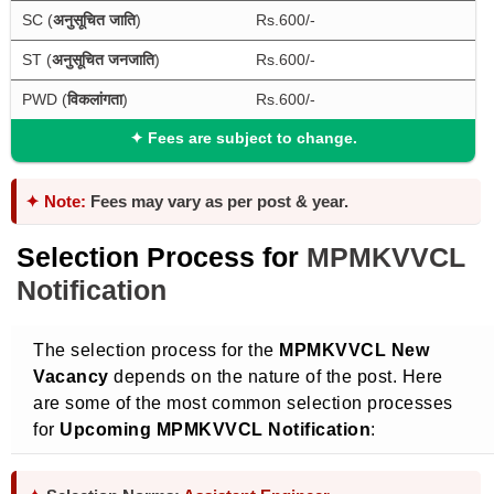
SC (
अनुसूचित जाति
)
Rs.600/-
ST (
अनुसूचित जनजाति
)
Rs.600/-
PWD (
विकलांगता
)
Rs.600/-
✦
Fees are subject to change.
✦ Note:
Fees may vary as per post & year.
Selection Process for
MPMKVVCL
Notification
The selection process for the
MPMKVVCL New
Vacancy
depends on the nature of the post. Here
are some of the most common selection processes
for
Upcoming MPMKVVCL Notification
: