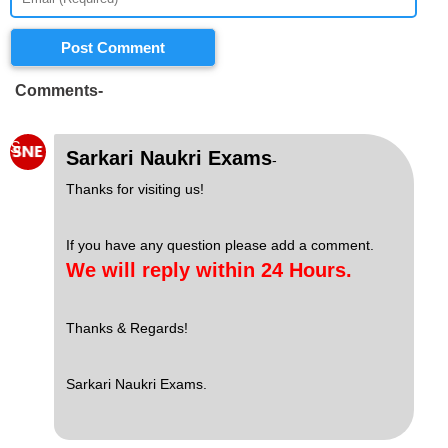
Post Comment
Comments-
S
Sarkari Naukri Exams
-
Thanks for visiting us!
If you have any question please add a comment.
We will reply within 24 Hours.
Thanks & Regards!
Sarkari Naukri Exams.