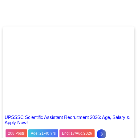
UPSSSC Scientific Assistant Recruitment 2026: Age, Salary &
Apply Now!
208 Posts
Age: 21-40 Yrs
End: 17/Aug/2026