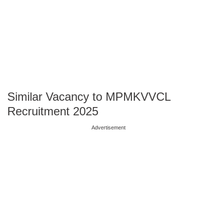
Similar Vacancy to MPMKVVCL
Recruitment 2025
Advertisement