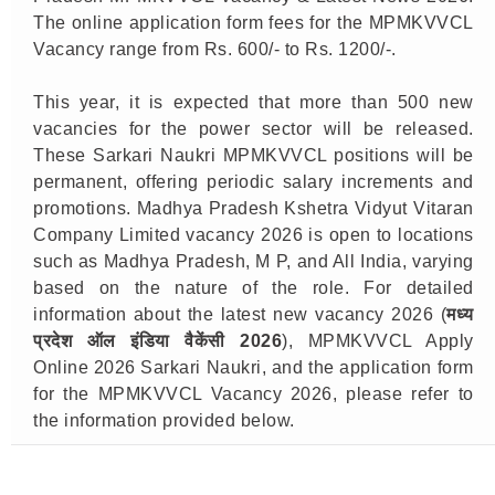
The online application form fees for the MPMKVVCL
Vacancy range from Rs. 600/- to Rs. 1200/-.
This year, it is expected that more than 500 new
vacancies for the power sector will be released.
These Sarkari Naukri MPMKVVCL positions will be
permanent, offering periodic salary increments and
promotions. Madhya Pradesh Kshetra Vidyut Vitaran
Company Limited vacancy 2026 is open to locations
such as Madhya Pradesh, M P, and All India, varying
based on the nature of the role. For detailed
information about the latest new vacancy 2026 (
मध्य
प्रदेश ऑल इंडिया वैकेंसी 2026
), MPMKVVCL Apply
Online 2026 Sarkari Naukri, and the application form
for the MPMKVVCL Vacancy 2026, please refer to
the information provided below.