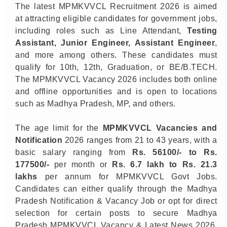
The latest MPMKVVCL Recruitment 2026 is aimed
at attracting eligible candidates for government jobs,
including roles such as Line Attendant,
Testing
Assistant, Junior Engineer, Assistant Engineer
,
and more among others. These candidates must
qualify for 10th, 12th, Graduation, or BE/B.TECH.
The MPMKVVCL Vacancy 2026 includes both online
and offline opportunities and is open to locations
such as Madhya Pradesh, MP, and others.
The age limit for the
MPMKVVCL Vacancies and
Notification
2026 ranges from 21 to 43 years, with a
basic salary ranging from
Rs.
56100/- to Rs.
177500/-
per month or
Rs. 6.7 lakh to Rs. 21.3
lakhs
per annum for MPMKVVCL Govt Jobs.
Candidates can either qualify through the Madhya
Pradesh Notification & Vacancy Job or opt for direct
selection for certain posts to secure Madhya
Pradesh MPMKVVCL Vacancy & Latest News 2026.