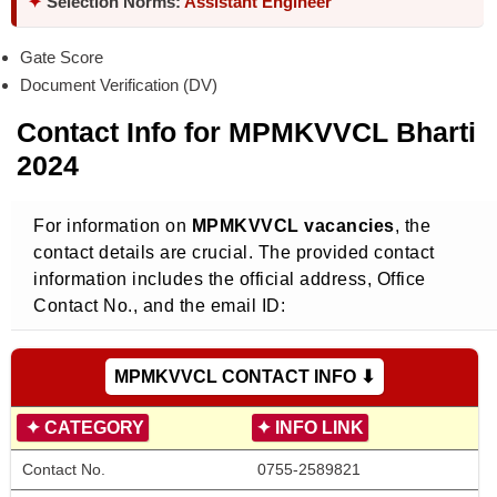
✦
Selection Norms:
Assistant Engineer
Gate Score
Document Verification (DV)
Contact Info for MPMKVVCL Bharti
2024
For information on
MPMKVVCL vacancies
, the
contact details are crucial. The provided contact
information includes the official address, Office
Contact No., and the email ID:
MPMKVVCL CONTACT INFO ⬇
✦
CATEGORY
✦
INFO LINK
Contact No. 
0755-2589821