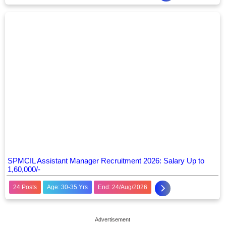
SPMCIL Assistant Manager Recruitment 2026: Salary Up to
1,60,000/-
24 Posts
Age: 30-35 Yrs
End: 24/Aug/2026
Advertisement